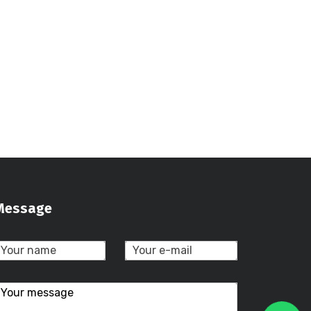
Message