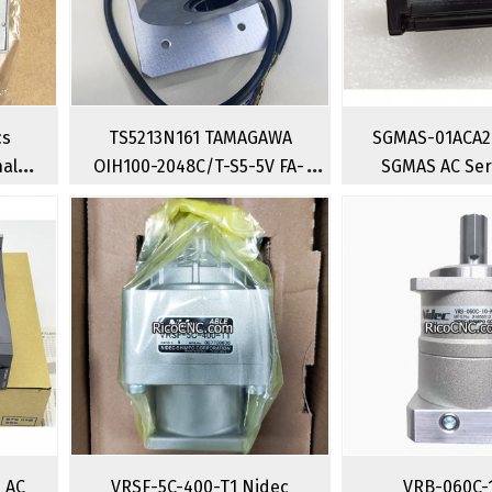
cs
TS5213N161 TAMAGAWA
SGMAS-01ACA2
nal
OIH100-2048C/T-S5-5V FA-
SGMAS AC Ser
 2
CODER Incremental Rotary
100w Industria
lve
Encoder
Moto
i AC
VRSF-5C-400-T1 Nidec
VRB-060C-