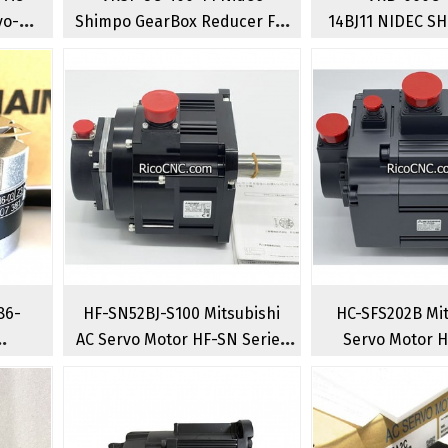
vo-
Shimpo GearBox Reducer For
14BJ11 NIDEC SH
50W
400W AC Servo Motor
Planetary 
86-
HF-SN52BJ-S100 Mitsubishi
HC-SFS202B Mit
AC Servo Motor HF-SN Series
Servo Motor 
Brushless
Rotary Serv
al
Rotary Servomotors