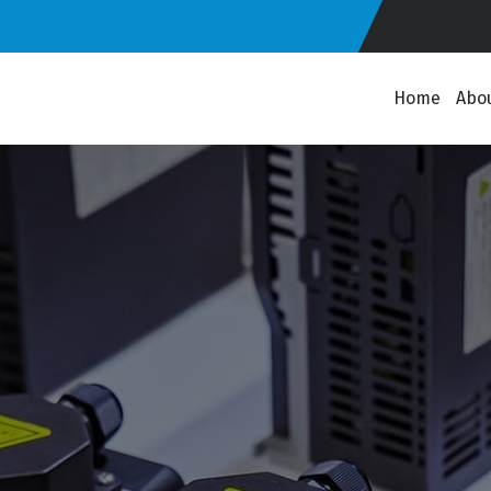
Home
Abo