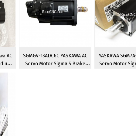
wa AC
SGMGV-13ADC6C YASKAWA AC
YASKAWA SGM7A-
edium
Servo Motor Sigma 5 Brake
Servo Motor Sig
motors
Rotary Brushless Servo
Rotary Serv
Motor