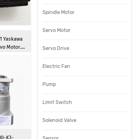
Spindle Motor
Servo Motor
1 Yaskawa
vo Motor
Servo Drive
l CNC Servo
r
Electric Fan
Pump
Limit Switch
Solenoid Valve
10-K3-
Sensor