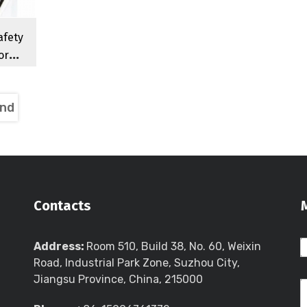
afety
or
78-M2
itch
nd
Contacts
Address:
Room 510, Build 38, No. 60, Weixin
Road, Industrial Park Zone, Suzhou City,
Jiangsu Province, China, 215000