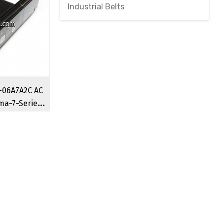
Industrial Belts
06A7A2C AC
ma-7-Series
o Motor