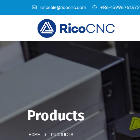
cncsale@ricocnc.com
+86-15996761372
Products
HOME
PRODUCTS