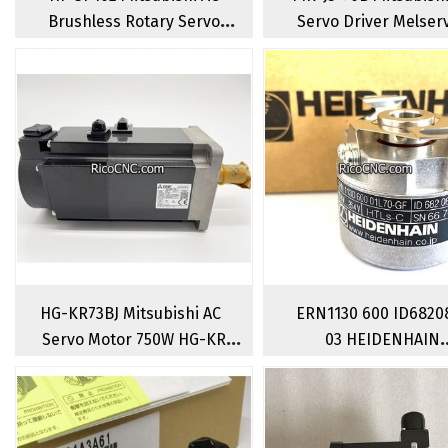
Brushless Rotary Servo
Servo Driver Melser
Motor 1000W 2000RPM
J3 Servo Amplifier 7
HG-KR73BJ Mitsubishi AC
ERN1130 600 ID6820
Servo Motor 750W HG-KR
03 HEIDENHAIN
Series With Break Brushless
SUMTAK Rotary
Servomotors
Encoder Increment
Encoder