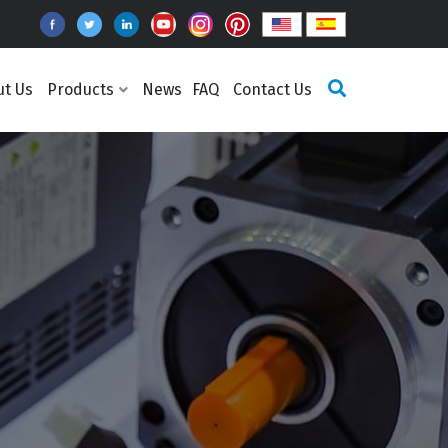
ut Us
Products
News
FAQ
Contact Us