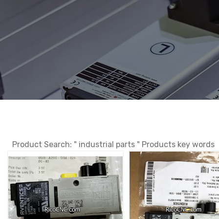
Product Search: " industrial parts " Products key words