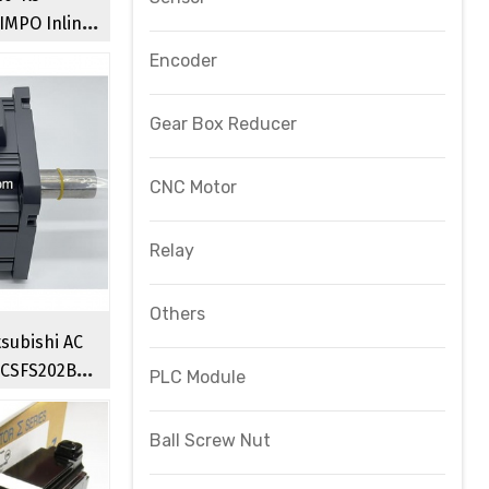
IMPO Inline
Reducer
Encoder
Gear Box Reducer
CNC Motor
Relay
Others
subishi AC
HCSFS202B
PLC Module
o Motors
Ball Screw Nut