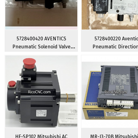
5728400420 AVENTICS
5728400220 Aventi
Pneumatic Solenoid Valve
Pneumatic Directio
Series 840 4 Way 2 Position
Control Valve 4 Way
Single Direction Solenoid
Position Solenoid Va
Valve
HF-SP102 Mitsubishi AC
MR-J3-70B Mitsubish