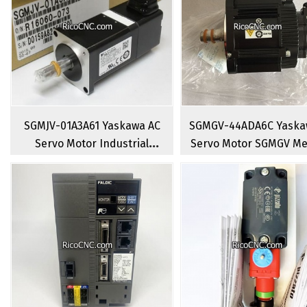
SGMJV-01A3A61 Yaskawa AC
SGMGV-44ADA6C Yaska
Servo Motor Industrial
Servo Motor SGMGV M
CNC Rotary Brushless Servo
Capacity Rotary Servo
Motors