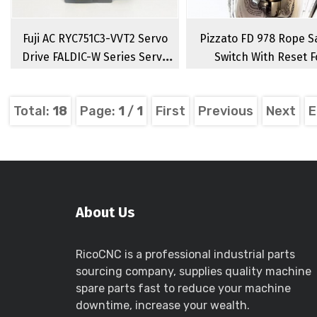
Fuji AC RYC751C3-VVT2 Servo
Pizzato FD 978 Rope S
Drive FALDIC-W Series Servo
Switch With Reset F
Amplifier
Emergency Stop FD 9
Singlesided Rope Sw
Total:
18
Page:
1
/
1
First
Previous
Next
E
About Us
RicoCNC is a professional industrial parts
sourcing company, supplies quality machine
spare parts fast to reduce your machine
downtime, increase your wealth.