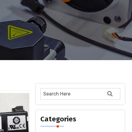
Categories