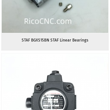
STAF BGXS15BN STAF Linear Bearings