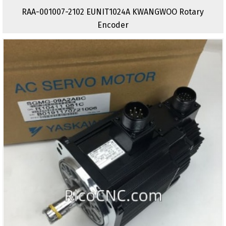
RAA-001007-2102 EUNIT1024A KWANGWOO Rotary
Encoder