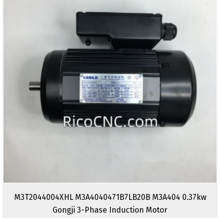
M3T2044004XHL M3A4040471B7LB20B M3A404 0.37kw
Gongji 3-Phase Induction Motor