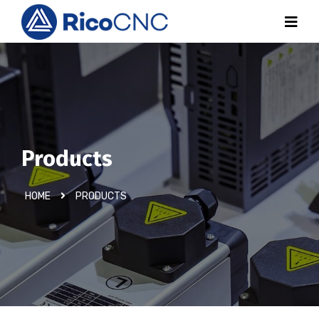
Products
HOME
PRODUCTS