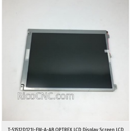
T-51512D121J-FW-A-AB OPTREX LCD Display Screen LCD