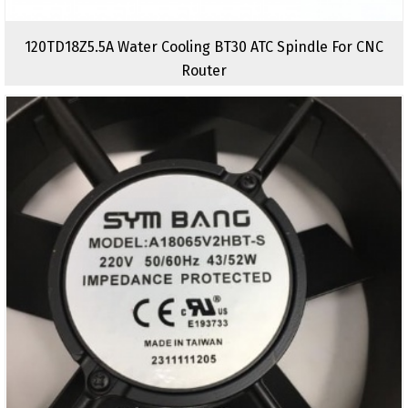
120TD18Z5.5A Water Cooling BT30 ATC Spindle For CNC
Router