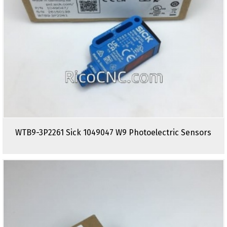
WTB9-3P2261 Sick 1049047 W9 Photoelectric Sensors