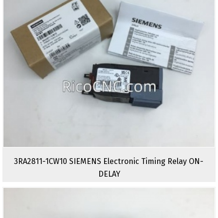
3RA2811-1CW10 SIEMENS Electronic Timing Relay ON-
DELAY