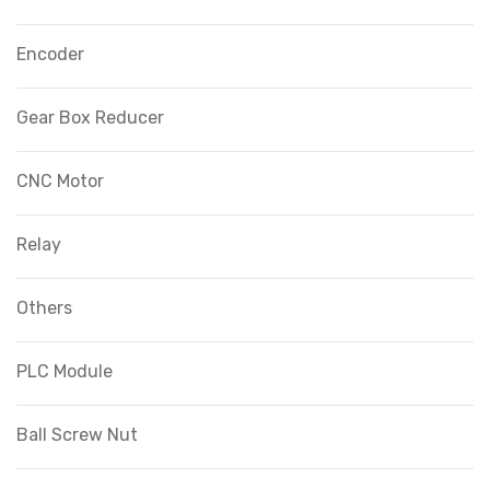
Encoder
Gear Box Reducer
CNC Motor
Relay
Others
PLC Module
Ball Screw Nut