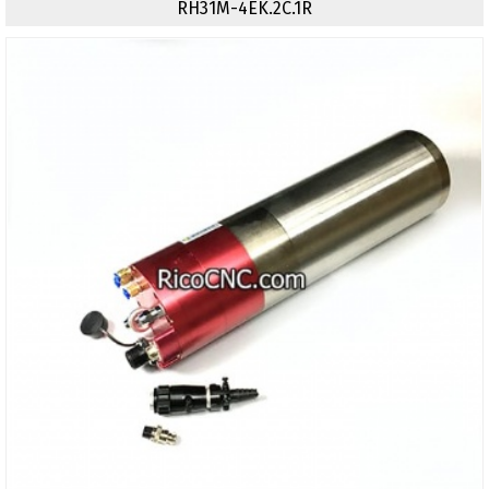
RH31M-4EK.2C.1R