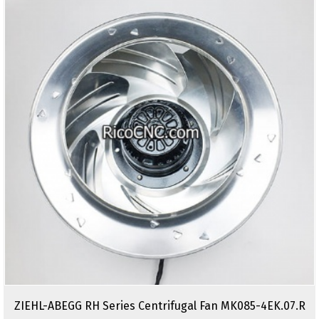
ZIEHL-ABEGG RH Series Centrifugal Fan MK085-4EK.07.R