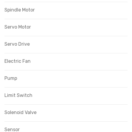
Spindle Motor
Servo Motor
Servo Drive
Electric Fan
Pump
Limit Switch
Solenoid Valve
Sensor