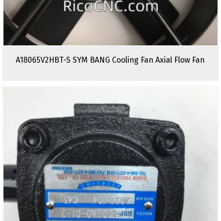
A18065V2HBT-S SYM BANG Cooling Fan Axial Flow Fan