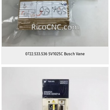
0722.533.536 SV1025C Busch Vane