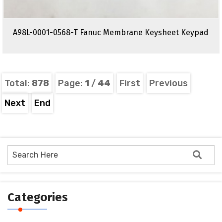
A98L-0001-0568-T Fanuc Membrane Keysheet Keypad
Total:
878
Page:
1
/
44
First
Previous
Next
End
Categories