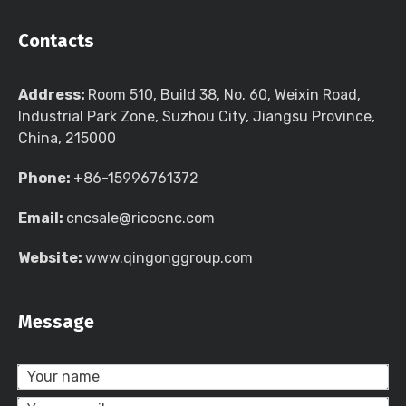
Contacts
Address:
Room 510, Build 38, No. 60, Weixin Road,
Industrial Park Zone, Suzhou City, Jiangsu Province,
China, 215000
Phone:
+86-15996761372
Email:
cncsale@ricocnc.com
Website:
www.qingonggroup.com
Message