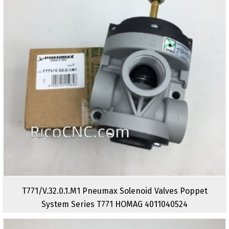
T771/V.32.0.1.M1 Pneumax Solenoid Valves Poppet
System Series T771 HOMAG 4011040524