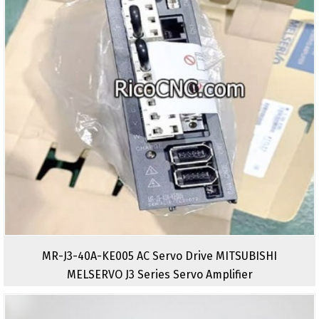
MR-J3-40A-KE005 AC Servo Drive MITSUBISHI
MELSERVO J3 Series Servo Amplifier