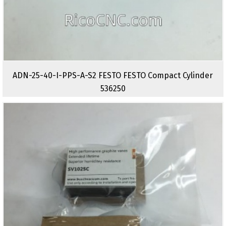
ADN-25-40-I-PPS-A-S2 FESTO FESTO Compact Cylinder
536250