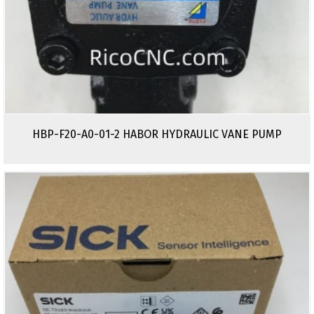
HBP-F20-A0-01-2 HABOR HYDRAULIC VANE PUMP