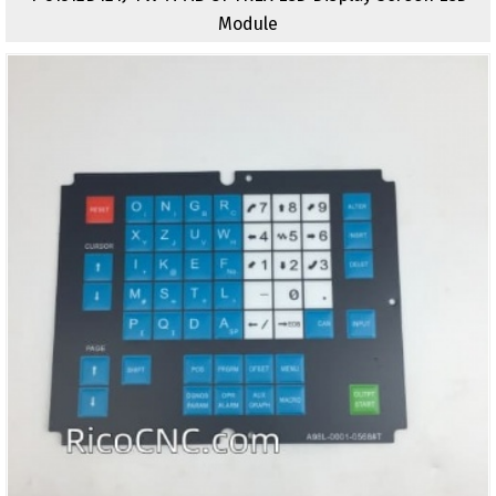
Module