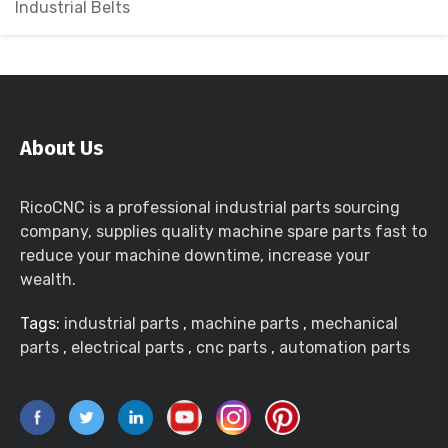
Industrial Belts
About Us
RicoCNC is a professional industrial parts sourcing
company, supplies quality machine spare parts fast to
reduce your machine downtime, increase your
wealth.
Tags:
industrial parts
,
machine parts
,
mechanical
parts
,
electrical parts
,
cnc parts
,
automation parts