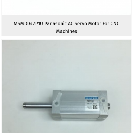
MSMD042P1U Panasonic AC Servo Motor For CNC
Machines