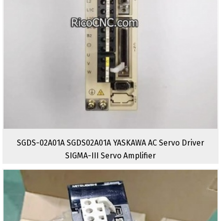
SGDS-02A01A SGDS02A01A YASKAWA AC Servo Driver
SIGMA-III Servo Amplifier