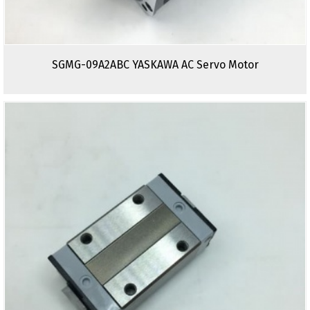
SGMG-09A2ABC YASKAWA AC Servo Motor