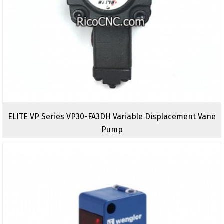
ELITE VP Series VP30-FA3DH Variable Displacement Vane
Pump