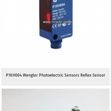
P1KH004 Wenglor Photoelectric Sensors Reflex Sensor