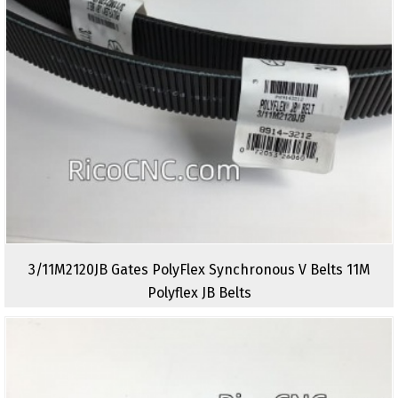
3/11M2120JB Gates PolyFlex Synchronous V Belts 11M
Polyflex JB Belts