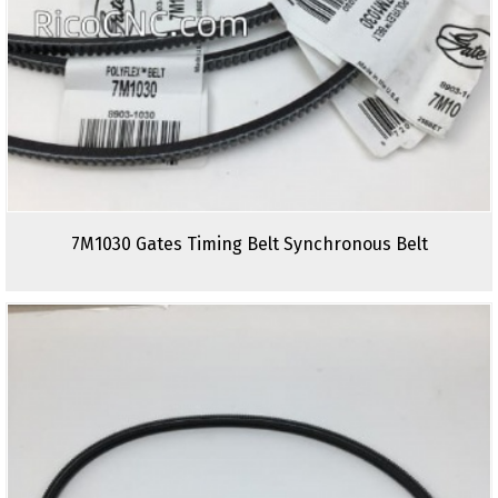
7M1030 Gates Timing Belt Synchronous Belt