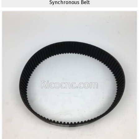
Synchronous Belt