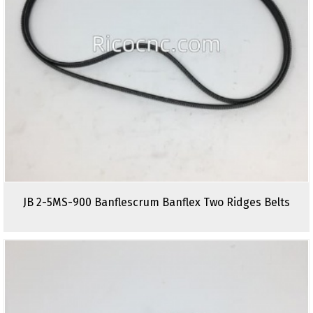
JB 2-5MS-900 Banflescrum Banflex Two Ridges Belts