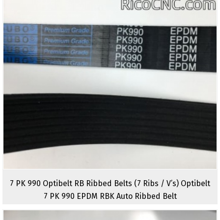
7 PK 990 Optibelt RB Ribbed Belts (7 Ribs / V’s) Optibelt
7 PK 990 EPDM RBK Auto Ribbed Belt