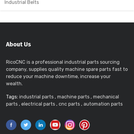
Industrial Belts
About Us
RicoCNC is a professional industrial parts sourcing
company, supplies quality machine spare parts fast to
reduce your machine downtime, increase your
wealth.
Tags:
industrial parts
,
machine parts
,
mechanical
parts
,
electrical parts
,
cnc parts
,
automation parts