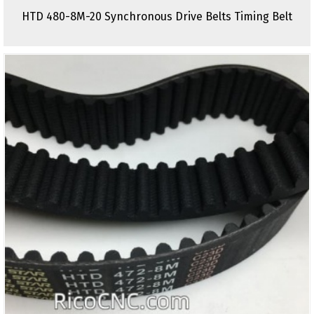
HTD 480-8M-20 Synchronous Drive Belts Timing Belt