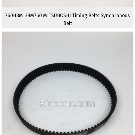
760H8M H8M760 MITSUBOSHI Timing Belts Synchronous
Belt