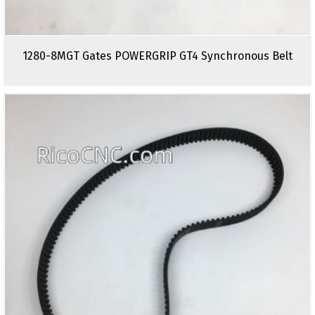
1280-8MGT Gates POWERGRIP GT4 Synchronous Belt