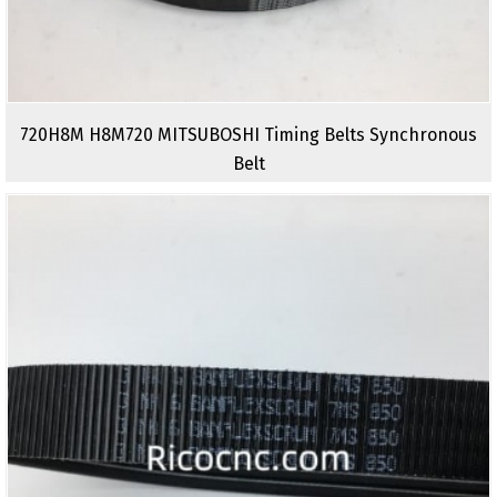
720H8M H8M720 MITSUBOSHI Timing Belts Synchronous
Belt