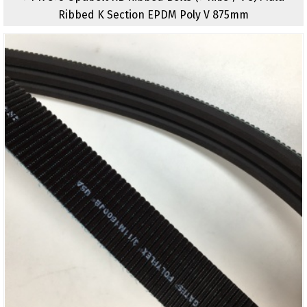
Ribbed K Section EPDM Poly V 875mm