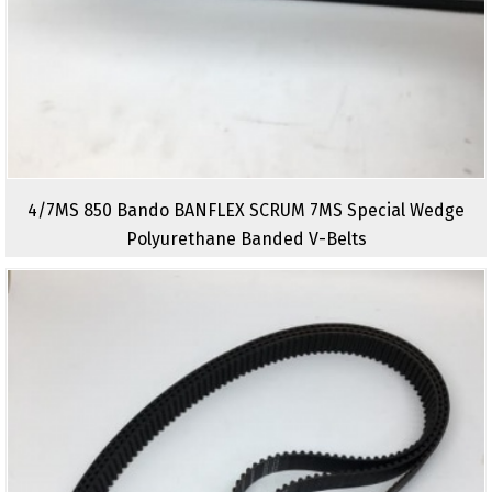
4/7MS 850 Bando BANFLEX SCRUM 7MS Special Wedge
Polyurethane Banded V-Belts