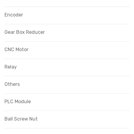
Encoder
Gear Box Reducer
CNC Motor
Relay
Others
PLC Module
Ball Screw Nut