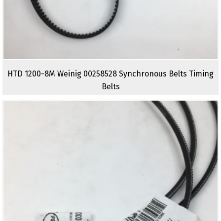
HTD 1200-8M Weinig 00258528 Synchronous Belts Timing
Belts