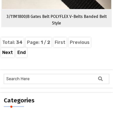
3/11M1800JB Gates Belt POLYFLEX V-Belts Banded Belt
Style
Total:
34
Page:
1
/
2
First
Previous
Next
End
Categories