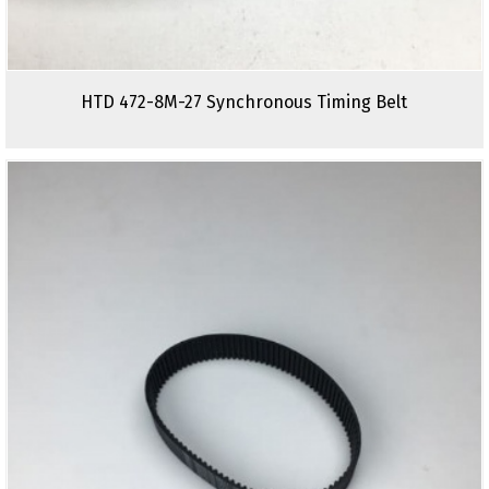
HTD 472-8M-27 Synchronous Timing Belt