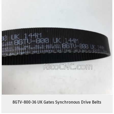
8GTV-800-36 UK Gates Synchronous Drive Belts