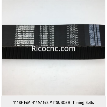
1148H14M H14M1148 MITSUBOSHI Timing Belts