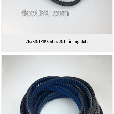
285-3GT-19 Gates 3GT Timing Belt