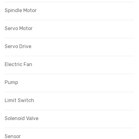
Spindle Motor
Servo Motor
Servo Drive
Electric Fan
Pump
Limit Switch
Solenoid Valve
Sensor