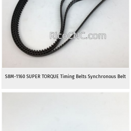
S8M-1160 SUPER TORQUE Timing Belts Synchronous Belt