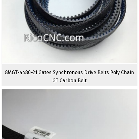
8MGT-4480-21 Gates Synchronous Drive Belts Poly Chain
GT Carbon Belt