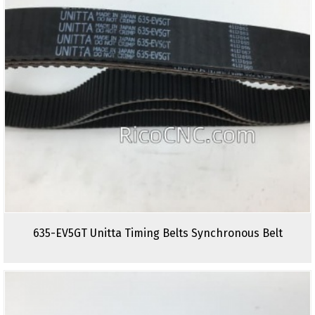
635-EV5GT Unitta Timing Belts Synchronous Belt