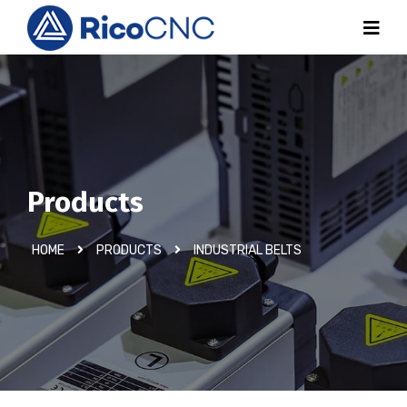
Products
HOME
PRODUCTS
INDUSTRIAL BELTS