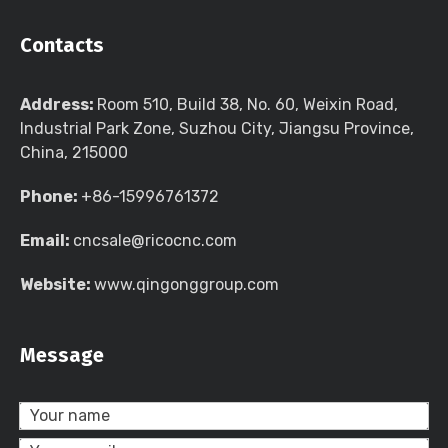
Contacts
Address:
Room 510, Build 38, No. 60, Weixin Road,
Industrial Park Zone, Suzhou City, Jiangsu Province,
China, 215000
Phone:
+86-15996761372
Email:
cncsale@ricocnc.com
Website:
www.qingonggroup.com
Message