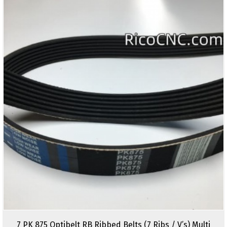
7 PK 875 Optibelt RB Ribbed Belts (7 Ribs / V’s) Multi