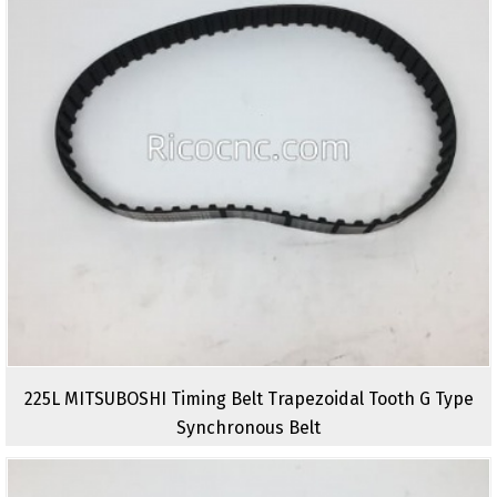
225L MITSUBOSHI Timing Belt Trapezoidal Tooth G Type
Synchronous Belt