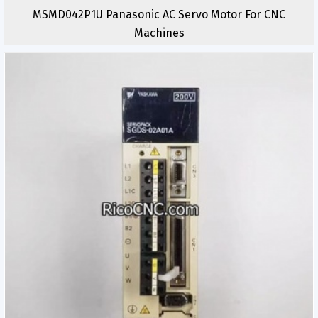
MSMD042P1U Panasonic AC Servo Motor For CNC
Machines