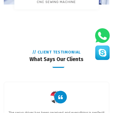
CNC SEWING MACHINE
// CLIENT TESTIMONIAL
What Says Our Clients
The servo driver has been received and everything is perfect!