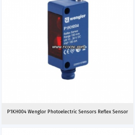
P1KH004 Wenglor Photoelectric Sensors Reflex Sensor