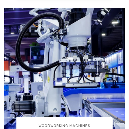
WOODWORKING MACHINES