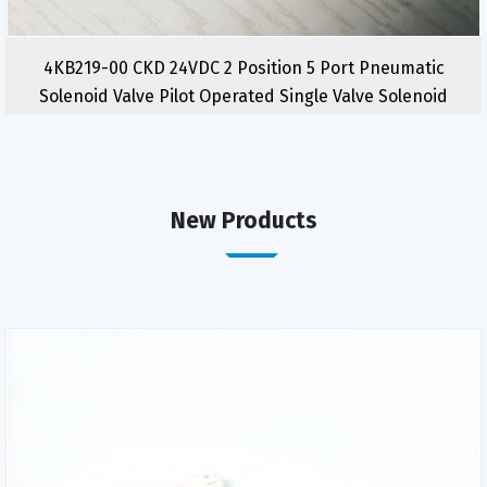
4KB219-00 CKD 24VDC 2 Position 5 Port Pneumatic
Solenoid Valve Pilot Operated Single Valve Solenoid
New Products