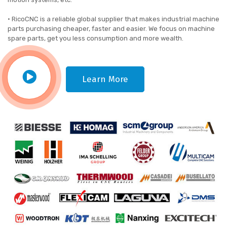
• RicoCNC is a reliable global supplier that makes industrial machine
parts purchasing cheaper, faster and easier. We focus on machine
spare parts, get you less consumption and more wealth.
Learn More