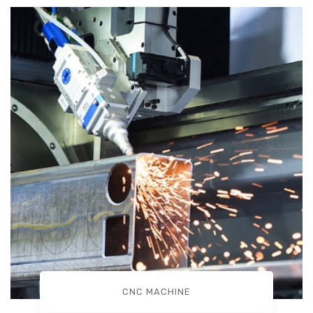
CNC MACHINE