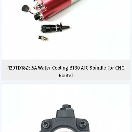
120TD18Z5.5A Water Cooling BT30 ATC Spindle For CNC
Router