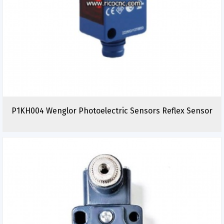
P1KH004 Wenglor Photoelectric Sensors Reflex Sensor