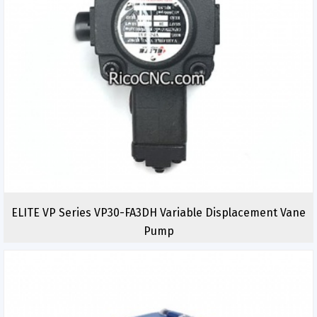
ELITE VP Series VP30-FA3DH Variable Displacement Vane
Pump