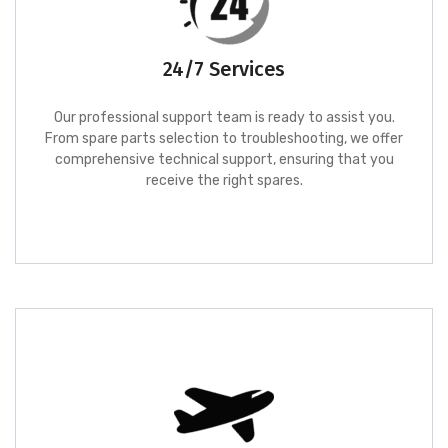
24/7 Services
Our professional support team is ready to assist you.
From spare parts selection to troubleshooting, we offer
comprehensive technical support, ensuring that you
receive the right spares.