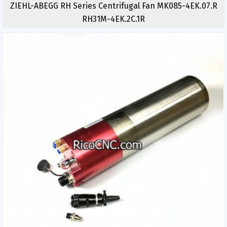
ZIEHL-ABEGG RH Series Centrifugal Fan MK085-4EK.07.R
RH31M-4EK.2C.1R