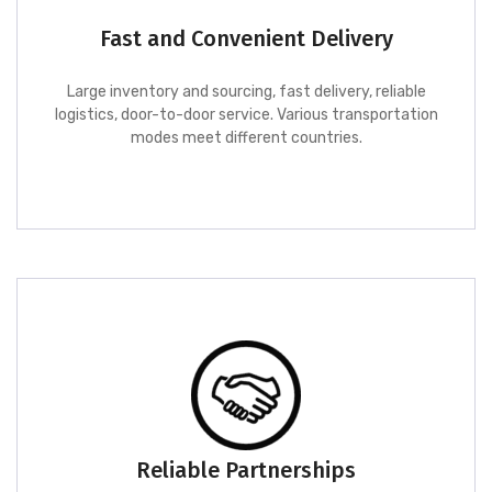
Fast and Convenient Delivery
Large inventory and sourcing, fast delivery, reliable
logistics, door-to-door service. Various transportation
modes meet different countries.
Reliable Partnerships