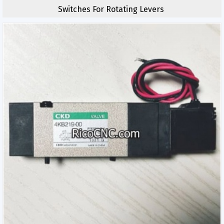
Switches For Rotating Levers