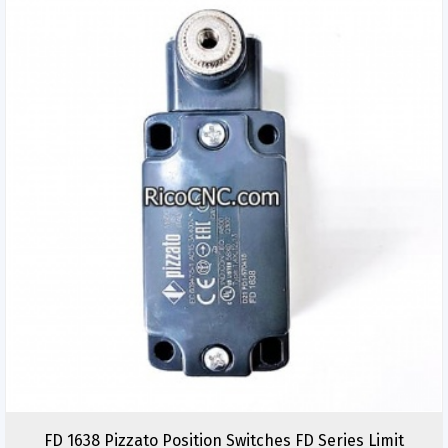
FD 1638 Pizzato Position Switches FD Series Limit