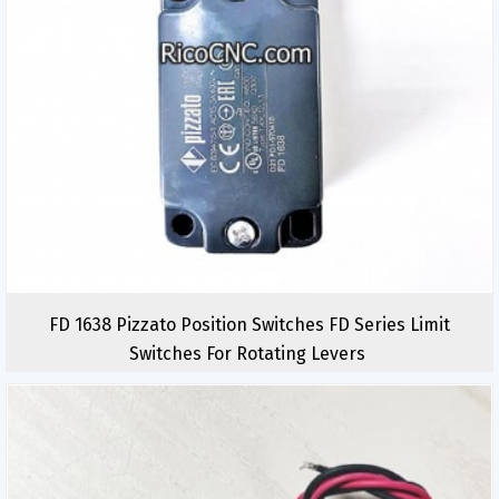
FD 1638 Pizzato Position Switches FD Series Limit
Switches For Rotating Levers