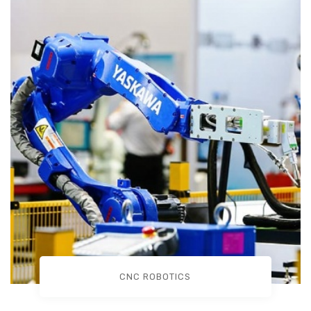
CNC ROBOTICS