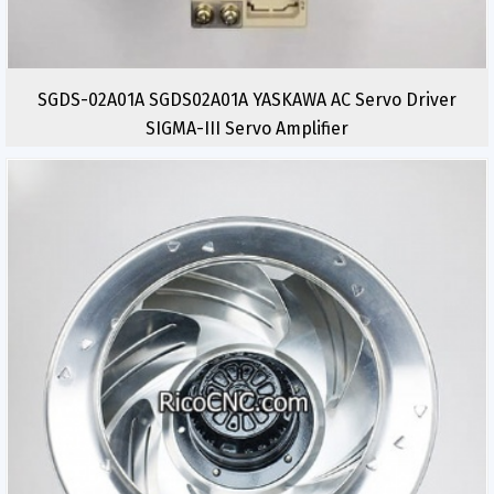
SGDS-02A01A SGDS02A01A YASKAWA AC Servo Driver
SIGMA-III Servo Amplifier