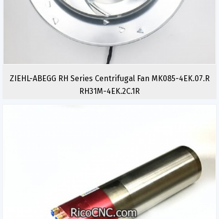
ZIEHL-ABEGG RH Series Centrifugal Fan MK085-4EK.07.R
RH31M-4EK.2C.1R