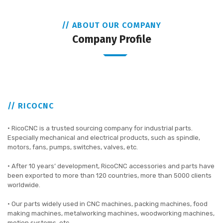
// ABOUT OUR COMPANY
Company Profile
// RICOCNC
• RicoCNC is a trusted sourcing company for industrial parts.
Especially mechanical and electrical products, such as spindle,
motors, fans, pumps, switches, valves, etc.
• After 10 years’ development, RicoCNC accessories and parts have
been exported to more than 120 countries, more than 5000 clients
worldwide.
• Our parts widely used in CNC machines, packing machines, food
making machines, metalworking machines, woodworking machines,
motion systems, etc.