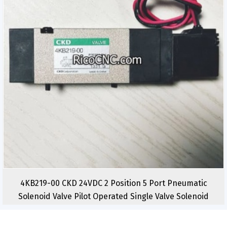
4KB219-00 CKD 24VDC 2 Position 5 Port Pneumatic
Solenoid Valve Pilot Operated Single Valve Solenoid