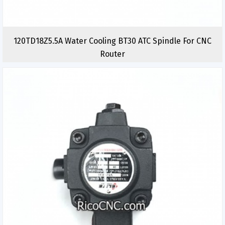
120TD18Z5.5A Water Cooling BT30 ATC Spindle For CNC
Router