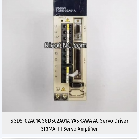
SGDS-02A01A SGDS02A01A YASKAWA AC Servo Driver
SIGMA-III Servo Amplifier