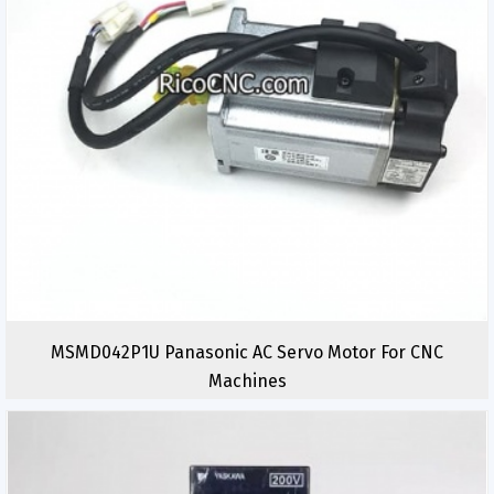
MSMD042P1U Panasonic AC Servo Motor For CNC
Machines