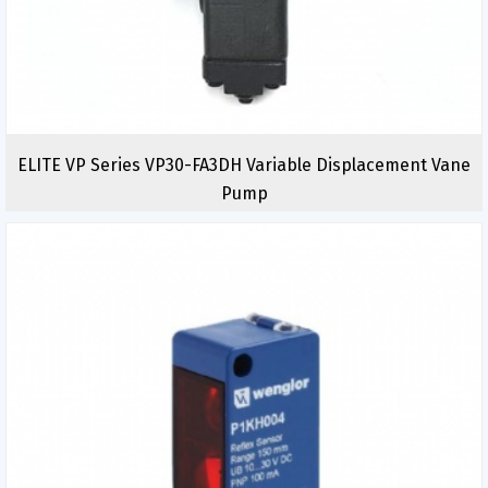
ELITE VP Series VP30-FA3DH Variable Displacement Vane
Pump