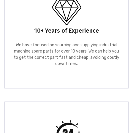
10+ Years of Experience
We have focused on sourcing and supplying industrial
machine spare parts for over 10 years. We can help you
to get the correct part fast and cheap, avoiding costly
downtimes.