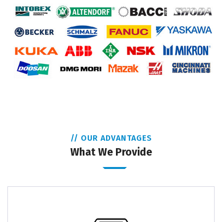
// OUR ADVANTAGES
What We Provide