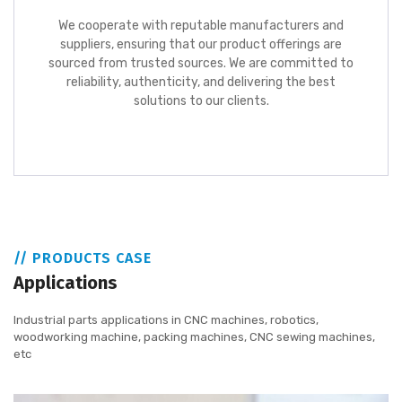
We cooperate with reputable manufacturers and
suppliers, ensuring that our product offerings are
sourced from trusted sources. We are committed to
reliability, authenticity, and delivering the best
solutions to our clients.
// PRODUCTS CASE
Applications
Industrial parts applications in CNC machines, robotics,
woodworking machine, packing machines, CNC sewing machines,
etc