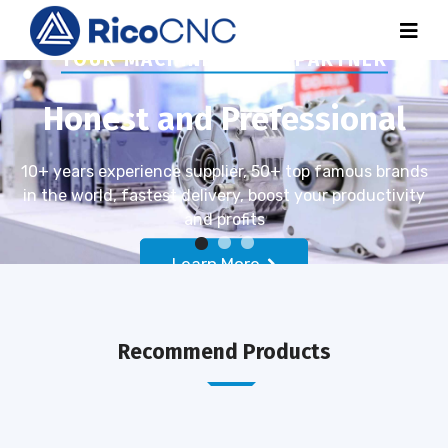
YOUR MACHINE PARTS PARTNER
Honest and Prefessional
10+ years experience supplier, 50+ top famous brands
in the world, fastest delivery, boost your productivity
and profits
Learn More
Recommend Products