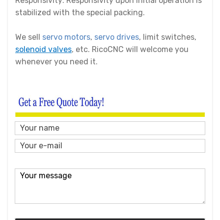
Responsivity: Responsivity upon initial operation is
stabilized with the special packing.
We sell
servo motors
,
servo drives
, limit switches,
solenoid valves
, etc. RicoCNC will welcome you
whenever you need it.