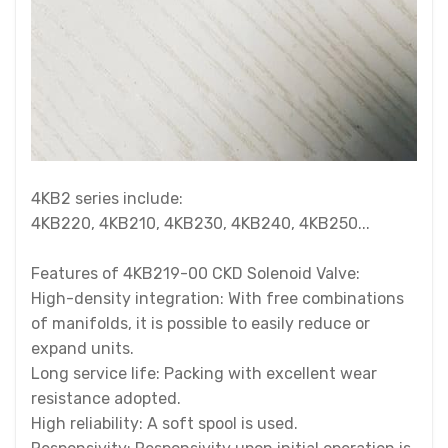
4KB2 series include:
4KB220, 4KB210, 4KB230, 4KB240, 4KB250...
Features of 4KB219-00 CKD Solenoid Valve:
High-density integration: With free combinations
of manifolds, it is possible to easily reduce or
expand units.
Long service life: Packing with excellent wear
resistance adopted.
High reliability: A soft spool is used.