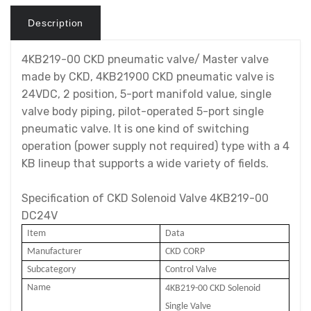
Description
4KB219-00 CKD pneumatic valve/ Master valve
made by CKD, 4KB21900 CKD pneumatic valve is
24VDC, 2 position, 5-port manifold value, single
valve body piping, pilot-operated 5-port single
pneumatic valve. It is one kind of switching
operation (power supply not required) type with a 4
KB lineup that supports a wide variety of fields.
Specification of CKD Solenoid Valve 4KB219-00
DC24V
Item
Data
Manufacturer
CKD CORP
Subcategory
Control Valve
Name
4KB219-00 CKD Solenoid
Single
Valve