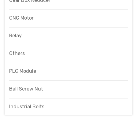
Gear Box Reducer
CNC Motor
Relay
Others
PLC Module
Ball Screw Nut
Industrial Belts