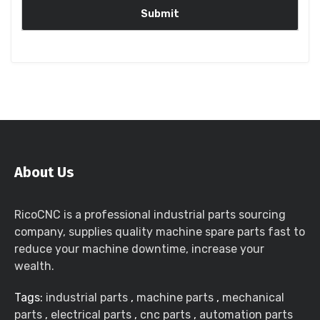
About Us
RicoCNC is a professional industrial parts sourcing
company, supplies quality machine spare parts fast to
reduce your machine downtime, increase your
wealth.
Tags:
industrial parts
,
machine parts
,
mechanical
parts
,
electrical parts
,
cnc parts
,
automation parts