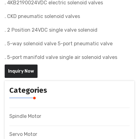
. 4KB2190024VDC electric solenoid valves
. CKD pneumatic solenoid valves
. 2 Position 24VDC single valve solenoid
. 5-way solenoid valve 5-port pneumatic valve
. 5-port manifold valve single air solenoid valves
Inquiry Now
Categories
Spindle Motor
Servo Motor