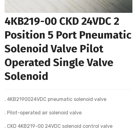
4KB219-00 CKD 24VDC 2
Position 5 Port Pneumatic
Solenoid Valve Pilot
Operated Single Valve
Solenoid
. 4KB2190024VDC pneumatic solenoid valve
. Pilot-operated air solenoid valve
. CKD 4KB219-00 24VDC solenoid control valve