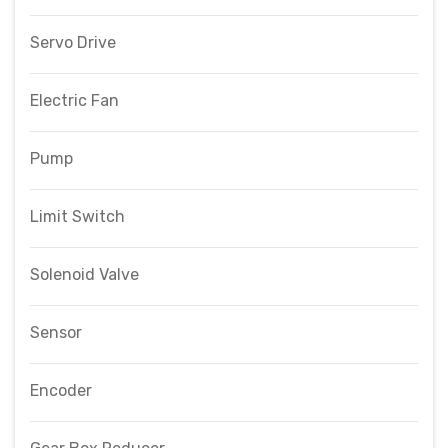
Servo Drive
Electric Fan
Pump
Limit Switch
Solenoid Valve
Sensor
Encoder