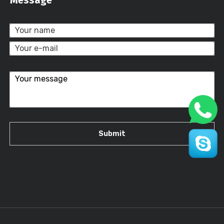
Message