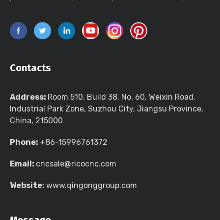
Contacts
Address:
Room 510, Build 38, No. 60, Weixin Road,
Industrial Park Zone, Suzhou City, Jiangsu Province,
China, 215000
Phone:
+86-15996761372
Email:
cncsale@ricocnc.com
Website:
www.qingonggroup.com