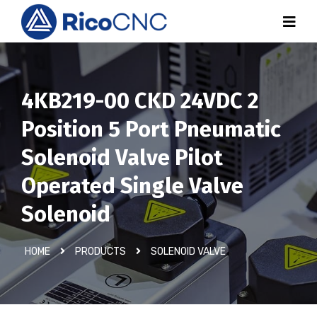
4KB219-00 CKD 24VDC 2
Position 5 Port Pneumatic
Solenoid Valve Pilot
Operated Single Valve
Solenoid
HOME
PRODUCTS
SOLENOID VALVE