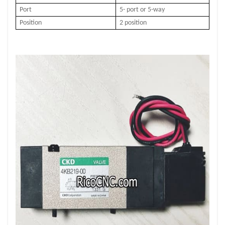
Port
5- port or 5-way
Position
2 position