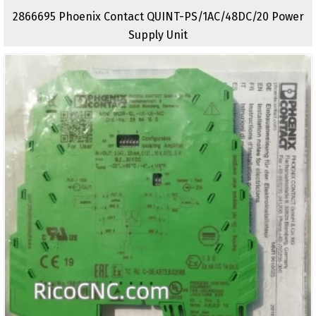
2866695 Phoenix Contact QUINT-PS/1AC/48DC/20 Power
Supply Unit