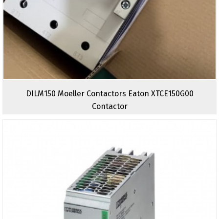
DILM150 Moeller Contactors Eaton XTCE150G00
Contactor