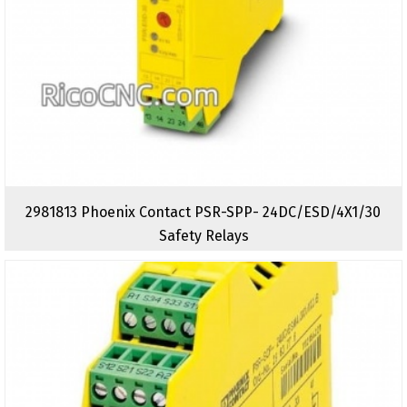
2981813 Phoenix Contact PSR-SPP- 24DC/ESD/4X1/30
Safety Relays