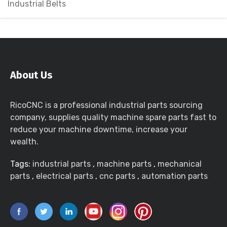
Industrial Belts
About Us
RicoCNC is a professional industrial parts sourcing
company, supplies quality machine spare parts fast to
reduce your machine downtime, increase your
wealth.
Tags:
industrial parts
,
machine parts
,
mechanical
parts
,
electrical parts
,
cnc parts
,
automation parts