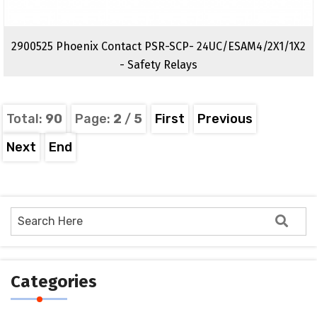
2900525 Phoenix Contact PSR-SCP- 24UC/ESAM4/2X1/1X2
- Safety Relays
Total:
90
Page:
2
/
5
First
Previous
Next
End
Categories