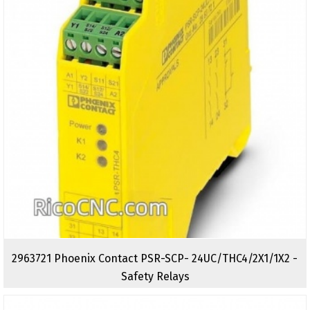
2963721 Phoenix Contact PSR-SCP- 24UC/THC4/2X1/1X2 -
Safety Relays