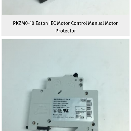
PKZM0-10 Eaton IEC Motor Control Manual Motor
Protector