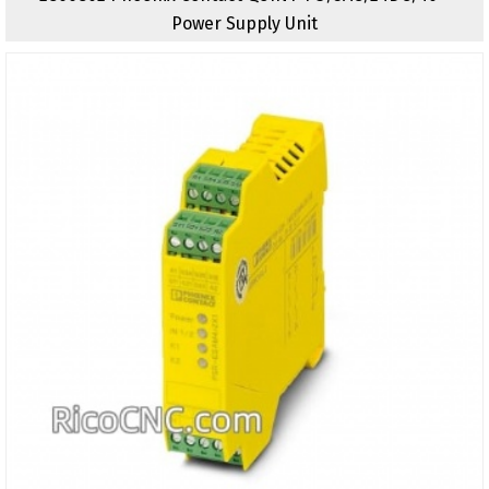
Power Supply Unit