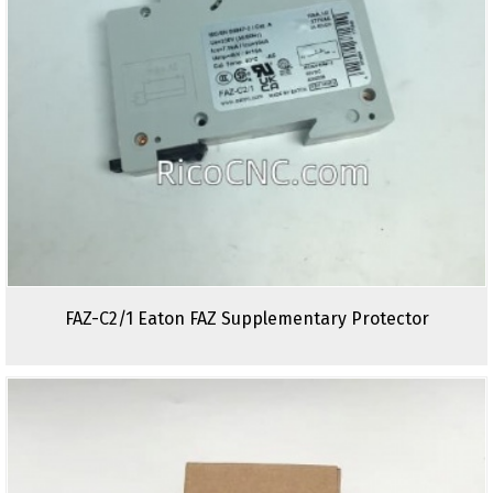
FAZ-C2/1 Eaton FAZ Supplementary Protector