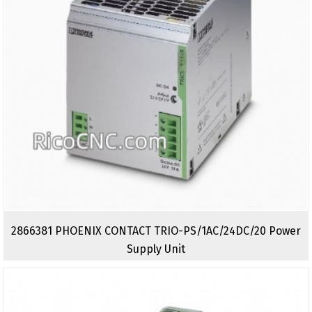
2866381 PHOENIX CONTACT TRIO-PS/1AC/24DC/20 Power
Supply Unit