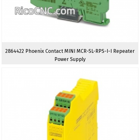
2864422 Phoenix Contact MINI MCR-SL-RPS-I-I Repeater
Power Supply