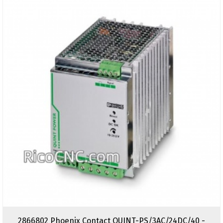
2866802 Phoenix Contact QUINT-PS/3AC/24DC/40 -