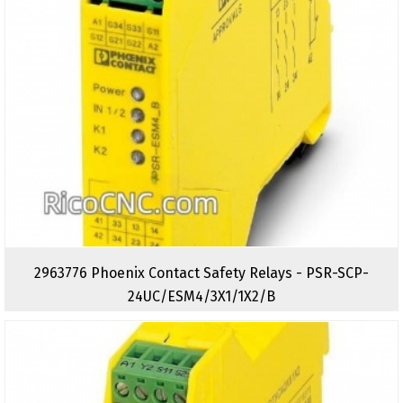
2963776 Phoenix Contact Safety Relays - PSR-SCP-
24UC/ESM4/3X1/1X2/B