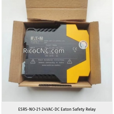
ESR5-NO-21-24VAC-DC Eaton Safety Relay