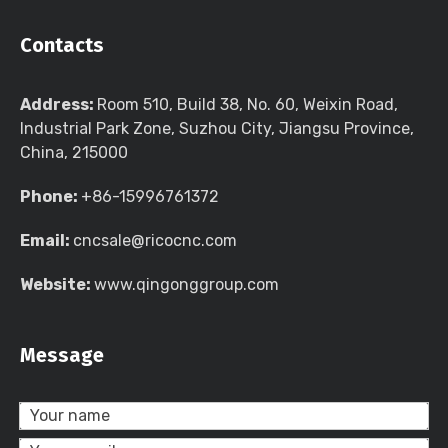
Contacts
Address:
Room 510, Build 38, No. 60, Weixin Road,
Industrial Park Zone, Suzhou City, Jiangsu Province,
China, 215000
Phone:
+86-15996761372
Email:
cncsale@ricocnc.com
Website:
www.qingonggroup.com
Message