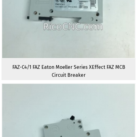
FAZ-C4/1 FAZ Eaton Moeller Series XEffect FAZ MCB
Circuit Breaker