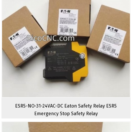
ESR5-NO-31-24VAC-DC Eaton Safety Relay ESR5
Emergency Stop Safety Relay