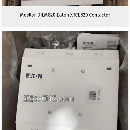
Moeller DILM820 Eaton XTCE820 Contactor