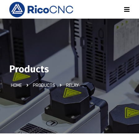
Products
HOME
PRODUCTS
RELAY