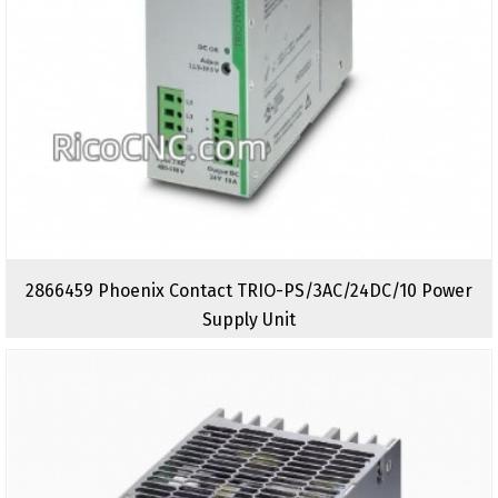
2866459 Phoenix Contact TRIO-PS/3AC/24DC/10 Power
Supply Unit