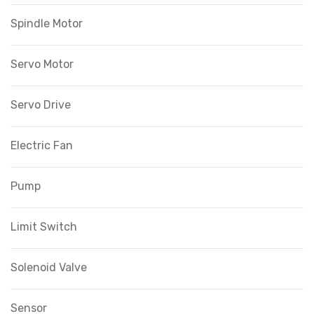
Spindle Motor
Servo Motor
Servo Drive
Electric Fan
Pump
Limit Switch
Solenoid Valve
Sensor