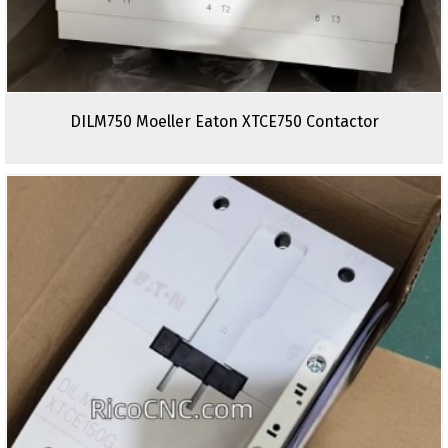
DILM750 Moeller Eaton XTCE750 Contactor