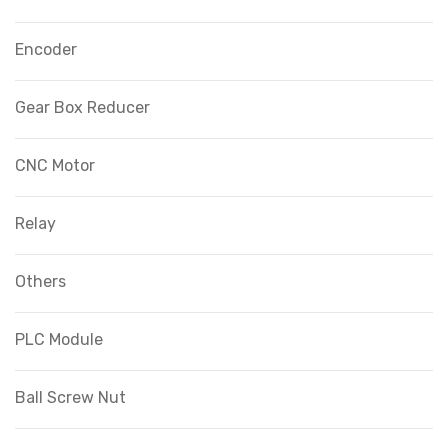
Encoder
Gear Box Reducer
CNC Motor
Relay
Others
PLC Module
Ball Screw Nut