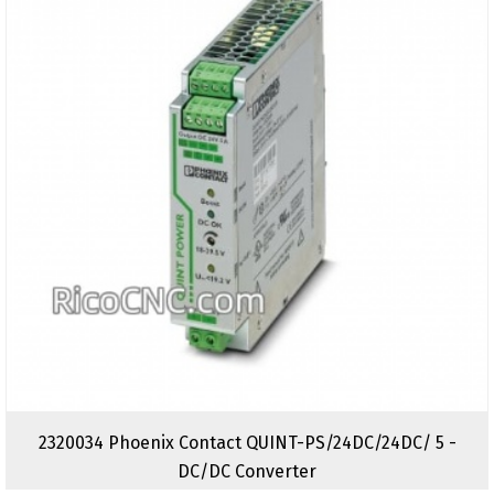
2320034 Phoenix Contact QUINT-PS/24DC/24DC/ 5 -
DC/DC Converter