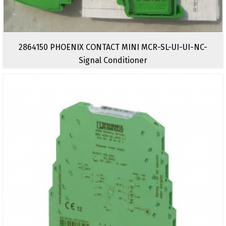
2864150 PHOENIX CONTACT MINI MCR-SL-UI-UI-NC-
Signal Conditioner