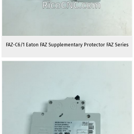
FAZ-C6/1 Eaton FAZ Supplementary Protector FAZ Series