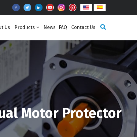
ut Us
Products
News
FAQ
Contact Us
ual Motor Protector