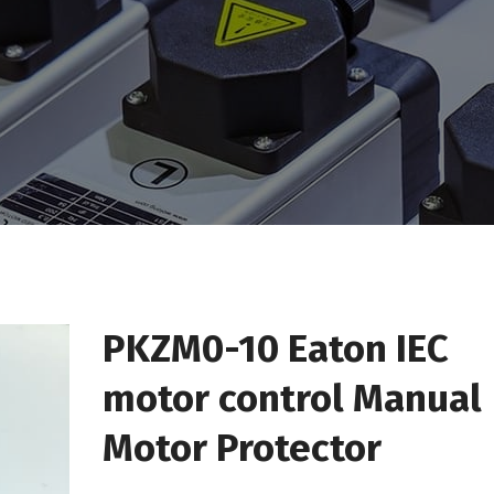
PKZM0-10 Eaton IEC
motor control Manual
Motor Protector