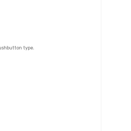
Pushbutton type.