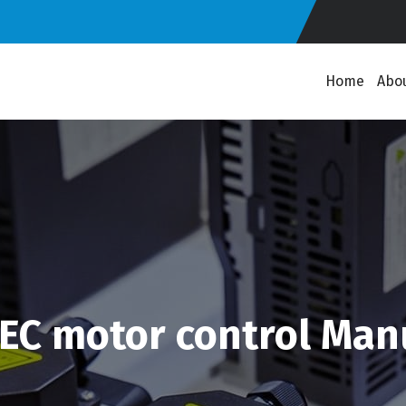
Home
Abo
EC motor control Man