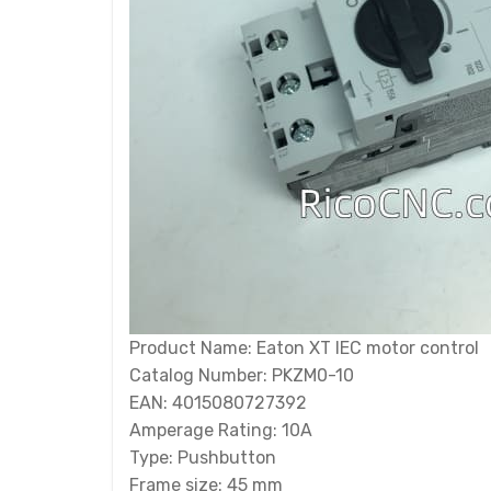
Product Name: Eaton XT IEC motor control
Catalog Number: PKZM0-10
EAN: 4015080727392
Amperage Rating: 10A
Type: Pushbutton
Frame size: 45 mm