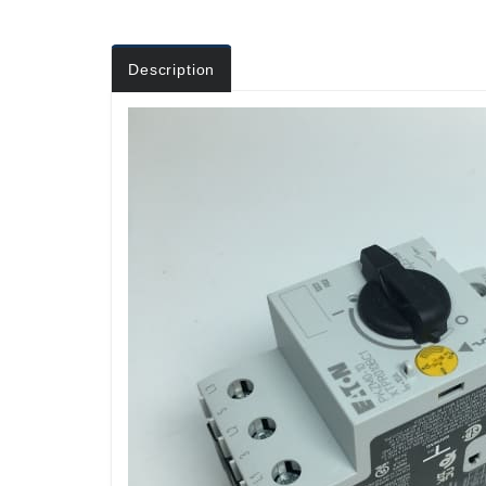
Description