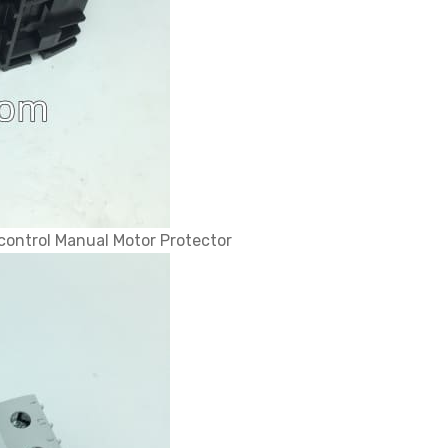
control Manual Motor Protector