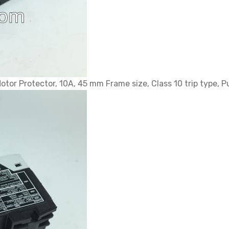
tor Protector, 10A, 45 mm Frame size, Class 10 trip type, 