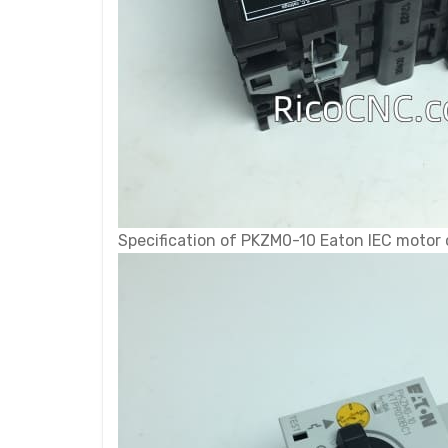
Specification of PKZM0-10 Eaton IEC motor 