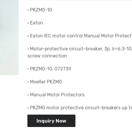
• PKZM0-10
• Eaton
• Eaton IEC motor control Manual Motor Protect
• Motor-protective circuit-breaker, 3p, Ir=6.3-10
screw connection
• PKZM0-10, 072739
• Moeller PKZM0
• Manual Motor Protectors
• PKZM0 motor protective circuit-breakers up t
Inquiry Now