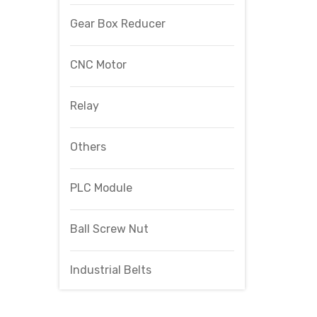
Gear Box Reducer
CNC Motor
Relay
Others
PLC Module
Ball Screw Nut
Industrial Belts