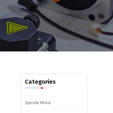
Categories
Spindle Motor