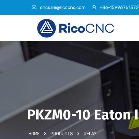
cncsale@ricocnc.com
+86-15996761372
PKZM0-10 Eaton I
HOME
PRODUCTS
RELAY