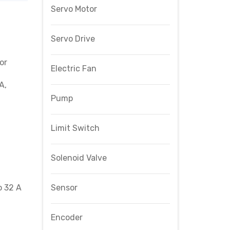
Servo Motor
Servo Drive
or
Electric Fan
A,
Pump
Limit Switch
Solenoid Valve
o 32 A
Sensor
Encoder