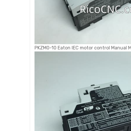
PKZM0-10 Eaton IEC motor control Manual Mo