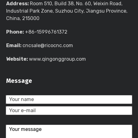
Address:
Room 510, Build 38, No. 60, Weixin Road,
Industrial Park Zone, Suzhou City, Jiangsu Province,
China, 215000
Phone:
+86-15996761372
Email:
cncsale@ricocnc.com
Website:
www.qingonggroup.com
Message