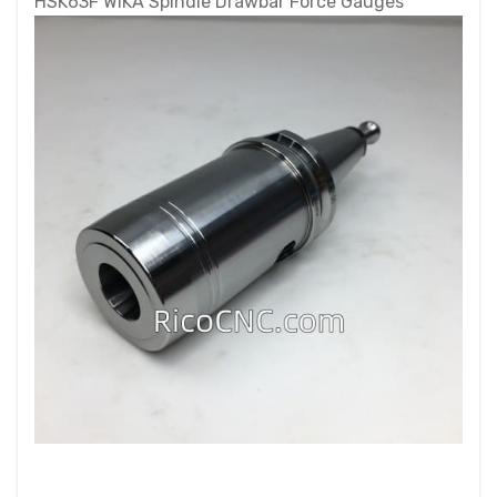
HSK63F WIKA Spindle Drawbar Force Gauges