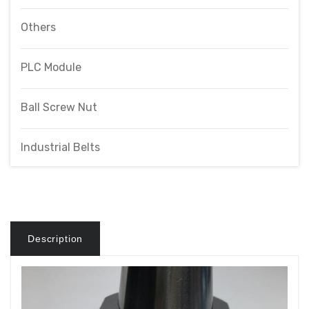
Others
PLC Module
Ball Screw Nut
Industrial Belts
Description