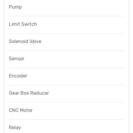
Pump
Limit Switch
Solenoid Valve
Sensor
Encoder
Gear Box Reducer
CNC Motor
Relay