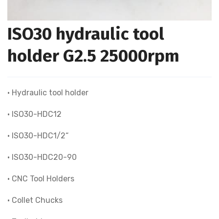
ISO30 hydraulic tool
holder G2.5 25000rpm
• Hydraulic tool holder
• ISO30-HDC12
• ISO30-HDC1/2“
• ISO30-HDC20-90
• CNC Tool Holders
• Collet Chucks