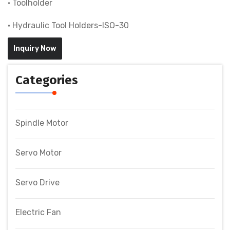
• Toolholder
• Hydraulic Tool Holders-ISO-30
Inquiry Now
Categories
Spindle Motor
Servo Motor
Servo Drive
Electric Fan