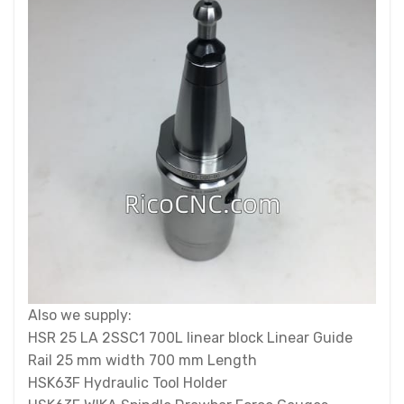
Also we supply:
HSR 25 LA 2SSC1 700L linear block Linear Guide
Rail 25 mm width 700 mm Length
HSK63F Hydraulic Tool Holder