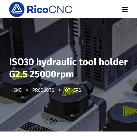
ISO30 hydraulic tool holder
G2.5 25000rpm
HOME
PRODUCTS
OTHERS