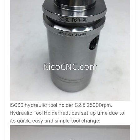
ISO30 hydraulic tool holder G2.5 25000rpm,
Hydraulic Tool Holder reduces set up time due to
its quick, easy and simple tool change.