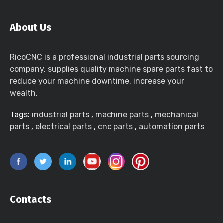
About Us
RicoCNC is a professional industrial parts sourcing
company, supplies quality machine spare parts fast to
reduce your machine downtime, increase your
wealth.
Tags:
industrial parts
,
machine parts
,
mechanical
parts
,
electrical parts
,
cnc parts
,
automation parts
Contacts