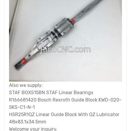
Also we supply:
STAF BGXS15BN STAF Linear Bearings
R166681420 Bosch Rexroth Guide Block KWD-020-
SKS-C1-N-1
HSR25R1QZ Linear Guide Block With QZ Lubricator
48x83.1x34.5mm
Welcome your inquiry.