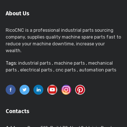
About Us
RicoCNC is a professional industrial parts sourcing
company, supplies quality machine spare parts fast to
reduce your machine downtime, increase your
wealth.
Tags:
industrial parts
,
machine parts
,
mechanical
parts
,
electrical parts
,
cnc parts
,
automation parts
Contacts