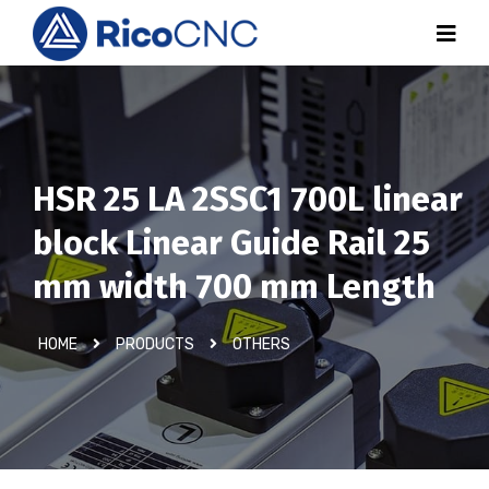
HSR 25 LA 2SSC1 700L linear
block Linear Guide Rail 25
mm width 700 mm Length
HOME
PRODUCTS
OTHERS