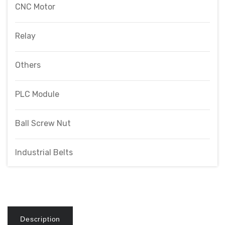
CNC Motor
Relay
Others
PLC Module
Ball Screw Nut
Industrial Belts
Description