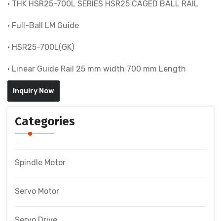
• THK HSR25-700L SERIES HSR25 CAGED BALL RAIL
• Full-Ball LM Guide
• HSR25-700L(GK)
• Linear Guide Rail 25 mm width 700 mm Length
Inquiry Now
Categories
Spindle Motor
Servo Motor
Servo Drive