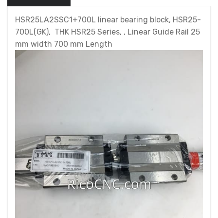
HSR25LA2SSC1+700L linear bearing block, HSR25-
700L(GK), THK HSR25 Series, , Linear Guide Rail 25
mm width 700 mm Length