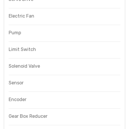
Electric Fan
Pump
Limit Switch
Solenoid Valve
Sensor
Encoder
Gear Box Reducer