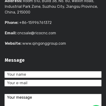
Address:
Room 510, Build 38, No. 60, Weixin Road,
Industrial Park Zone, Suzhou City, Jiangsu Province,
China, 215000
Phone:
+86-15996761372
Email:
cncsale@ricocnc.com
Website:
www.qingonggroup.com
Message