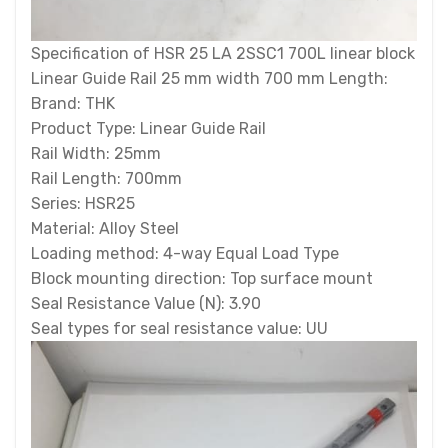
Specification of HSR 25 LA 2SSC1 700L linear block
Linear Guide Rail 25 mm width 700 mm Length:
Brand: THK
Product Type: Linear Guide Rail
Rail Width: 25mm
Rail Length: 700mm
Series: HSR25
Material: Alloy Steel
Loading method: 4-way Equal Load Type
Block mounting direction: Top surface mount
Seal Resistance Value (N): 3.90
Seal types for seal resistance value: UU