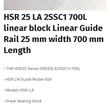
HSR 25 LA 2SSC1 700L
linear block Linear Guide
Rail 25 mm width 700 mm
Length
• THK HSR25 Series HSR25LA2SSC1+700L
• HSR LM Guide Model HSR
• Models HSR-LA
• linear bearing block