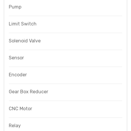
Pump
Limit Switch
Solenoid Valve
Sensor
Encoder
Gear Box Reducer
CNC Motor
Relay