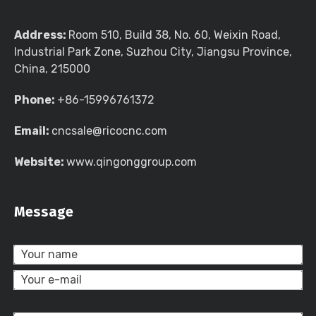
Address:
Room 510, Build 38, No. 60, Weixin Road,
Industrial Park Zone, Suzhou City, Jiangsu Province,
China, 215000
Phone:
+86-15996761372
Email:
cncsale@ricocnc.com
Website:
www.qingonggroup.com
Message