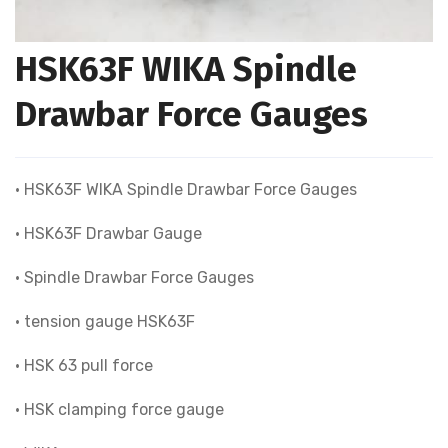
HSK63F WIKA Spindle
Drawbar Force Gauges
• HSK63F WIKA Spindle Drawbar Force Gauges
• HSK63F Drawbar Gauge
• Spindle Drawbar Force Gauges
• tension gauge HSK63F
• HSK 63 pull force
• HSK clamping force gauge