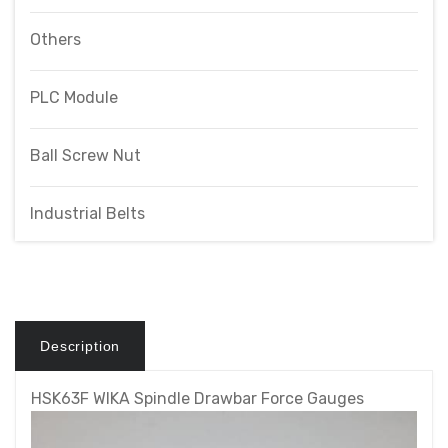
Others
PLC Module
Ball Screw Nut
Industrial Belts
Description
HSK63F WIKA Spindle Drawbar Force Gauges