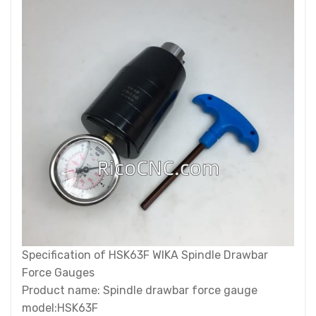
Specification of HSK63F WIKA Spindle Drawbar
Force Gauges
Product name: Spindle drawbar force gauge
model:HSK63F