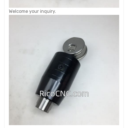
Welcome your inquiry.