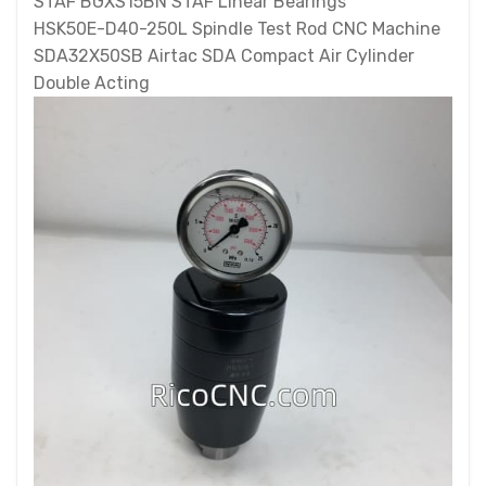
STAF BGXS15BN STAF Linear Bearings
HSK50E-D40-250L Spindle Test Rod CNC Machine
SDA32X50SB Airtac SDA Compact Air Cylinder
Double Acting