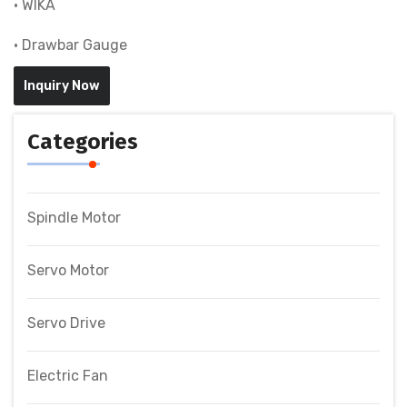
• WIKA
• Drawbar Gauge
Inquiry Now
Categories
Spindle Motor
Servo Motor
Servo Drive
Electric Fan