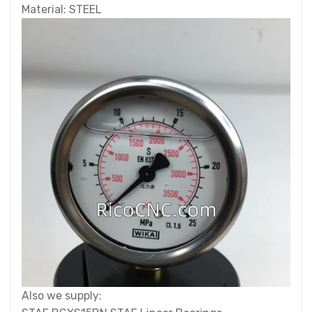
Material: STEEL
Also we supply: