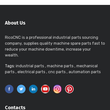
About Us
RicoCNC is a professional industrial parts sourcing
company, supplies quality machine spare parts fast to
reduce your machine downtime, increase your
wealth.
Tags:
industrial parts
,
machine parts
,
mechanical
parts
,
electrical parts
,
cnc parts
,
automation parts
Contacts