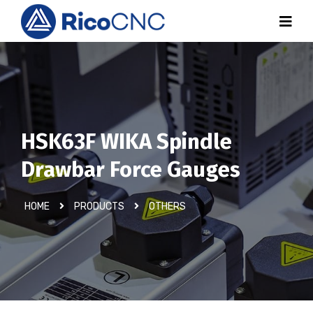
HSK63F WIKA Spindle
Drawbar Force Gauges
HOME
PRODUCTS
OTHERS