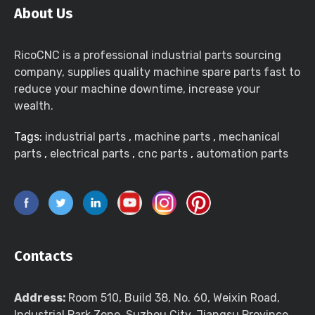
About Us
RicoCNC is a professional industrial parts sourcing
company, supplies quality machine spare parts fast to
reduce your machine downtime, increase your
wealth.
Tags:
industrial parts
,
machine parts
,
mechanical
parts
,
electrical parts
,
cnc parts
,
automation parts
Contacts
Address:
Room 510, Build 38, No. 60, Weixin Road,
Industrial Park Zone, Suzhou City, Jiangsu Province,