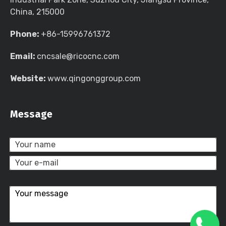
China, 215000
Phone:
+86-15996761372
Email:
cncsale@ricocnc.com
Website:
www.qingonggroup.com
Message