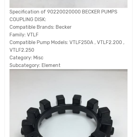
Specification of 90220020000 BECKER PUMPS
COUPLING DISK:
Compatible Brands: Becker
Family: VTLF
Compatible Pump Models: VTLF250A , VTLF2.200 ,
VTLF2.250
Category: Misc
Subcategory: Element