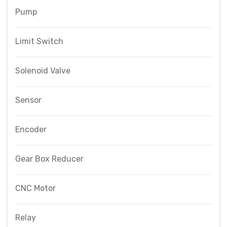
Pump
Limit Switch
Solenoid Valve
Sensor
Encoder
Gear Box Reducer
CNC Motor
Relay