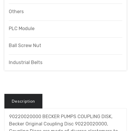
Others
PLC Module
Ball Screw Nut
Industrial Belts
Description
90220020000 BECKER PUMPS COUPLING DISK,
Becker Original Coupling Disc 90220020000,