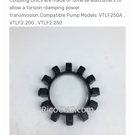
Coupling Discs are made of diverse elastomers to
allow a torsion-damping power
transmission.Compatible Pump Models: VTLF250A ,
VTLF2.200 , VTLF2.250