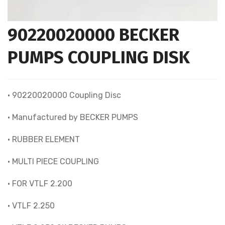
90220020000 BECKER
PUMPS COUPLING DISK
• 90220020000 Coupling Disc
• Manufactured by BECKER PUMPS
• RUBBER ELEMENT
• MULTI PIECE COUPLING
• FOR VTLF 2.200
• VTLF 2.250