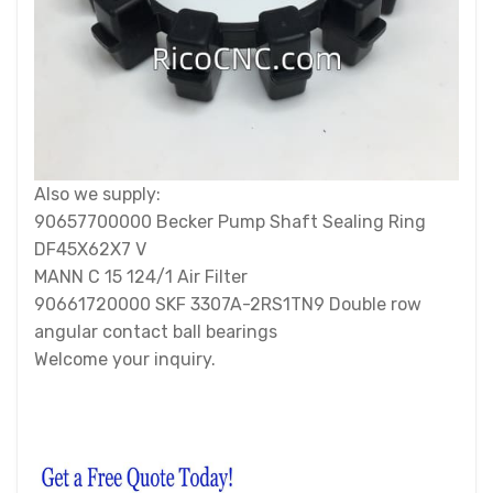
Also we supply:
90657700000 Becker Pump Shaft Sealing Ring
DF45X62X7 V
MANN C 15 124/1 Air Filter
90661720000 SKF 3307A-2RS1TN9 Double row
angular contact ball bearings
Welcome your inquiry.