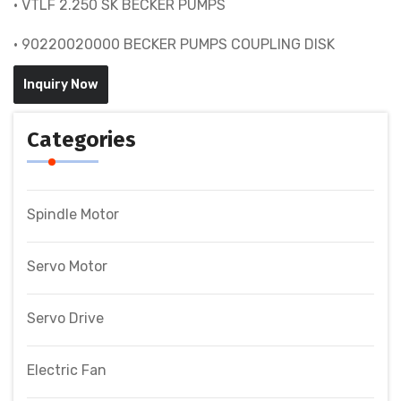
• VTLF 2.250 SK BECKER PUMPS
• 90220020000 BECKER PUMPS COUPLING DISK
Inquiry Now
Categories
Spindle Motor
Servo Motor
Servo Drive
Electric Fan