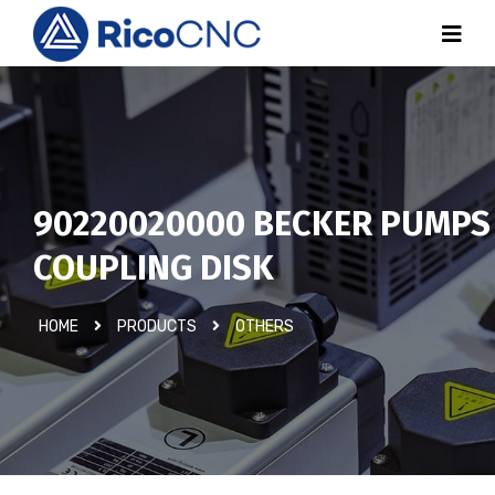
90220020000 BECKER PUMPS
COUPLING DISK
HOME
PRODUCTS
OTHERS