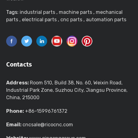
Tags:
industrial parts
,
machine parts
,
mechanical
parts
,
electrical parts
,
cnc parts
,
automation parts
Contacts
Address:
Room 510, Build 38, No. 60, Weixin Road,
Industrial Park Zone, Suzhou City, Jiangsu Province,
China, 215000
Phone:
+86-15996761372
Email:
cncsale@ricocnc.com