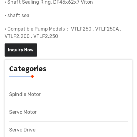
• Shaft Sealing Ring, DF45x62x7 Viton
• shaft seal
• Compatible Pump Models： VTLF250 , VTLF250A ,
VTLF2.200 , VTLF2.250
Inquiry Now
Categories
Spindle Motor
Servo Motor
Servo Drive