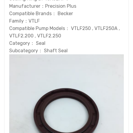
Manufacturer：Precision Plus
Compatible Brands： Becker
Family：VTLF
Compatible Pump Models： VTLF250 , VTLF250A ,
VTLF2.200 , VTLF2.250
Category： Seal
Subcategory： Shaft Seal