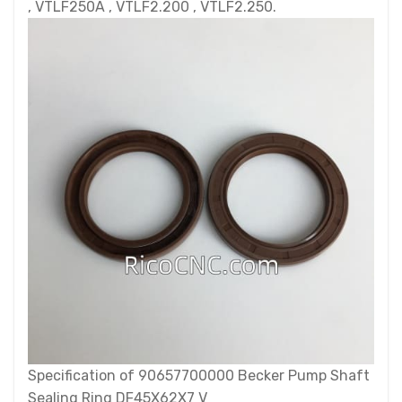
, VTLF250A , VTLF2.200 , VTLF2.250.
Specification of 90657700000 Becker Pump Shaft
Sealing Ring DF45X62X7 V