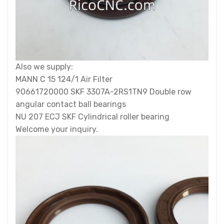
Also we supply:
MANN C 15 124/1 Air Filter
90661720000 SKF 3307A-2RS1TN9 Double row
angular contact ball bearings
NU 207 ECJ SKF Cylindrical roller bearing
Welcome your inquiry.