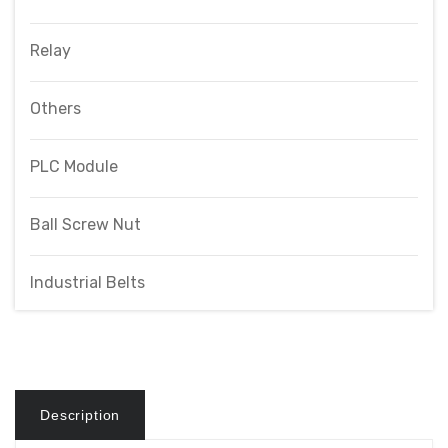
Relay
Others
PLC Module
Ball Screw Nut
Industrial Belts
Description