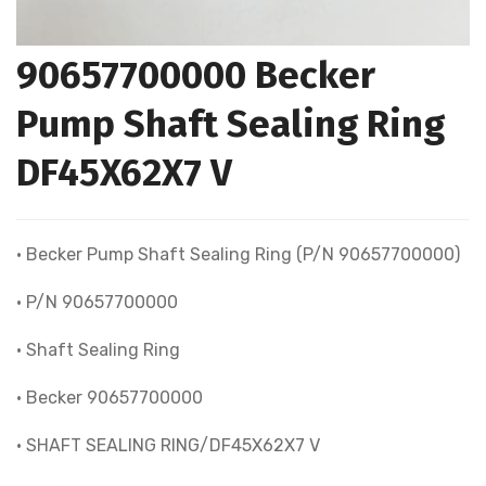
90657700000 Becker
Pump Shaft Sealing Ring
DF45X62X7 V
• Becker Pump Shaft Sealing Ring (P/N 90657700000)
• P/N 90657700000
• Shaft Sealing Ring
• Becker 90657700000
• SHAFT SEALING RING/DF45X62X7 V