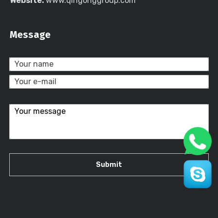
Website:
www.qingonggroup.com
Message