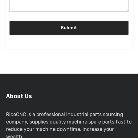
About Us
RicoCNC is a professional industrial parts sourcing
company, supplies quality machine spare parts fast to
reduce your machine downtime, increase your
wealth.