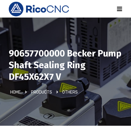
90657700000 Becker Pump
Shaft Sealing Ring
DF45X62X7 V
HOME
PRODUCTS
OTHERS