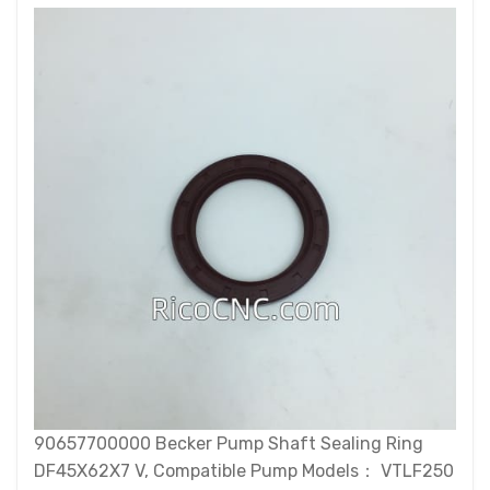
90657700000 Becker Pump Shaft Sealing Ring
DF45X62X7 V, Compatible Pump Models： VTLF250