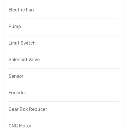
Electric Fan
Pump
Limit Switch
Solenoid Valve
Sensor
Encoder
Gear Box Reducer
CNC Motor