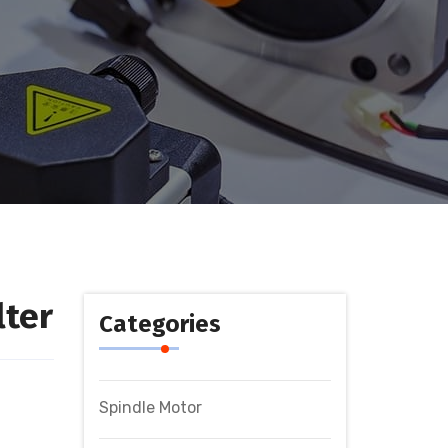
lter
Categories
Spindle Motor