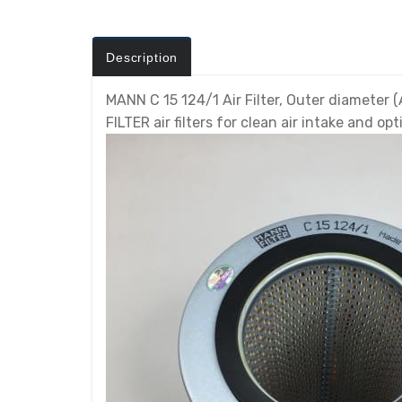
Description
MANN C 15 124/1 Air Filter, Outer diameter (A
FILTER air filters for clean air intake and 