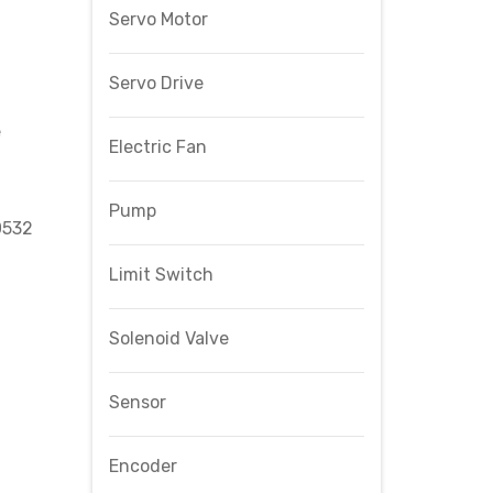
Servo Motor
Servo Drive
e
Electric Fan
Pump
0532
Limit Switch
Solenoid Valve
Sensor
Encoder