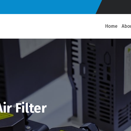
Home
Abo
r Filter