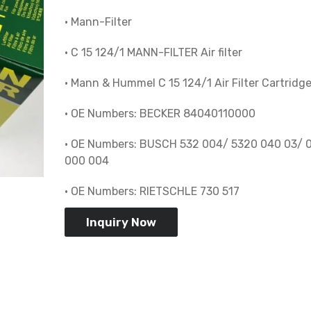
• Mann-Filter
• C 15 124/1 MANN-FILTER Air filter
• Mann & Hummel C 15 124/1 Air Filter Cartridg
• OE Numbers: BECKER 84040110000
• OE Numbers: BUSCH 532 004/ 5320 040 03/ 
000 004
• OE Numbers: RIETSCHLE 730 517
Inquiry Now