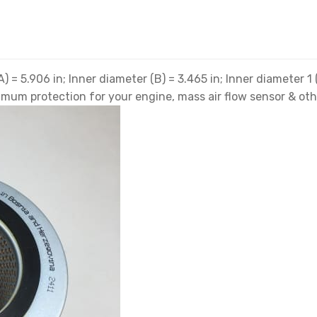
) = 5.906 in; Inner diameter (B) = 3.465 in; Inner diameter 1 
optimum protection for your engine, mass air flow sensor & o