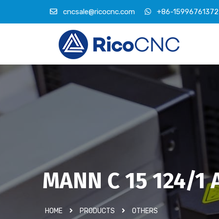
cncsale@ricocnc.com
+86-15996761372
MANN C 15 124/1 Ai
HOME
PRODUCTS
OTHERS