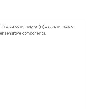
(C) = 3.465 in; Height (H) = 8.74 in. MANN-
ther sensitive components.