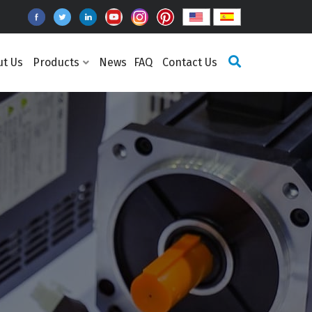
ut Us
Products
News
FAQ
Contact Us