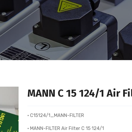
MANN C 15 124/1 Air Fi
• C15124/1_MANN-FILTER
• MANN-FILTER Air Filter C 15 124/1