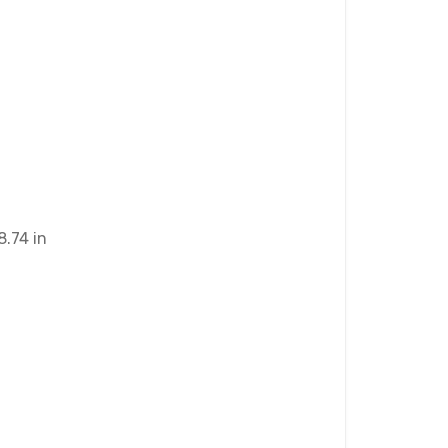
8.74 in