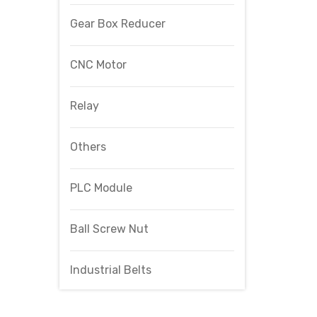
Gear Box Reducer
CNC Motor
Relay
Others
PLC Module
Ball Screw Nut
Industrial Belts