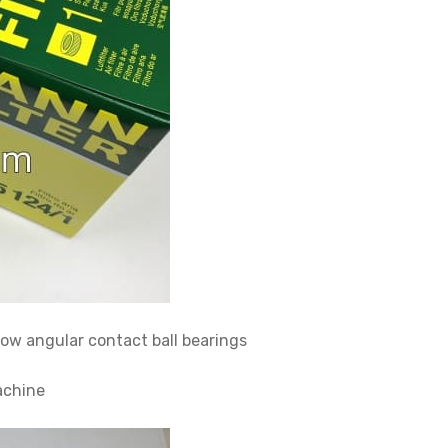
 angular contact ball bearings
achine