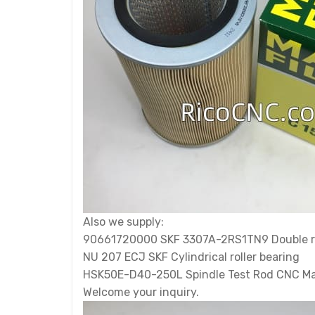
Also we supply:
90661720000 SKF 3307A-2RS1TN9 Double row
NU 207 ECJ SKF Cylindrical roller bearing
HSK50E-D40-250L Spindle Test Rod CNC M
Welcome your inquiry.