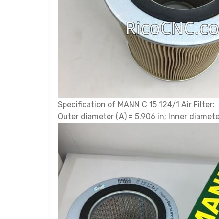
Specification of MANN C 15 124/1 Air Filter:
Outer diameter (A) = 5.906 in; Inner diameter 