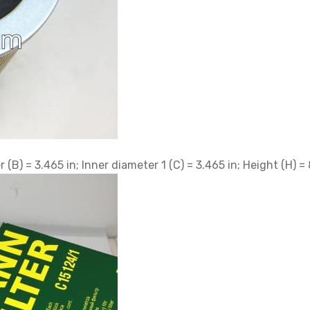
(B) = 3.465 in; Inner diameter 1 (C) = 3.465 in; Height (H) = 