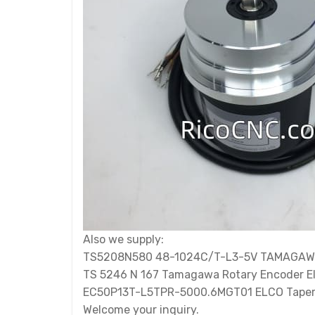
Also we supply:
TS5208N580 48-1024C/T-L3-5V TAMAGAW
TS 5246 N 167 Tamagawa Rotary Encoder E
EC50P13T-L5TPR-5000.6MGT01 ELCO Taper 
Welcome your inquiry.