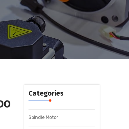
Categories
OO
Spindle Motor