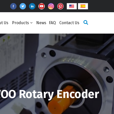
ut Us
Products
News
FAQ
Contact Us
OO Rotary Encoder