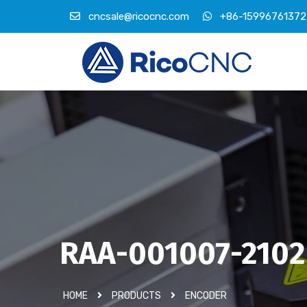
cncsale@ricocnc.com
+86-15996761372
RAA-001007-2102
HOME
PRODUCTS
ENCODER