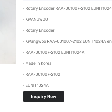
• Rotary Encoder RAA-001007-2102 EUNIT102
• KWANGWOO
• Rotary Encoder
• KWangwoo RAA-001007-2102 EUNIT1024A en
• RAA-001007-2102 EUNIT1024A
• Made in Korea
• RAA-001007-2102
• EUNIT1024A
Inquiry Now