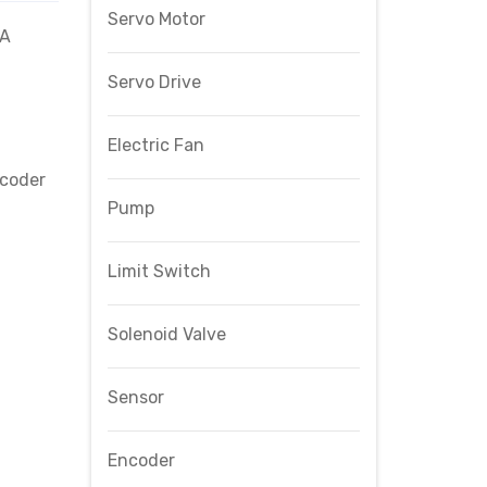
Servo Motor
4A
Servo Drive
Electric Fan
coder
Pump
Limit Switch
Solenoid Valve
Sensor
Encoder