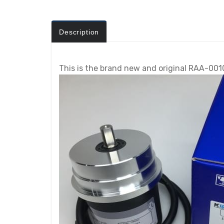
Description
This is the brand new and original RAA-