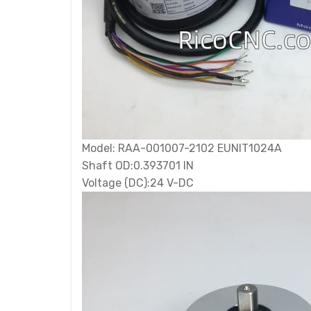
Model: RAA-001007-2102 EUNIT1024A
Shaft OD:0.393701 IN
Voltage (DC):24 V-DC