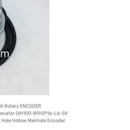
A Rotary ENCODER
levator OIH100-8192P16-L6-5V
Hole Hollow Manhole Encoder