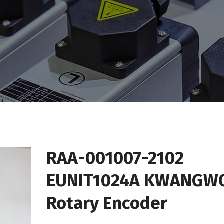
RAA-001007-2102
EUNIT1024A KWANGW
Rotary Encoder