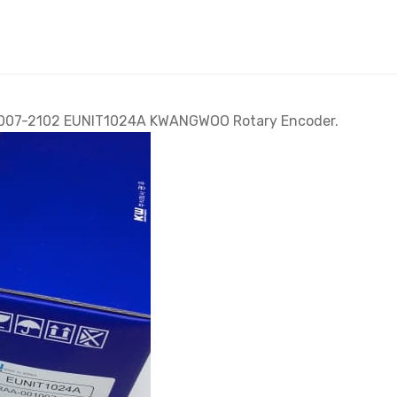
001007-2102 EUNIT1024A KWANGWOO Rotary Encoder.