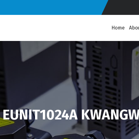
Home
Abo
 EUNIT1024A KWANGW