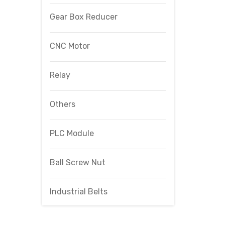
Gear Box Reducer
CNC Motor
Relay
Others
PLC Module
Ball Screw Nut
Industrial Belts