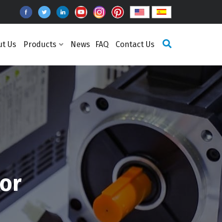
ut Us
Products
News
FAQ
Contact Us
or