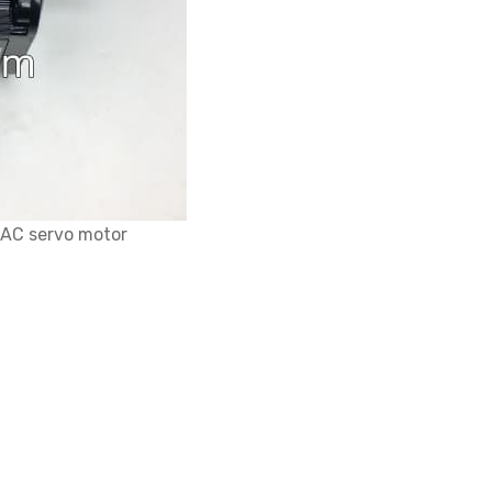
AC servo motor