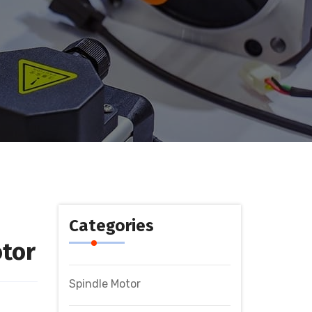
Categories
tor
Spindle Motor