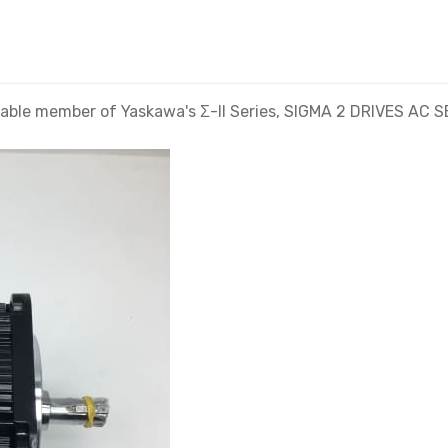
le member of Yaskawa's Σ-II Series, SIGMA 2 DRIVES AC S