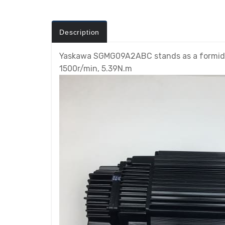
Description
Yaskawa SGMG09A2ABC stands as a formidab
1500r/min, 5.39N.m