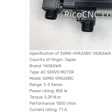
Specification of SGMG-09A2ABC YASKAWA 
Country of Origin: Japan
Brand: YASKAWA
Type: AC SERVO MOTOR
Model: SGMG-09A2ABC
Range: Σ-II Series
Power rating: 850 W
Torque: 5.39 N.m
Performance: 1500 r/min
Current rating: 7.1 A