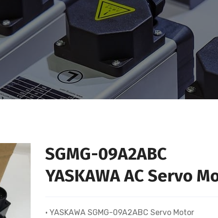
SGMG-09A2ABC
YASKAWA AC Servo Mo
• YASKAWA SGMG-09A2ABC Servo Motor