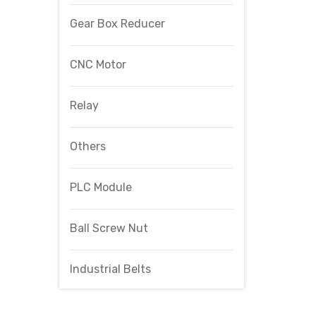
Gear Box Reducer
CNC Motor
Relay
Others
PLC Module
Ball Screw Nut
Industrial Belts