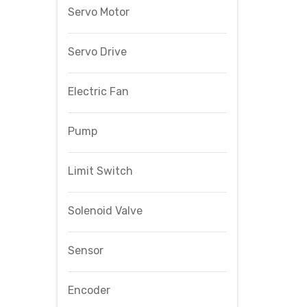
Servo Motor
Servo Drive
Electric Fan
Pump
Limit Switch
Solenoid Valve
Sensor
Encoder