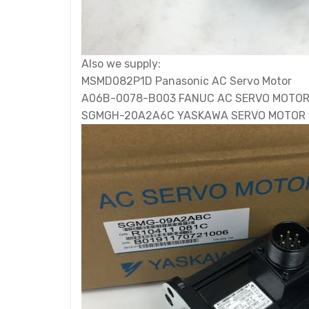
Also we supply:
MSMD082P1D Panasonic AC Servo Motor
A06B-0078-B003 FANUC AC SERVO MOTO
SGMGH-20A2A6C YASKAWA SERVO MOTOR