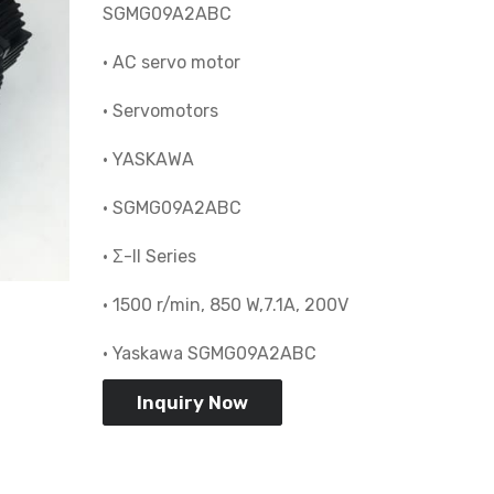
SGMG09A2ABC
• AC servo motor
• Servomotors
• YASKAWA
• SGMG09A2ABC
• Σ-II Series
• 1500 r/min, 850 W,7.1A, 200V
• Yaskawa SGMG09A2ABC
Inquiry Now