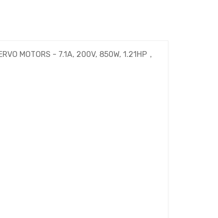
ERVO MOTORS - 7.1A, 200V, 850W, 1.21HP，