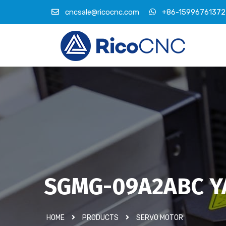
cncsale@ricocnc.com
+86-15996761372
SGMG-09A2ABC Y
HOME
PRODUCTS
SERVO MOTOR