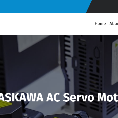
Home
Abo
ASKAWA AC Servo Mot