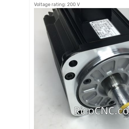
Voltage rating: 200 V