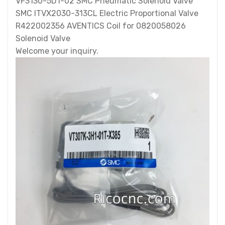
VF3130-5D1-02 SMC Pneumatic Solenoid Valve
SMC ITVX2030-313CL Electric Proportional Valve
R422002356 AVENTICS Coil for 0820058026
Solenoid Valve
Welcome your inquiry.