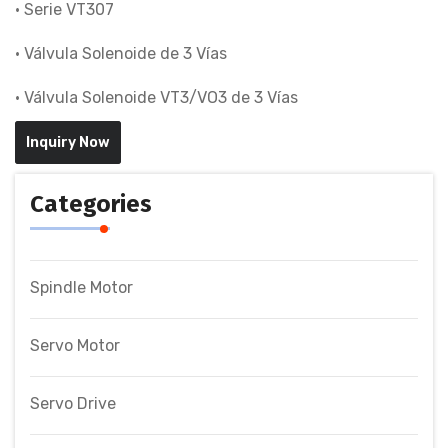
• Serie VT307
• Válvula Solenoide de 3 Vías
• Válvula Solenoide VT3/VO3 de 3 Vías
Inquiry Now
Categories
Spindle Motor
Servo Motor
Servo Drive