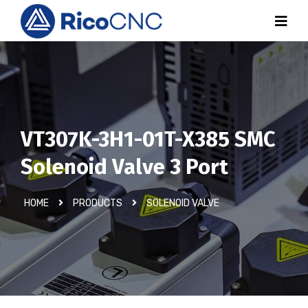
VT307K-3H1-01T-X385 SMC
Solenoid Valve 3 Port
HOME
PRODUCTS
SOLENOID VALVE