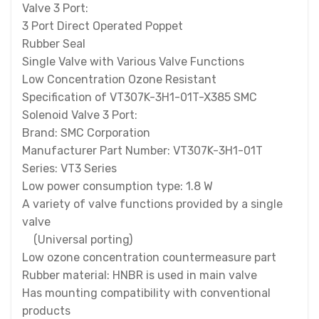
Valve 3 Port:
3 Port Direct Operated Poppet
Rubber Seal
Single Valve with Various Valve Functions
Low Concentration Ozone Resistant
Specification of VT307K-3H1-01T-X385 SMC
Solenoid Valve 3 Port:
Brand: SMC Corporation
Manufacturer Part Number: VT307K-3H1-01T
Series: VT3 Series
Low power consumption type: 1.8 W
A variety of valve functions provided by a single
valve
(Universal porting)
Low ozone concentration countermeasure part
Rubber material: HNBR is used in main valve
Has mounting compatibility with conventional
products