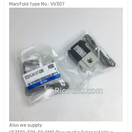
Manifold type No.: VV307
Also we supply: