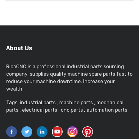
About Us
RicoCNC is a professional industrial parts sourcing
company, supplies quality machine spare parts fast to
reduce your machine downtime, increase your
wealth.
Tags:
industrial parts
,
machine parts
,
mechanical
parts
,
electrical parts
,
cnc parts
,
automation parts