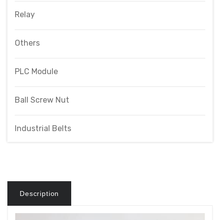
Relay
Others
PLC Module
Ball Screw Nut
Industrial Belts
Description