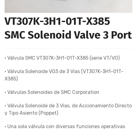
VT307K-3H1-01T-X385
SMC Solenoid Valve 3 Port
• Válvula SMC VT307K-3H1-01T-X385 (serie VT/VO)
• Válvula Solenoide VO3 de 3 Vías (VT307K-3H1-01T-
X385)
• Válvulas Solenoides de SMC Corporation
• Válvula Solenoide de 3 Vías, de Accionamiento Directo
y Tipo Asiento (Poppet)
• Una sola válvula con diversas funciones operativas