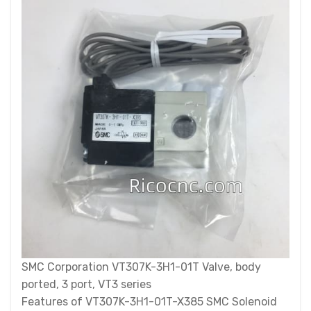
SMC Corporation VT307K-3H1-01T Valve, body
ported, 3 port, VT3 series
Features of VT307K-3H1-01T-X385 SMC Solenoid