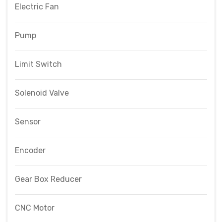
Electric Fan
Pump
Limit Switch
Solenoid Valve
Sensor
Encoder
Gear Box Reducer
CNC Motor