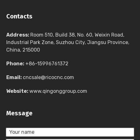
Contacts
Address:
Room 510, Build 38, No. 60, Weixin Road,
Industrial Park Zone, Suzhou City, Jiangsu Province,
China, 215000
Phone:
+86-15996761372
Email:
cncsale@ricocnc.com
Website:
www.qingonggroup.com
Message