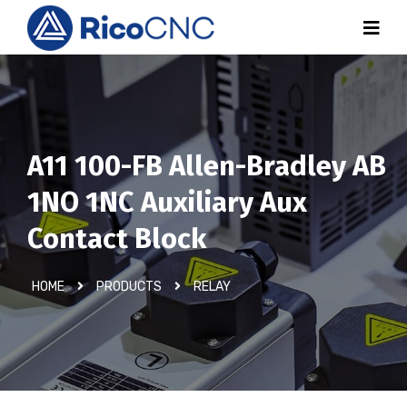
A11 100-FB Allen-Bradley AB
1NO 1NC Auxiliary Aux
Contact Block
HOME
PRODUCTS
RELAY