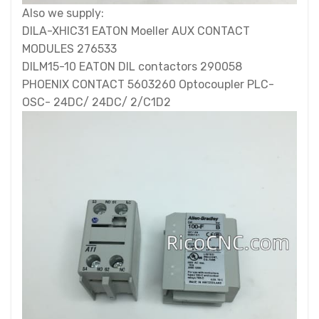
Also we supply:
DILA-XHIC31 EATON Moeller AUX CONTACT
MODULES 276533
DILM15-10 EATON DIL contactors 290058
PHOENIX CONTACT 5603260 Optocoupler PLC-
OSC- 24DC/ 24DC/ 2/C1D2