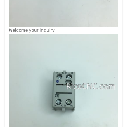
Welcome your inquiry