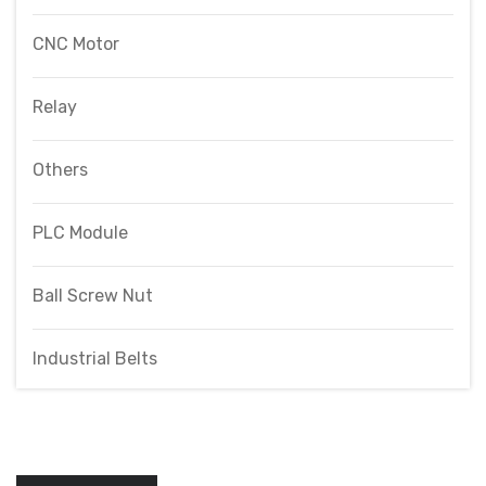
CNC Motor
Relay
Others
PLC Module
Ball Screw Nut
Industrial Belts