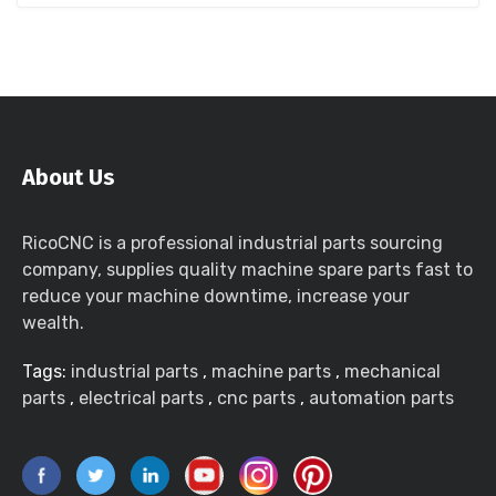
About Us
RicoCNC is a professional industrial parts sourcing
company, supplies quality machine spare parts fast to
reduce your machine downtime, increase your
wealth.
Tags:
industrial parts
,
machine parts
,
mechanical
parts
,
electrical parts
,
cnc parts
,
automation parts