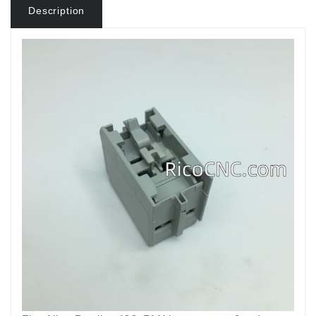
Description