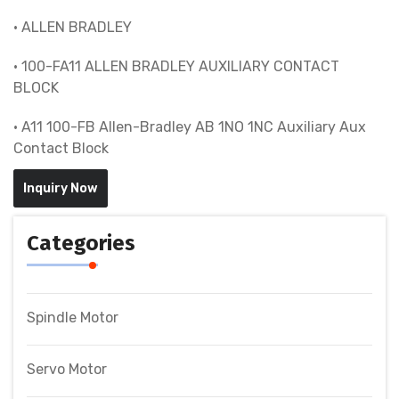
• ALLEN BRADLEY
• 100-FA11 ALLEN BRADLEY AUXILIARY CONTACT
BLOCK
• A11 100-FB Allen-Bradley AB 1NO 1NC Auxiliary Aux
Contact Block
Inquiry Now
Categories
Spindle Motor
Servo Motor