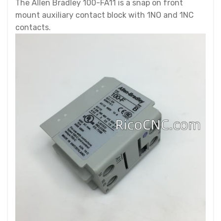
The Allen Bradley 100-FA11 is a snap on front
mount auxiliary contact block with 1NO and 1NC
contacts.