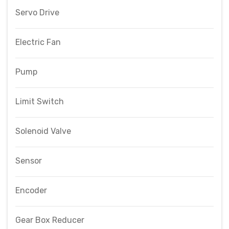
Servo Drive
Electric Fan
Pump
Limit Switch
Solenoid Valve
Sensor
Encoder
Gear Box Reducer