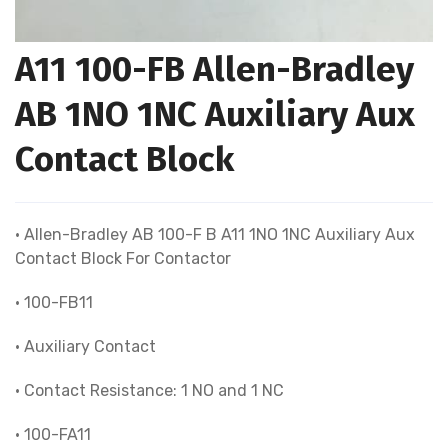
A11 100-FB Allen-Bradley
AB 1NO 1NC Auxiliary Aux
Contact Block
• Allen-Bradley AB 100-F B A11 1NO 1NC Auxiliary Aux
Contact Block For Contactor
• 100-FB11
• Auxiliary Contact
• Contact Resistance: 1 NO and 1 NC
• 100-FA11