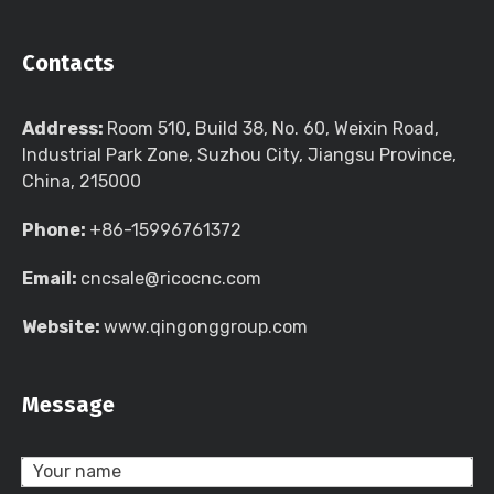
Contacts
Address:
Room 510, Build 38, No. 60, Weixin Road,
Industrial Park Zone, Suzhou City, Jiangsu Province,
China, 215000
Phone:
+86-15996761372
Email:
cncsale@ricocnc.com
Website:
www.qingonggroup.com
Message