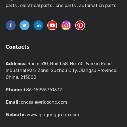
parts
,
electrical parts
,
cnc parts
,
automation parts
Contacts
Address:
Room 510, Build 38, No. 60, Weixin Road,
Industrial Park Zone, Suzhou City, Jiangsu Province,
China, 215000
Phone:
+86-15996761372
Email:
cncsale@ricocnc.com
Website:
www.qingonggroup.com