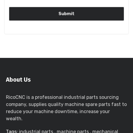
About Us
RicoCNC is a professional industrial parts sourcing
company, supplies quality machine spare parts fast to
reduce your machine downtime, increase your
wealth.
Tags:
industrial parts
,
machine parts
,
mechanical