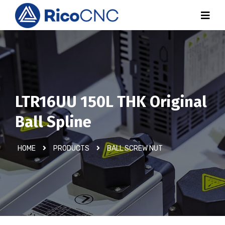
LTR16UU 150L THK Original
Ball Spline
HOME
PRODUCTS
BALL SCREW NUT