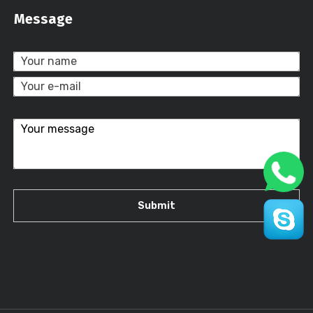
Message