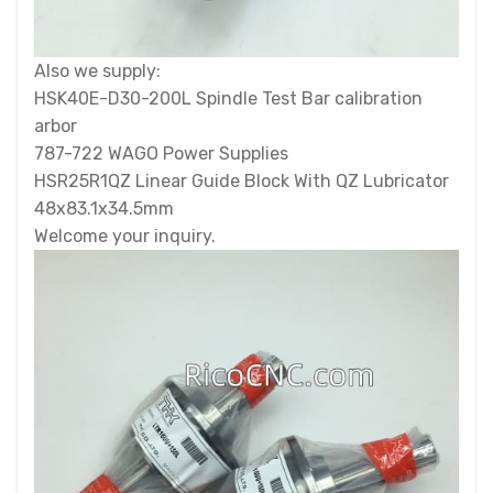
Also we supply:
HSK40E-D30-200L Spindle Test Bar calibration
arbor
787-722 WAGO Power Supplies
HSR25R1QZ Linear Guide Block With QZ Lubricator
48x83.1x34.5mm
Welcome your inquiry.