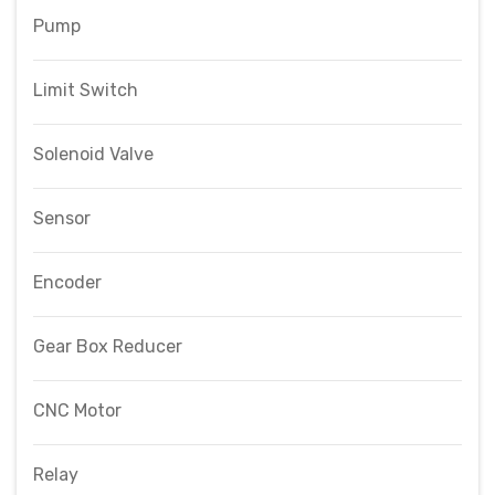
Pump
Limit Switch
Solenoid Valve
Sensor
Encoder
Gear Box Reducer
CNC Motor
Relay