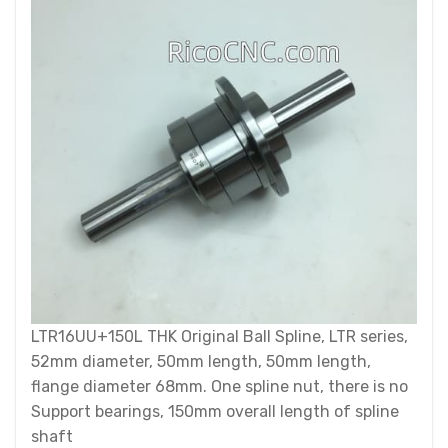
LTR16UU+150L THK Original Ball Spline, LTR series,
52mm diameter, 50mm length, 50mm length,
flange diameter 68mm. One spline nut, there is no
Support bearings, 150mm overall length of spline
shaft