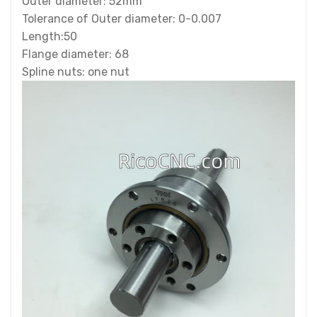
Outer diameter: 52mm
Tolerance of Outer diameter: 0-0.007
Length:50
Flange diameter: 68
Spline nuts: one nut