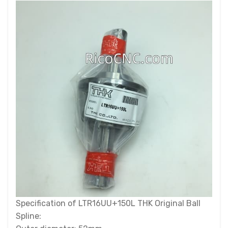
Specification of LTR16UU+150L THK Original Ball
Spline: