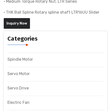
• Medium Torque Rotary Nut, LTR Series
• THK Ball Spline Rotary spline shaft LTR16UU Slider
Inquiry Now
Categories
Spindle Motor
Servo Motor
Servo Drive
Electric Fan