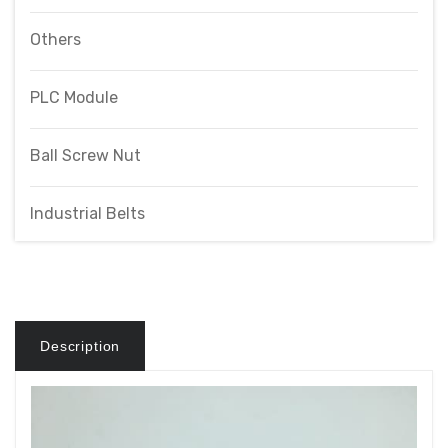
Others
PLC Module
Ball Screw Nut
Industrial Belts
Description