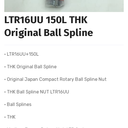
LTR16UU 150L THK
Original Ball Spline
• LTR16UU+150L
• THK Original Ball Spline
• Original Japan Compact Rotary Ball Spline Nut
• THK Ball Spline NUT LTR16UU
• Ball Splines
• THK