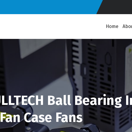
Home
Abo
LLTECH Ball Bearing 
 Fan Case Fans