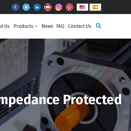
ut Us
Products
News
FAQ
Contact Us
Impedance Protected