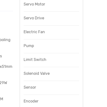
Servo Motor
Servo Drive
Electric Fan
ooling
Pump
s
Limit Switch
0x51mm
Solenoid Valve
 29W
Sensor
CM
Encoder