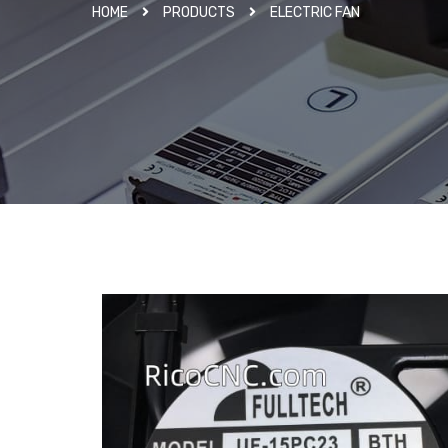
HOME
PRODUCTS
ELECTRIC FAN