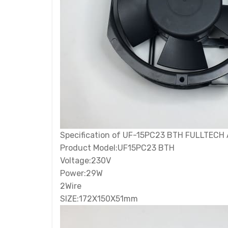
Specification of UF-15PC23 BTH FULLTECH A
Product Model:UF15PC23 BTH
Voltage:230V
Power:29W
2Wire
SIZE:172X150X51mm