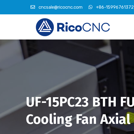
cncsale@ricocnc.com
+86-15996761372
UF-15PC23 BTH FU
Cooling Fan Axial