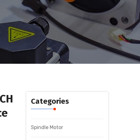
ECH
Categories
ce
Spindle Motor