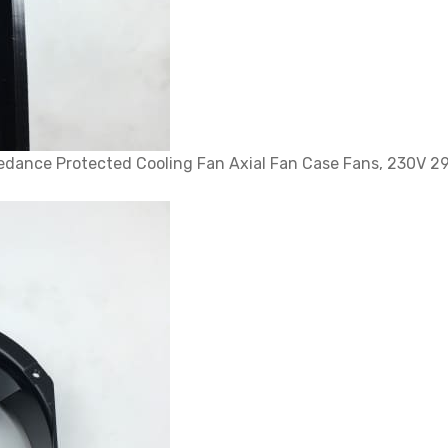
dance Protected Cooling Fan Axial Fan Case Fans, 230V 2