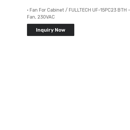
• Fan For Cabinet / FULLTECH UF-15PC23 BTH –
Fan, 230VAC
Inquiry Now