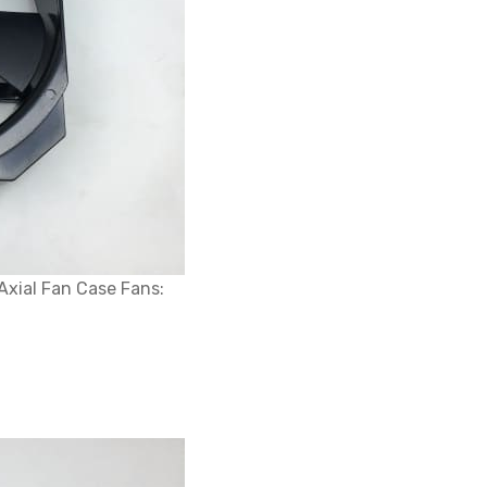
xial Fan Case Fans: