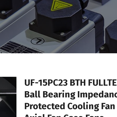
UF-15PC23 BTH FULLT
Ball Bearing Impedan
Protected Cooling Fan