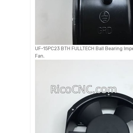
UF-15PC23 BTH FULLTECH Ball Bearing Impe
Fan.