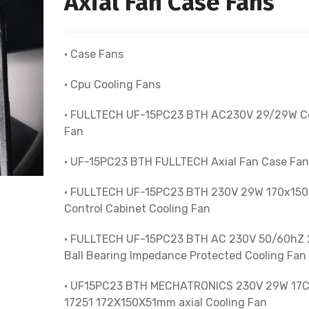
Axial Fan Case Fans
• Case Fans
• Cpu Cooling Fans
• FULLTECH UF-15PC23 BTH AC230V 29/29W C
Fan
• UF-15PC23 BTH FULLTECH Axial Fan Case Fan
• FULLTECH UF-15PC23 BTH 230V 29W 170x15
Control Cabinet Cooling Fan
• FULLTECH UF-15PC23 BTH AC 230V 50/60hZ
Ball Bearing Impedance Protected Cooling Fan
• UF15PC23 BTH MECHATRONICS 230V 29W 17
17251 172X150X51mm axial Cooling Fan