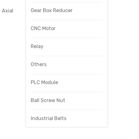
Gear Box Reducer
 Axial
CNC Motor
Relay
Others
PLC Module
Ball Screw Nut
Industrial Belts