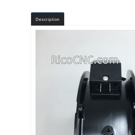
Description