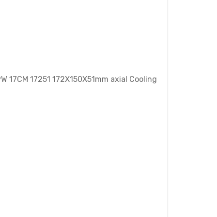
9W 17CM 17251 172X150X51mm axial Cooling