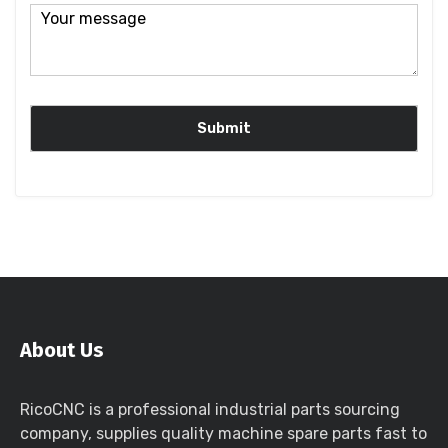
About Us
RicoCNC is a professional industrial parts sourcing
company, supplies quality machine spare parts fast to