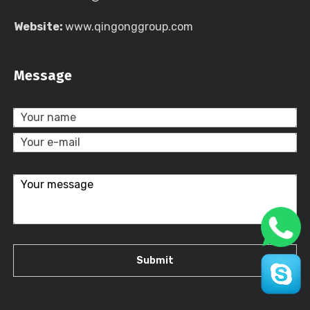
Website:
www.qingonggroup.com
Message