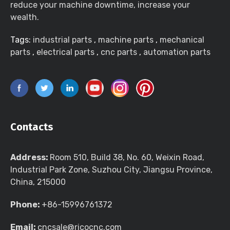
reduce your machine downtime, increase your
wealth.
Tags:
industrial parts
,
machine parts
,
mechanical
parts
,
electrical parts
,
cnc parts
,
automation parts
Contacts
Address:
Room 510, Build 38, No. 60, Weixin Road,
Industrial Park Zone, Suzhou City, Jiangsu Province,
China, 215000
Phone:
+86-15996761372
Email:
cncsale@ricocnc.com