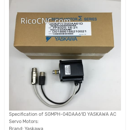
Specification of SGMPH-04DAA61D YASKAWA AC
Servo Motors:
Brand: Yaskawa