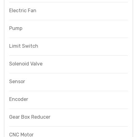
Electric Fan
Pump
Limit Switch
Solenoid Valve
Sensor
Encoder
Gear Box Reducer
CNC Motor