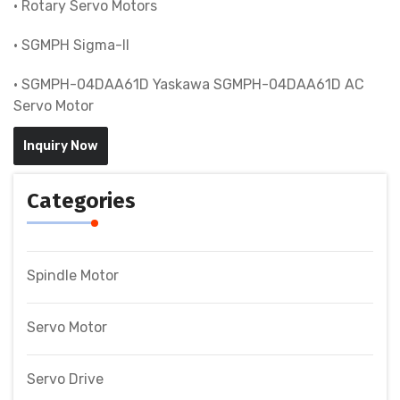
• Rotary Servo Motors
• SGMPH Sigma-II
• SGMPH-04DAA61D Yaskawa SGMPH-04DAA61D AC
Servo Motor
Inquiry Now
Categories
Spindle Motor
Servo Motor
Servo Drive