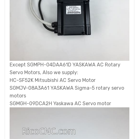
Except SGMPH-04DAA61D YASKAWA AC Rotary
Servo Motors, Also we supply:
HC-SF52K Mitsubishi AC Servo Motor
SGMJV-08A3A61 YASKAWA Sigma-5 rotary servo
motors
SGMGH-09DCA2H Yaskawa AC Servo motor