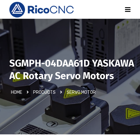
SGMPH-04DAA61D YASKAWA
AC Rotary Servo Motors
HOME
PRODUCTS
SERVO MOTOR