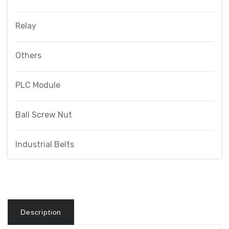
Relay
Others
PLC Module
Ball Screw Nut
Industrial Belts
Description