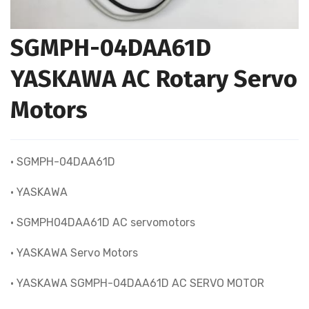
SGMPH-04DAA61D
YASKAWA AC Rotary Servo
Motors
• SGMPH-04DAA61D
• YASKAWA
• SGMPH04DAA61D AC servomotors
• YASKAWA Servo Motors
• YASKAWA SGMPH-04DAA61D AC SERVO MOTOR