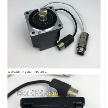
Welcome your inquiry.