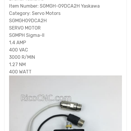
Item Number: SGMGH-09DCA2H Yaskawa
Category: Servo Motors
SGMGH09DCA2H
SERVO MOTOR
SGMPH Sigma-II
1.4 AMP
400 VAC
3000 R/MIN
1.27 NM
400 WATT