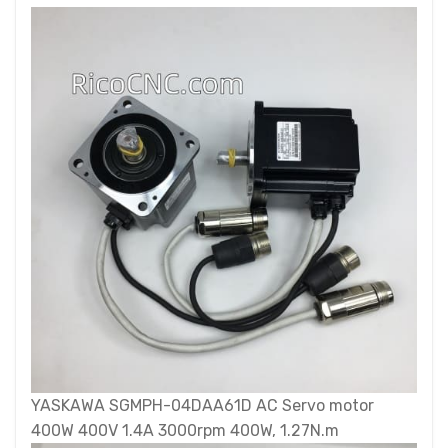
YASKAWA SGMPH-04DAA61D AC Servo motor
400W 400V 1.4A 3000rpm 400W, 1.27N.m