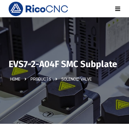
EVS7-2-A04F SMC Subplate
HOME
PRODUCTS
SOLENOID VALVE