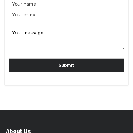
About Us