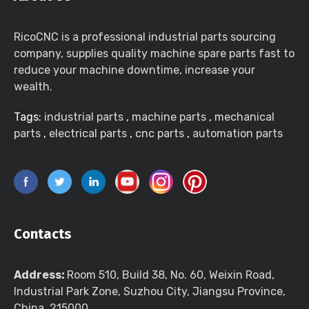
RicoCNC is a professional industrial parts sourcing
company, supplies quality machine spare parts fast to
reduce your machine downtime, increase your
wealth.
Tags:
industrial parts
,
machine parts
,
mechanical
parts
,
electrical parts
,
cnc parts
,
automation parts
Contacts
Address:
Room 510, Build 38, No. 60, Weixin Road,
Industrial Park Zone, Suzhou City, Jiangsu Province,
China, 215000