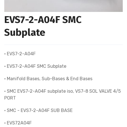
EVS7-2-A04F SMC
Subplate
• EVS7-2-A04F
• EVS7-2-A04F SMC Subplate
• Manifold Bases, Sub-Bases & End Bases
• SMC EVS7-2-A04F subplate iso, VS7-8 SOL VALVE 4/5
PORT
• SMC - EVS7-2-A04F SUB BASE
• EVS72A04F