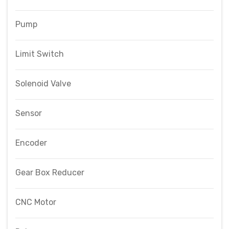
Pump
Limit Switch
Solenoid Valve
Sensor
Encoder
Gear Box Reducer
CNC Motor