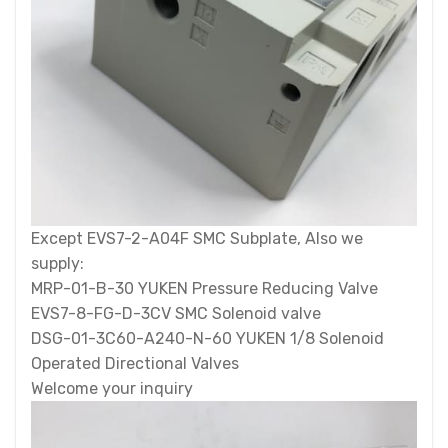
Except EVS7-2-A04F SMC Subplate, Also we
supply:
MRP-01-B-30 YUKEN Pressure Reducing Valve
EVS7-8-FG-D-3CV SMC Solenoid valve
DSG-01-3C60-A240-N-60 YUKEN 1/8 Solenoid
Operated Directional Valves
Welcome your inquiry