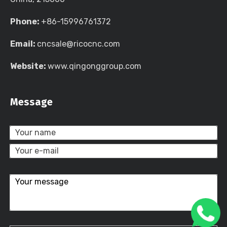
Phone:
+86-15996761372
Email:
cncsale@ricocnc.com
Website:
www.qingonggroup.com
Message