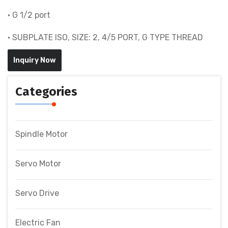
• G 1/2 port
• SUBPLATE ISO, SIZE: 2, 4/5 PORT, G TYPE THREAD
Inquiry Now
Categories
Spindle Motor
Servo Motor
Servo Drive
Electric Fan