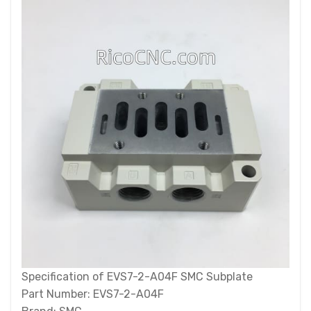
Specification of EVS7-2-A04F SMC Subplate
Part Number: EVS7-2-A04F