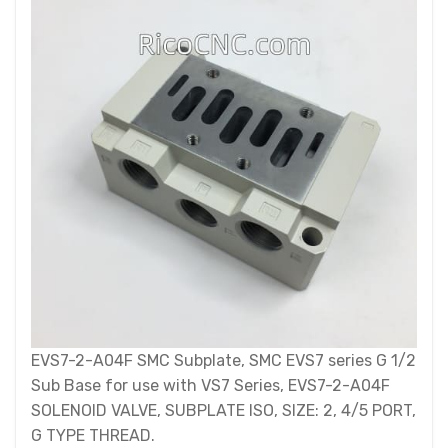
EVS7-2-A04F SMC Subplate, SMC EVS7 series G 1/2
Sub Base for use with VS7 Series, EVS7-2-A04F
SOLENOID VALVE, SUBPLATE ISO, SIZE: 2, 4/5 PORT,
G TYPE THREAD.