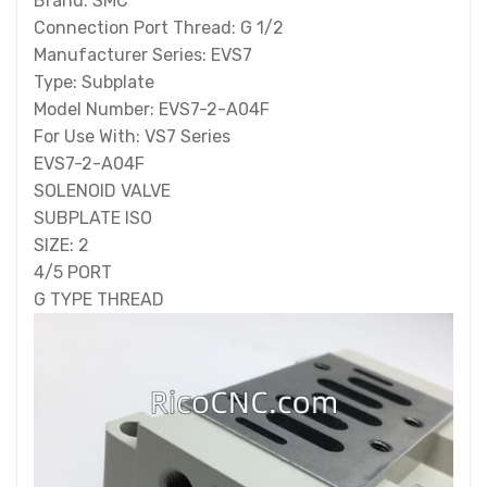
Brand: SMC
Connection Port Thread: G 1/2
Manufacturer Series: EVS7
Type: Subplate
Model Number: EVS7-2-A04F
For Use With: VS7 Series
EVS7-2-A04F
SOLENOID VALVE
SUBPLATE ISO
SIZE: 2
4/5 PORT
G TYPE THREAD