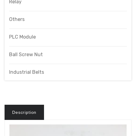
Relay
Others
PLC Module
Ball Screw Nut
Industrial Belts
Description