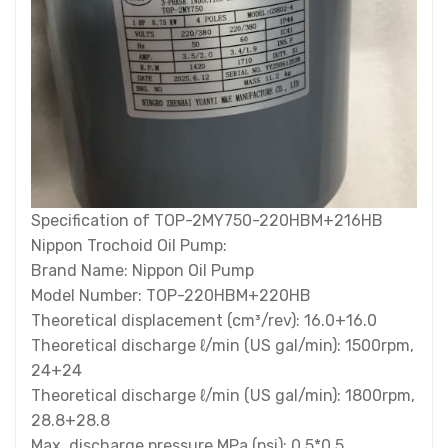
Specification of TOP-2MY750-220HBM+216HB
Nippon Trochoid Oil Pump:
Brand Name: Nippon Oil Pump
Model Number: TOP-220HBM+220HB
Theoretical displacement (cm³/rev): 16.0+16.0
Theoretical discharge ℓ/min (US gal/min): 1500rpm,
24+24
Theoretical discharge ℓ/min (US gal/min): 1800rpm,
28.8+28.8
Max. discharge pressure MPa (psi): 0.5*0.5