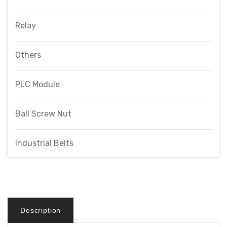
Relay
Others
PLC Module
Ball Screw Nut
Industrial Belts
Description