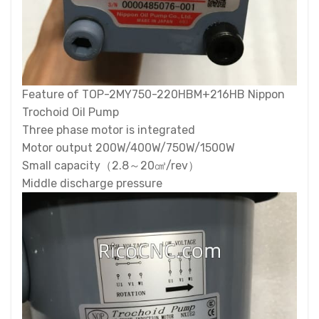
Feature of TOP-2MY750-220HBM+216HB Nippon
Trochoid Oil Pump
Three phase motor is integrated
Motor output 200W/400W/750W/1500W
Small capacity（2.8～20㎤/rev）
Middle discharge pressure