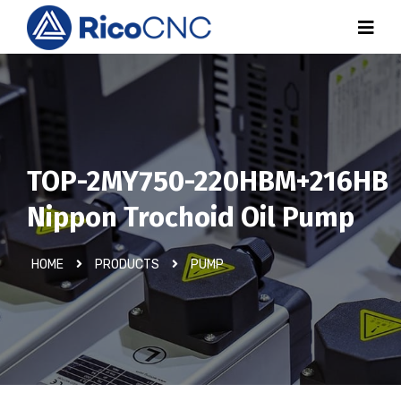
TOP-2MY750-220HBM+216HB
Nippon Trochoid Oil Pump
HOME
PRODUCTS
PUMP