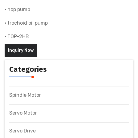
• nop pump
• trochoid oil pump
• TOP-2HB
Inquiry Now
Categories
Spindle Motor
Servo Motor
Servo Drive