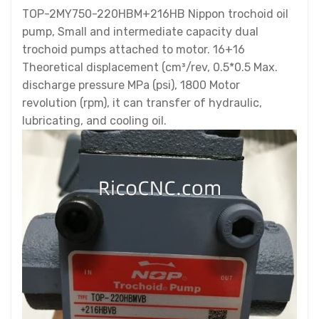
TOP-2MY750-220HBM+216HB Nippon trochoid oil
pump, Small and intermediate capacity dual
trochoid pumps attached to motor. 16+16
Theoretical displacement (cm³/rev, 0.5*0.5 Max.
discharge pressure MPa (psi), 1800 Motor
revolution (rpm), it can transfer of hydraulic,
lubricating, and cooling oil.