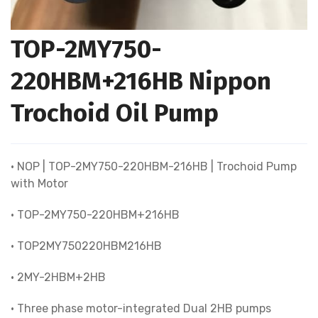
TOP-2MY750-
220HBM+216HB Nippon
Trochoid Oil Pump
• NOP | TOP-2MY750-220HBM-216HB | Trochoid Pump
with Motor
• TOP-2MY750-220HBM+216HB
• TOP2MY750220HBM216HB
• 2MY-2HBM+2HB
• Three phase motor-integrated Dual 2HB pumps