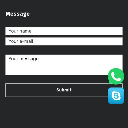
Message