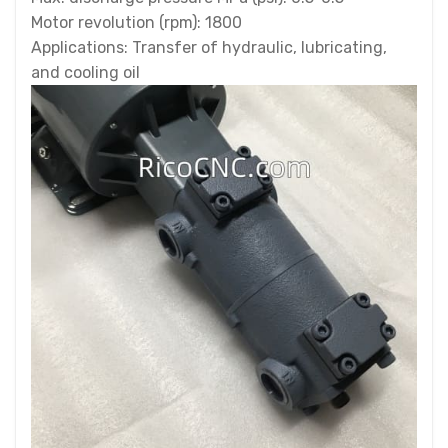
Motor revolution (rpm): 1800
Applications: Transfer of hydraulic, lubricating,
and cooling oil