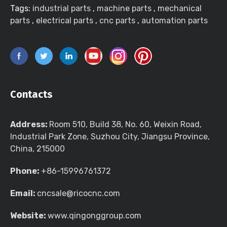
Tags:
industrial parts
,
machine parts
,
mechanical
parts
,
electrical parts
,
cnc parts
,
automation parts
Contacts
Address:
Room 510, Build 38, No. 60, Weixin Road,
Industrial Park Zone, Suzhou City, Jiangsu Province,
China, 215000
Phone:
+86-15996761372
Email:
cncsale@ricocnc.com
Website:
www.qingonggroup.com