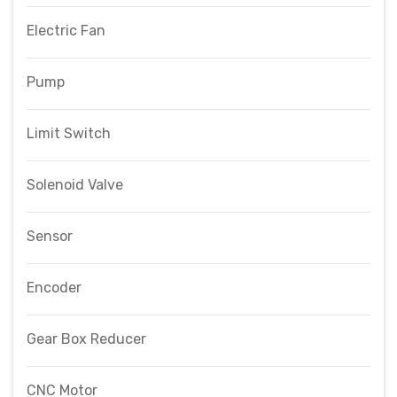
Electric Fan
Pump
Limit Switch
Solenoid Valve
Sensor
Encoder
Gear Box Reducer
CNC Motor