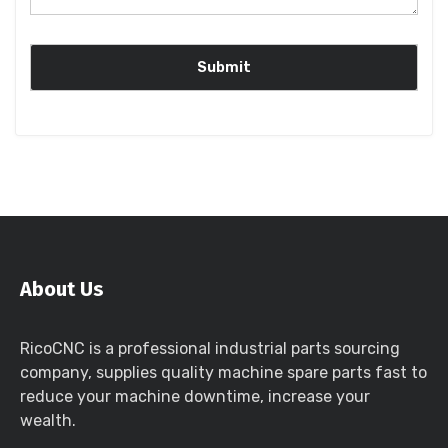
About Us
RicoCNC is a professional industrial parts sourcing
company, supplies quality machine spare parts fast to
reduce your machine downtime, increase your
wealth.