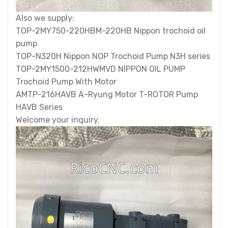
Also we supply:
TOP-2MY750-220HBM-220HB Nippon trochoid oil
pump
TOP-N320H Nippon NOP Trochoid Pump N3H series
TOP-2MY1500-212HWMVD NIPPON OIL PUMP
Trochoid Pump With Motor
AMTP-216HAVB A-Ryung Motor T-ROTOR Pump
HAVB Series
Welcome your inquiry.