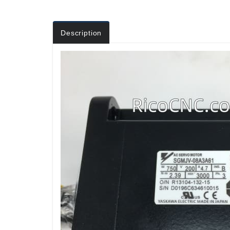
Description