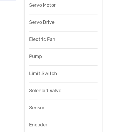
Servo Motor
Servo Drive
Electric Fan
Pump
Limit Switch
Solenoid Valve
Sensor
Encoder