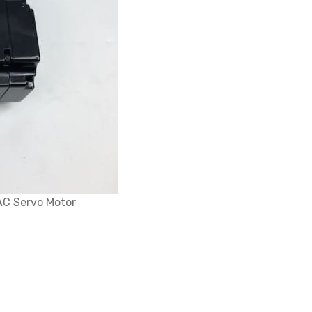
AC Servo Motor