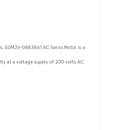
es, SGMJV-08A3A61 AC Servo Motor is a
tly at a voltage supply of 200 volts AC.