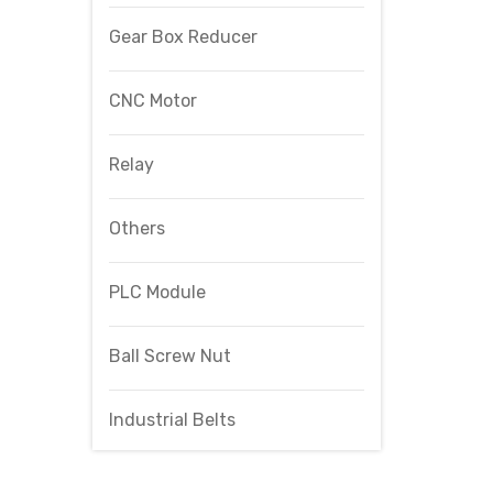
Gear Box Reducer
CNC Motor
Relay
Others
PLC Module
Ball Screw Nut
Industrial Belts