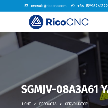
cncsale@ricocnc.com
+86-15996761372
SGMJV-08A3A61 Y
HOME
PRODUCTS
SERVO MOTOR