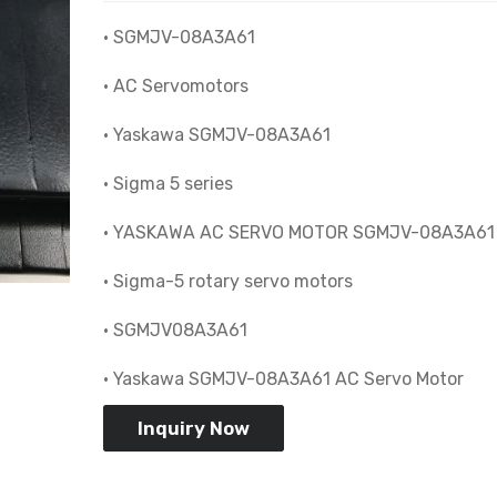
• SGMJV-08A3A61
• AC Servomotors
• Yaskawa SGMJV-08A3A61
• Sigma 5 series
• YASKAWA AC SERVO MOTOR SGMJV-08A3A61
• Sigma-5 rotary servo motors
• SGMJV08A3A61
• Yaskawa SGMJV-08A3A61 AC Servo Motor
Inquiry Now