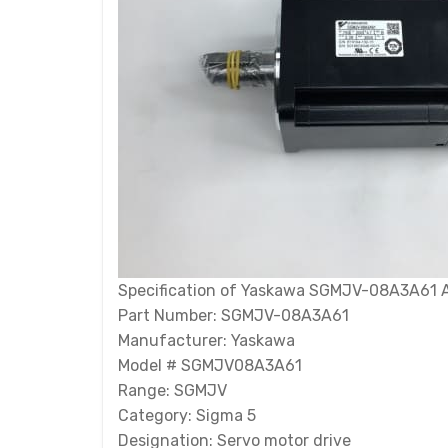
Specification of Yaskawa SGMJV-08A3A61 
Part Number: SGMJV-08A3A61
Manufacturer: Yaskawa
Model # SGMJV08A3A61
Range: SGMJV
Category: Sigma 5
Designation: Servo motor drive