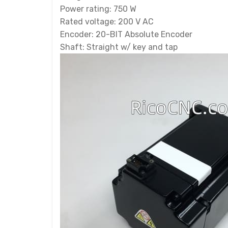
Power rating: 750 W
Rated voltage: 200 V AC
Encoder: 20-BIT Absolute Encoder
Shaft: Straight w/ key and tap