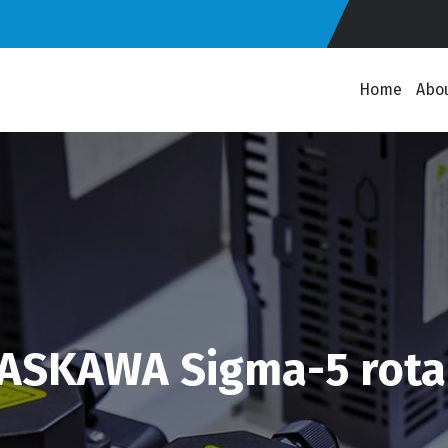
Home
Abo
ASKAWA Sigma-5 rotar