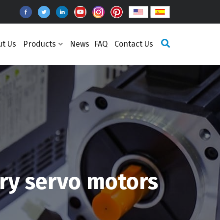
ut Us
Products
News
FAQ
Contact Us
y servo motors