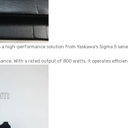
a high-performance solution from Yaskawa's Sigma 5 seri
nce. With a rated output of 800 watts, it operates efficien