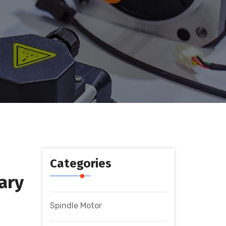
Categories
ary
Spindle Motor