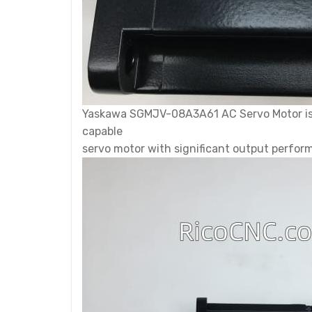
Yaskawa SGMJV-08A3A61 AC Servo Motor is 
capable
servo motor with significant output performa