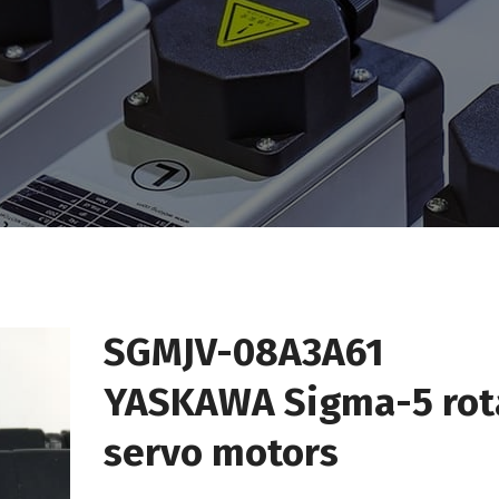
SGMJV-08A3A61
YASKAWA Sigma-5 rot
servo motors