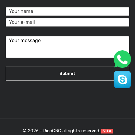
© 2026 - RicoCNC all rights reserved.
51La