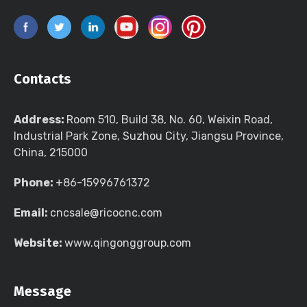
Contacts
Address:
Room 510, Build 38, No. 60, Weixin Road,
Industrial Park Zone, Suzhou City, Jiangsu Province,
China, 215000
Phone:
+86-15996761372
Email:
cncsale@ricocnc.com
Website:
www.qingonggroup.com
Message