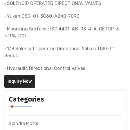
• SOLENOID OPERATED DIRECTIONAL VALVES
• Yuken DSG-01-3C60-A240-7090
• Mounting Surface : ISO 4401-AB-03-4-A, CETOP-3,
NFPA-D01
• 1/8 Solenoid Operated Directional Valves, DSG-01
Series
• Hydraulic Directional Control Valves
Inquiry Now
Categories
Spindle Motor