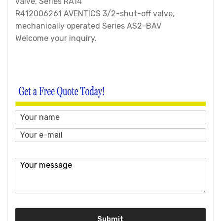
valve, Series RA14
R412006261 AVENTICS 3/2-shut-off valve,
mechanically operated Series AS2-BAV
Welcome your inquiry.