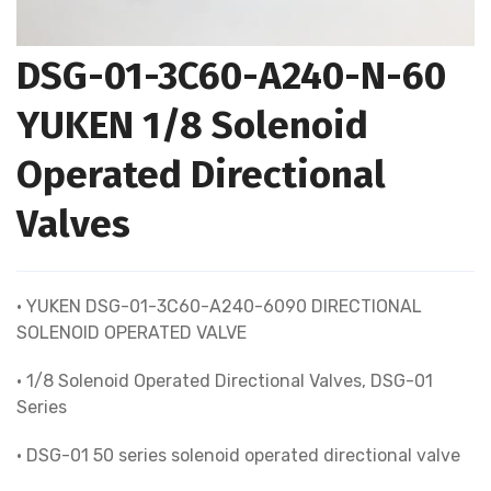
DSG-01-3C60-A240-N-60
YUKEN 1/8 Solenoid
Operated Directional
Valves
• YUKEN DSG-01-3C60-A240-6090 DIRECTIONAL
SOLENOID OPERATED VALVE
• 1/8 Solenoid Operated Directional Valves, DSG-01
Series
• DSG-01 50 series solenoid operated directional valve