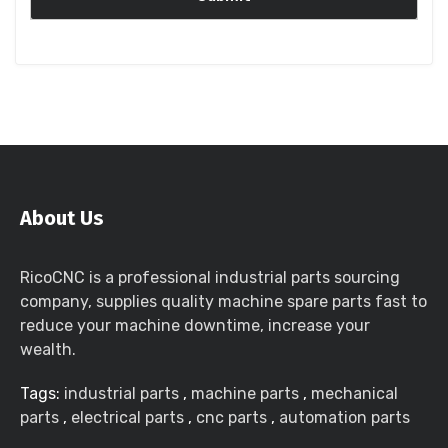
About Us
RicoCNC is a professional industrial parts sourcing
company, supplies quality machine spare parts fast to
reduce your machine downtime, increase your
wealth.
Tags:
industrial parts
,
machine parts
,
mechanical
parts
,
electrical parts
,
cnc parts
,
automation parts