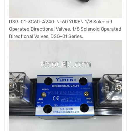
DSG-01-3C60-A240-N-60 YUKEN 1/8 Solenoid
Operated Directional Valves, 1/8 Solenoid Operated
Directional Valves, DSG-01 Series.