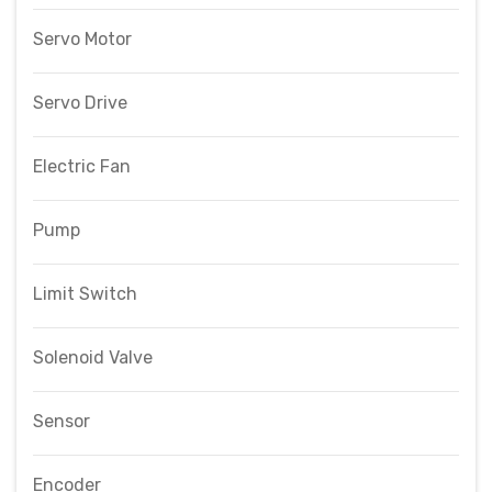
Servo Motor
Servo Drive
Electric Fan
Pump
Limit Switch
Solenoid Valve
Sensor
Encoder