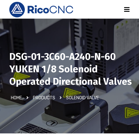
DSG-01-3C60-A240-N-60
YUKEN 1/8 Solenoid
Operated Directional Valves
HOME
PRODUCTS
SOLENOID VALVE