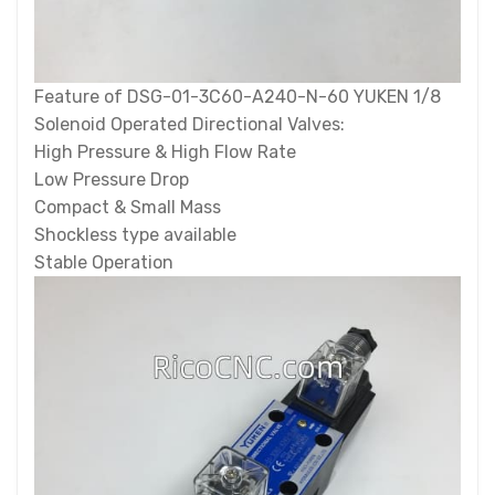
Feature of DSG-01-3C60-A240-N-60 YUKEN 1/8
Solenoid Operated Directional Valves:
High Pressure & High Flow Rate
Low Pressure Drop
Compact & Small Mass
Shockless type available
Stable Operation