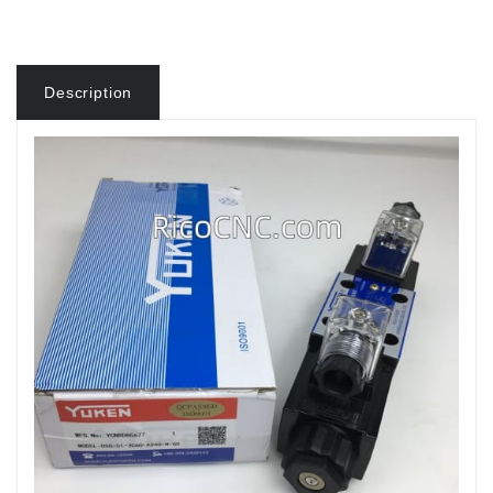
Description