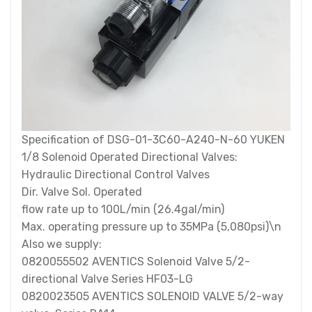
Specification of DSG-01-3C60-A240-N-60 YUKEN
1/8 Solenoid Operated Directional Valves:
Hydraulic Directional Control Valves
Dir. Valve Sol. Operated
flow rate up to 100L/min (26.4gal/min)
Max. operating pressure up to 35MPa (5,080psi)\n
Also we supply:
0820055502 AVENTICS Solenoid Valve 5/2-
directional Valve Series HF03-LG
0820023505 AVENTICS SOLENOID VALVE 5/2-way