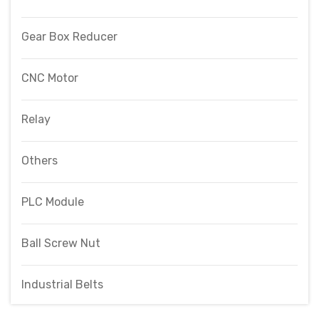
Gear Box Reducer
CNC Motor
Relay
Others
PLC Module
Ball Screw Nut
Industrial Belts