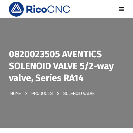
0820023505 AVENTICS
SOLENOID VALVE 5/2-way
valve, Series RA14
HOME
PRODUCTS
SOLENOID VALVE