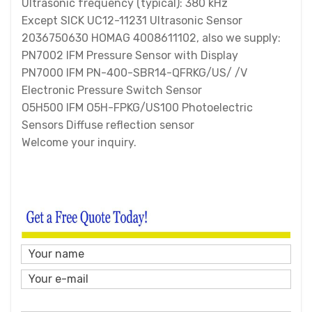
Ultrasonic frequency (typical): 380 kHz
Except SICK UC12-11231 Ultrasonic Sensor
2036750630 HOMAG 4008611102, also we supply:
PN7002 IFM Pressure Sensor with Display
PN7000 IFM PN-400-SBR14-QFRKG/US/ /V
Electronic Pressure Switch Sensor
O5H500 IFM O5H-FPKG/US100 Photoelectric
Sensors Diffuse reflection sensor
Welcome your inquiry.