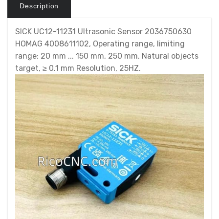
Description
SICK UC12-11231 Ultrasonic Sensor 2036750630
HOMAG 4008611102, Operating range, limiting
range: 20 mm ... 150 mm, 250 mm. Natural objects
target, ≥ 0.1 mm Resolution, 25HZ.