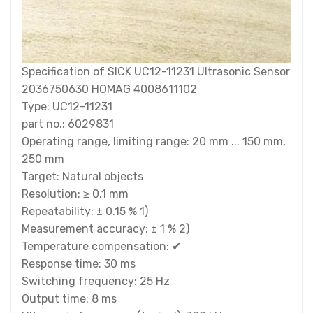
Specification of SICK UC12-11231 Ultrasonic Sensor
2036750630 HOMAG 4008611102
Type: UC12-11231
part no.: 6029831
Operating range, limiting range: 20 mm ... 150 mm,
250 mm
Target: Natural objects
Resolution: ≥ 0.1 mm
Repeatability: ± 0.15 % 1)
Measurement accuracy: ± 1 % 2)
Temperature compensation: ✔
Response time: 30 ms
Switching frequency: 25 Hz
Output time: 8 ms