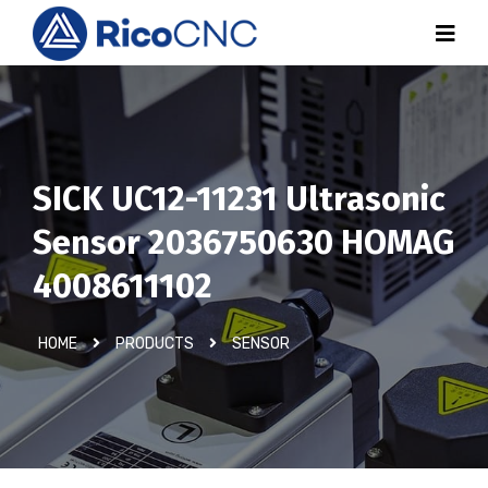
SICK UC12-11231 Ultrasonic
Sensor 2036750630 HOMAG
4008611102
HOME
PRODUCTS
SENSOR