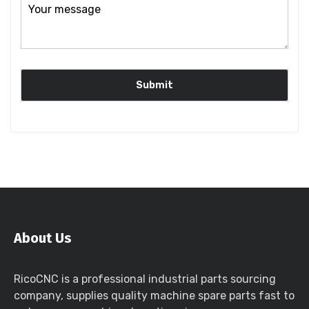
About Us
RicoCNC is a professional industrial parts sourcing
company, supplies quality machine spare parts fast to