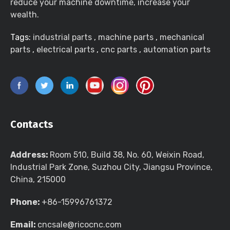
reduce your machine downtime, increase your
wealth.
Tags:
industrial parts
,
machine parts
,
mechanical
parts
,
electrical parts
,
cnc parts
,
automation parts
Contacts
Address:
Room 510, Build 38, No. 60, Weixin Road,
Industrial Park Zone, Suzhou City, Jiangsu Province,
China, 215000
Phone:
+86-15996761372
Email:
cncsale@ricocnc.com