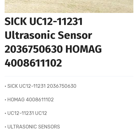
SICK UC12-11231
Ultrasonic Sensor
2036750630 HOMAG
4008611102
• SICK UC12-11231 2036750630
• HOMAG 4008611102
• UC12-11231 UC12
• ULTRASONIC SENSORS