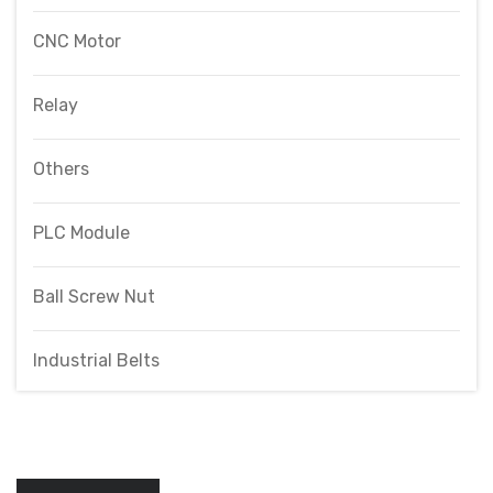
CNC Motor
Relay
Others
PLC Module
Ball Screw Nut
Industrial Belts