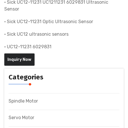
• Sick UC12-11231 UC1211231 6029831 Ultrasonic
Sensor
• Sick UC12-11231 Optic Ultrasonic Sensor
• Sick UC12 ultrasonic sensors
• UC12-11231 6029831
Inquiry Now
Categories
Spindle Motor
Servo Motor