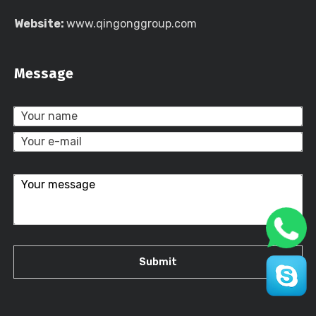
Website:
www.qingonggroup.com
Message