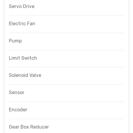
Servo Drive
Electric Fan
Pump
Limit Switch
Solenoid Valve
Sensor
Encoder
Gear Box Reducer