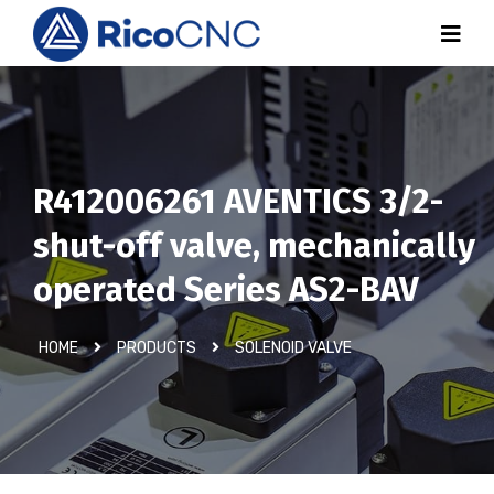
R412006261 AVENTICS 3/2-
shut-off valve, mechanically
operated Series AS2-BAV
HOME
PRODUCTS
SOLENOID VALVE