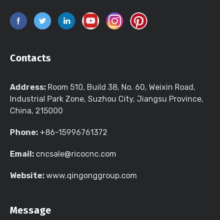
Contacts
Address:
Room 510, Build 38, No. 60, Weixin Road,
Industrial Park Zone, Suzhou City, Jiangsu Province,
China, 215000
Phone:
+86-15996761372
Email:
cncsale@ricocnc.com
Website:
www.qingonggroup.com
Message