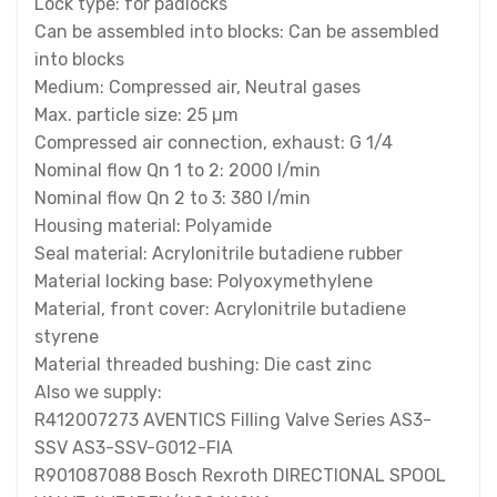
Lock type: for padlocks
Can be assembled into blocks: Can be assembled
into blocks
Medium: Compressed air, Neutral gases
Max. particle size: 25 µm
Compressed air connection, exhaust: G 1/4
Nominal flow Qn 1 to 2: 2000 l/min
Nominal flow Qn 2 to 3: 380 l/min
Housing material: Polyamide
Seal material: Acrylonitrile butadiene rubber
Material locking base: Polyoxymethylene
Material, front cover: Acrylonitrile butadiene
styrene
Material threaded bushing: Die cast zinc
Also we supply:
R412007273 AVENTICS Filling Valve Series AS3-
SSV AS3-SSV-G012-FIA
R901087088 Bosch Rexroth DIRECTIONAL SPOOL