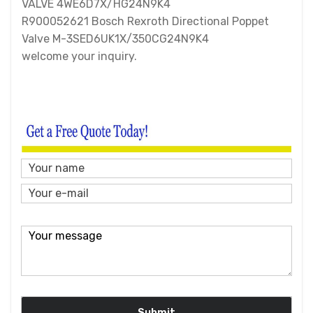
VALVE 4WE6D7X/HG24N9K4
R900052621 Bosch Rexroth Directional Poppet
Valve M-3SED6UK1X/350CG24N9K4
welcome your inquiry.