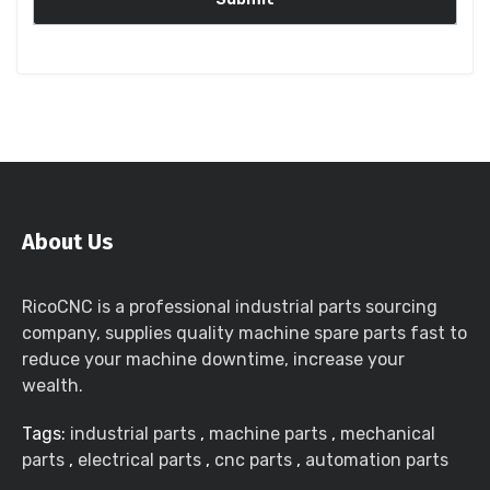
About Us
RicoCNC is a professional industrial parts sourcing
company, supplies quality machine spare parts fast to
reduce your machine downtime, increase your
wealth.
Tags:
industrial parts
,
machine parts
,
mechanical
parts
,
electrical parts
,
cnc parts
,
automation parts