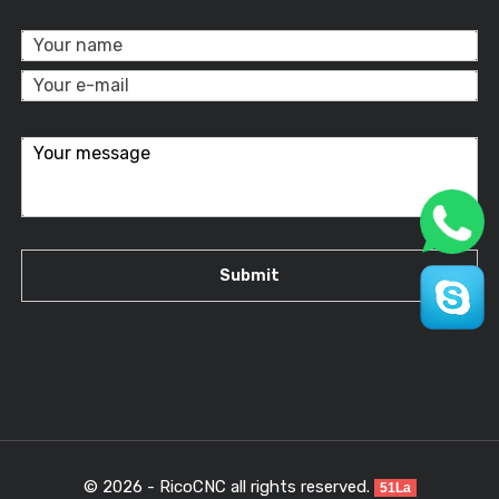
© 2026 - RicoCNC all rights reserved.
51La