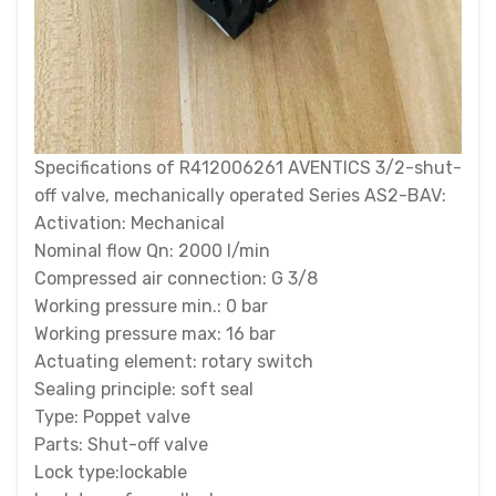
Specifications of R412006261 AVENTICS 3/2-shut-
off valve, mechanically operated Series AS2-BAV:
Activation: Mechanical
Nominal flow Qn: 2000 l/min
Compressed air connection: G 3/8
Working pressure min.: 0 bar
Working pressure max: 16 bar
Actuating element: rotary switch
Sealing principle: soft seal
Type: Poppet valve
Parts: Shut-off valve
Lock type:lockable