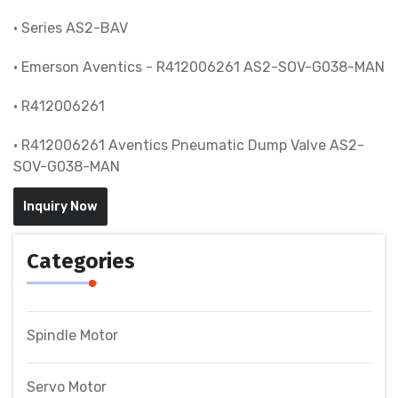
• Series AS2-BAV
• Emerson Aventics - R412006261 AS2-SOV-G038-MAN
• R412006261
• R412006261 Aventics Pneumatic Dump Valve AS2-
SOV-G038-MAN
Inquiry Now
Categories
Spindle Motor
Servo Motor