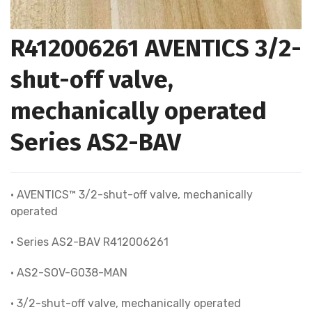
R412006261 AVENTICS 3/2-
shut-off valve,
mechanically operated
Series AS2-BAV
• AVENTICS™ 3/2-shut-off valve, mechanically
operated
• Series AS2-BAV R412006261
• AS2-SOV-G038-MAN
• 3/2-shut-off valve, mechanically operated