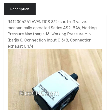
Description
R412006261 AVENTICS 3/2-shut-off valve,
mechanically operated Series AS2-BAV, Working
Pressure Max (bar)is 16, Working Pressure Min
(bar)is 0, Connection input G 3/8, Connection
exhaust G 1/4.