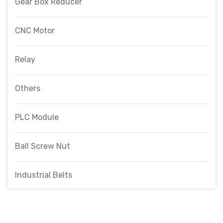
Gear Box Reducer
CNC Motor
Relay
Others
PLC Module
Ball Screw Nut
Industrial Belts