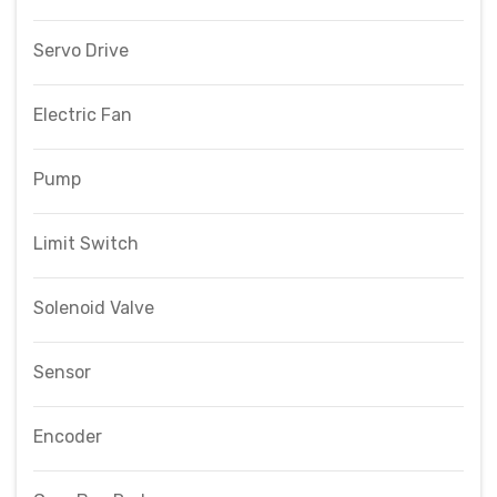
Servo Drive
Electric Fan
Pump
Limit Switch
Solenoid Valve
Sensor
Encoder