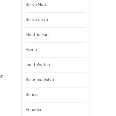
Servo Motor
Servo Drive
Electric Fan
Pump
Limit Switch
00-
Solenoid Valve
Sensor
Encoder