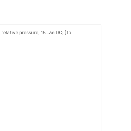
lative pressure, 18...36 DC; (to