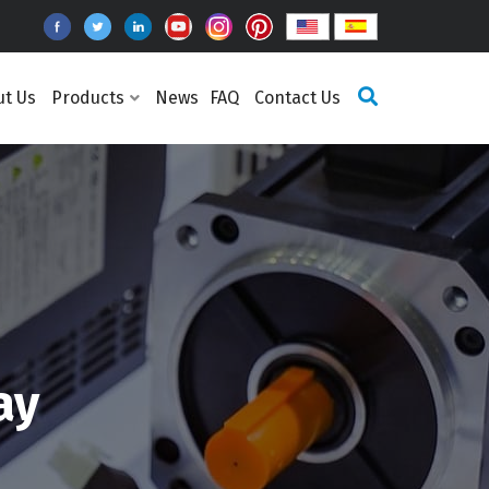
ut Us
Products
News
FAQ
Contact Us
ay