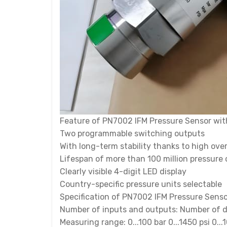
Feature of PN7002 IFM Pressure Sensor wit
Two programmable switching outputs
With long-term stability thanks to high ove
Lifespan of more than 100 million pressure 
Clearly visible 4-digit LED display
Country-specific pressure units selectable
Specification of PN7002 IFM Pressure Senso
Number of inputs and outputs: Number of di
Measuring range: 0...100 bar 0...1450 psi 0...