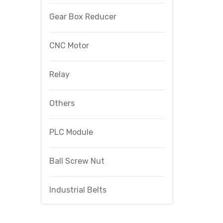
Gear Box Reducer
CNC Motor
Relay
Others
PLC Module
Ball Screw Nut
Industrial Belts