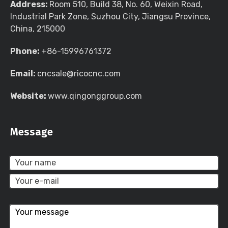
Address:
Room 510, Build 38, No. 60, Weixin Road,
Industrial Park Zone, Suzhou City, Jiangsu Province,
China, 215000
Phone:
+86-15996761372
Email:
cncsale@ricocnc.com
Website:
www.qingonggroup.com
Message