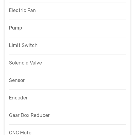
Electric Fan
Pump
Limit Switch
Solenoid Valve
Sensor
Encoder
Gear Box Reducer
CNC Motor