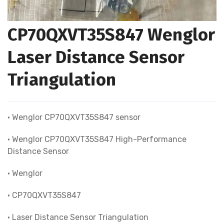
CP70QXVT35S847 Wenglor
Laser Distance Sensor
Triangulation
• Wenglor CP70QXVT35S847 sensor
• Wenglor CP70QXVT35S847 High-Performance
Distance Sensor
• Wenglor
• CP70QXVT35S847
• Laser Distance Sensor Triangulation