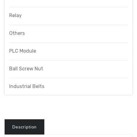
Relay
Others
PLC Module
Ball Screw Nut
Industrial Belts
Description