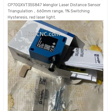
CP70QXVT35S847 Wenglor Laser Distance Sensor
Triangulation，660mm range, 1% Switching
Hysteresis, red laser light.