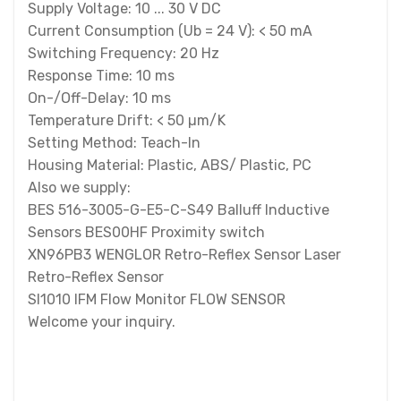
Supply Voltage: 10 ... 30 V DC
Current Consumption (Ub = 24 V): < 50 mA
Switching Frequency: 20 Hz
Response Time: 10 ms
On-/Off-Delay: 10 ms
Temperature Drift: < 50 µm/K
Setting Method: Teach-In
Housing Material: Plastic, ABS/ Plastic, PC
Also we supply:
BES 516-3005-G-E5-C-S49 Balluff Inductive
Sensors BES00HF Proximity switch
XN96PB3 WENGLOR Retro-Reflex Sensor Laser
Retro-Reflex Sensor
SI1010 IFM Flow Monitor FLOW SENSOR
Welcome your inquiry.