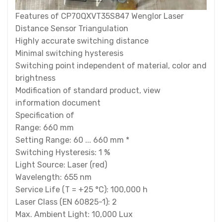
Features of CP70QXVT35S847 Wenglor Laser
Distance Sensor Triangulation
Highly accurate switching distance
Minimal switching hysteresis
Switching point independent of material, color and
brightness
Modification of standard product, view
information document
Specification of
Range: 660 mm
Setting Range: 60 ... 660 mm *
Switching Hysteresis: 1 %
Light Source: Laser (red)
Wavelength: 655 nm
Service Life (T = +25 °C): 100,000 h
Laser Class (EN 60825-1): 2
Max. Ambient Light: 10,000 Lux