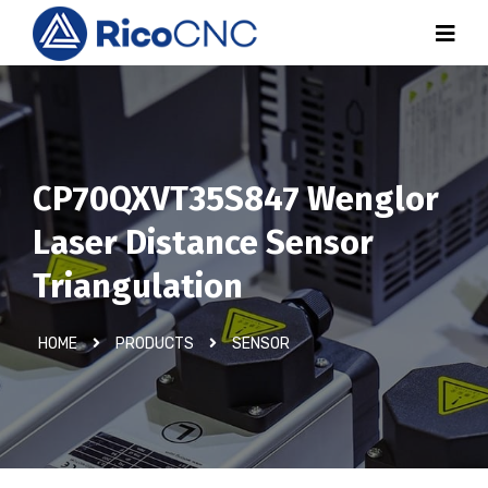
CP70QXVT35S847 Wenglor
Laser Distance Sensor
Triangulation
HOME
PRODUCTS
SENSOR