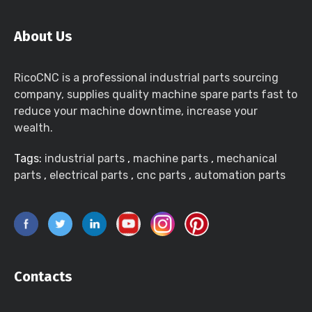
About Us
RicoCNC is a professional industrial parts sourcing
company, supplies quality machine spare parts fast to
reduce your machine downtime, increase your
wealth.
Tags:
industrial parts
,
machine parts
,
mechanical
parts
,
electrical parts
,
cnc parts
,
automation parts
Contacts