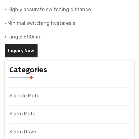
• Highly accurate switching distance
• Minimal switching hysteresis
• range: 600mm
Inquiry Now
Categories
Spindle Motor
Servo Motor
Servo Drive