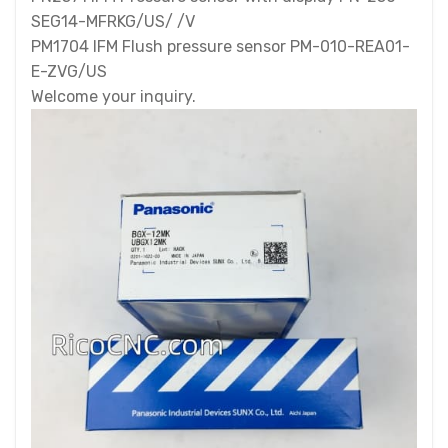
SEG14-MFRKG/US/ /V
PM1704 IFM Flush pressure sensor PM-010-REA01-
E-ZVG/US
Welcome your inquiry.