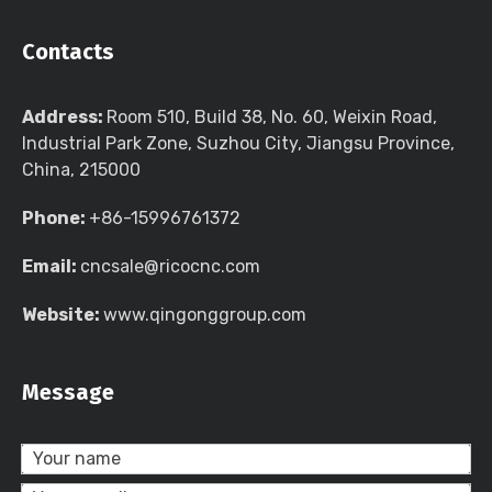
Contacts
Address:
Room 510, Build 38, No. 60, Weixin Road,
Industrial Park Zone, Suzhou City, Jiangsu Province,
China, 215000
Phone:
+86-15996761372
Email:
cncsale@ricocnc.com
Website:
www.qingonggroup.com
Message