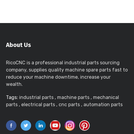
About Us
RicoCNC is a professional industrial parts sourcing
company, supplies quality machine spare parts fast to
reduce your machine downtime, increase your
wealth.
Tags:
industrial parts
,
machine parts
,
mechanical
parts
,
electrical parts
,
cnc parts
,
automation parts