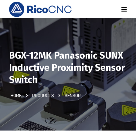
BGX-12MK Panasonic SUNX
Inductive Proximity Sensor
Switch
HOME
PRODUCTS
SENSOR