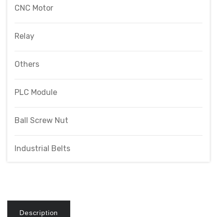
CNC Motor
Relay
Others
PLC Module
Ball Screw Nut
Industrial Belts
Description