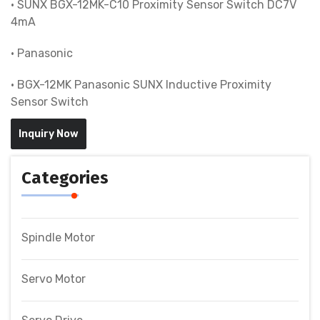
• SUNX BGX-12MK-C10 Proximity Sensor Switch DC7V
4mA
• Panasonic
• BGX-12MK Panasonic SUNX Inductive Proximity
Sensor Switch
Inquiry Now
Categories
Spindle Motor
Servo Motor