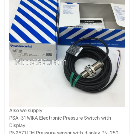
Also we supply:
PSA-31 WIKA Electronic Pressure Switch with
Display
PN2571 IFM Pressure sensor with display PN-250-