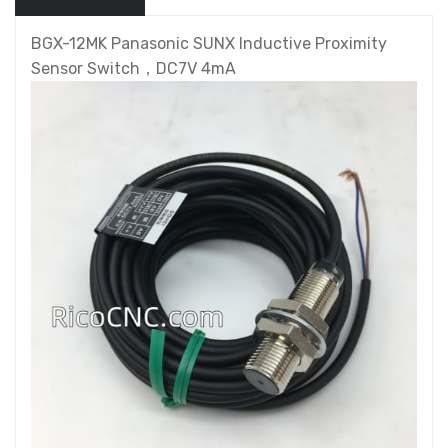
BGX-12MK Panasonic SUNX Inductive Proximity
Sensor Switch，DC7V 4mA