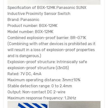
Specification of BGX-12MK Panasonic SUNX
Inductive Proximity Sensor Switch
Brand: Panasonic
Product number: BGX-12MK
Model number: BGX-12MK
Combined explosion-proof barrier: BR-G71K
(Combining with other devices is prohibited as it
will result in a loss of explosion-proof properties
and is dangerous.)
Explosion-proof structure: Intrinsically safe
explosion-proof structure (i3nG5)
Rated: 7V DC, 4mA
Maximum operating distance: 3mm±10%
Stable detection range: 0 to 2.4mm
Output: Non-contact DC 2-wire
Maximum response frequency: 1.2kHz