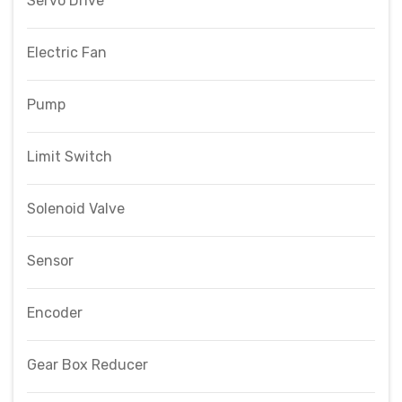
Servo Drive
Electric Fan
Pump
Limit Switch
Solenoid Valve
Sensor
Encoder
Gear Box Reducer