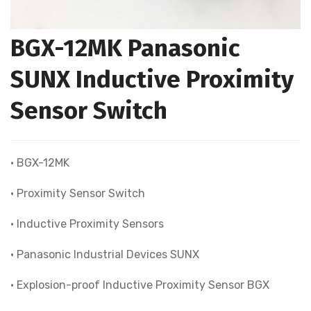
BGX-12MK Panasonic
SUNX Inductive Proximity
Sensor Switch
• BGX-12MK
• Proximity Sensor Switch
• Inductive Proximity Sensors
• Panasonic Industrial Devices SUNX
• Explosion-proof lnductive Proximity Sensor BGX