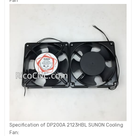
Fan
Specification of DP200A 2123HBL SUNON Cooling
Fan: