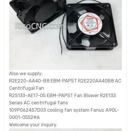
Also we supply:
R2E220-AA40-B8 EBM-PAPST R2E220AA40B8 AC
Centrifugal Fan
R2S133-AE17-05 EBM-PAPST Fan Blower R2E133
Series AC centrifugal fans
109P0624S7D03 cooling fan system Fanuc A90L-
0001-0552#A
Welcome your inquiry.