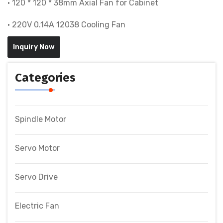
• 120 * 120 * 38mm Axial Fan for Cabinet
• 220V 0.14A 12038 Cooling Fan
Inquiry Now
Categories
Spindle Motor
Servo Motor
Servo Drive
Electric Fan