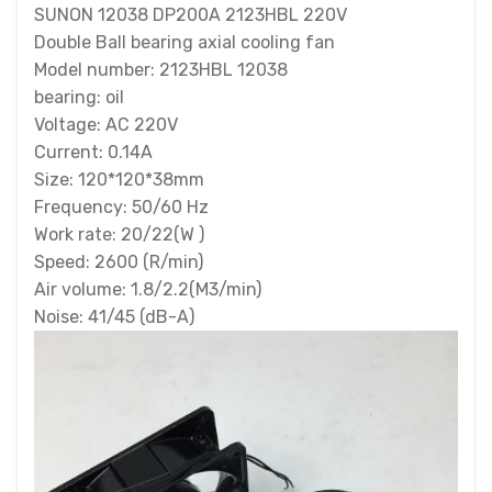
SUNON 12038 DP200A 2123HBL 220V
Double Ball bearing axial cooling fan
Model number: 2123HBL 12038
bearing: oil
Voltage: AC 220V
Current: 0.14A
Size: 120*120*38mm
Frequency: 50/60 Hz
Work rate: 20/22(W )
Speed: 2600 (R/min)
Air volume: 1.8/2.2(M3/min)
Noise: 41/45 (dB-A)