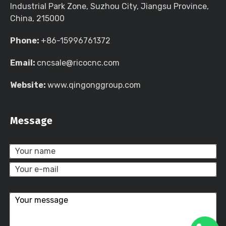
Industrial Park Zone, Suzhou City, Jiangsu Province,
China, 215000
Phone:
+86-15996761372
Email:
cncsale@ricocnc.com
Website:
www.qingonggroup.com
Message