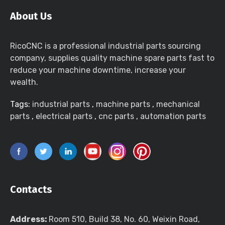
About Us
RicoCNC is a professional industrial parts sourcing
company, supplies quality machine spare parts fast to
reduce your machine downtime, increase your
wealth.
Tags:
industrial parts
,
machine parts
,
mechanical
parts
,
electrical parts
,
cnc parts
,
automation parts
Contacts
Address:
Room 510, Build 38, No. 60, Weixin Road,