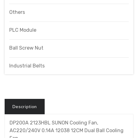
Others
PLC Module
Ball Screw Nut
Industrial Belts
Description
DP200A 2123HBL SUNON Cooling Fan,
AC220/240V 0.14A 12038 12CM Dual Ball Cooling