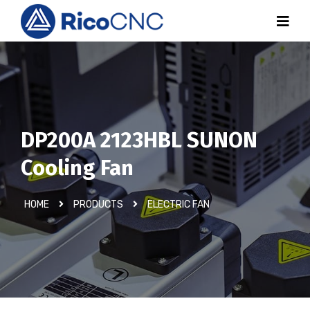
DP200A 2123HBL SUNON
Cooling Fan
HOME
PRODUCTS
ELECTRIC FAN