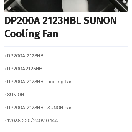
DP200A 2123HBL SUNON
Cooling Fan
• DP200A 2123HBL
• DP200A2123HBL
• DP200A 2123HBL cooling fan
• SUNION
• DP200A 2123HBL SUNON Fan
• 12038 220/240V 0.14A