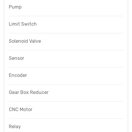
Pump
Limit Switch
Solenoid Valve
Sensor
Encoder
Gear Box Reducer
CNC Motor
Relay