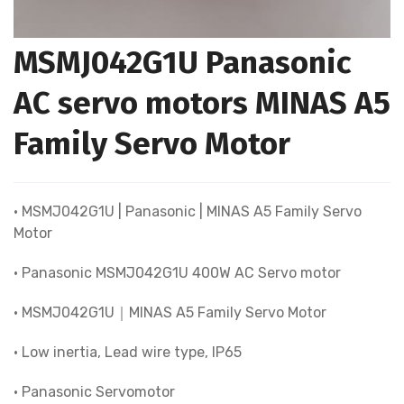
MSMJ042G1U Panasonic
AC servo motors MINAS A5
Family Servo Motor
• MSMJ042G1U | Panasonic | MINAS A5 Family Servo
Motor
• Panasonic MSMJ042G1U 400W AC Servo motor
• MSMJ042G1U｜MINAS A5 Family Servo Motor
• Low inertia, Lead wire type, IP65
• Panasonic Servomotor