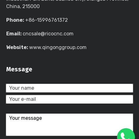
China, 215000
Phone:
+86-15996761372
Email:
cncsale@ricocnc.com
Website:
www.qingonggroup.com
Message