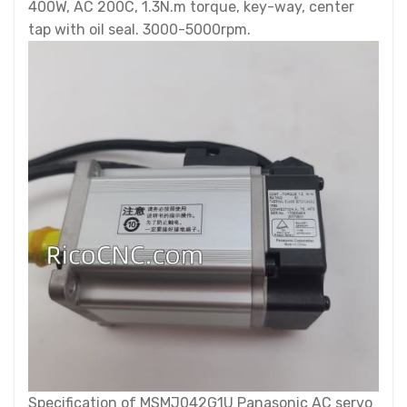
400W, AC 200C, 1.3N.m torque, key-way, center
tap with oil seal. 3000-5000rpm.
Specification of MSMJ042G1U Panasonic AC servo