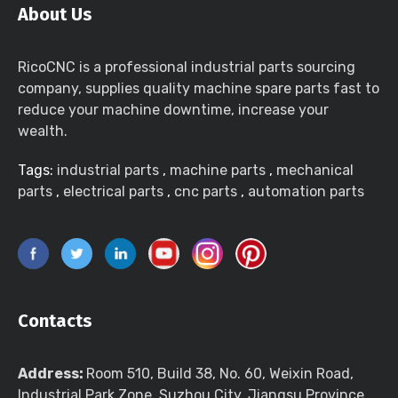
About Us
RicoCNC is a professional industrial parts sourcing
company, supplies quality machine spare parts fast to
reduce your machine downtime, increase your
wealth.
Tags:
industrial parts
,
machine parts
,
mechanical
parts
,
electrical parts
,
cnc parts
,
automation parts
Contacts
Address:
Room 510, Build 38, No. 60, Weixin Road,
Industrial Park Zone, Suzhou City, Jiangsu Province,