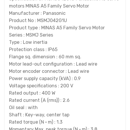
motors MINAS A5 Family Servo Motor
Manufacturer : Panasonic
Product No : MSMJ042G1U
Product type : MINAS A5 Family Servo Motor
Series : MSMJ Series
Type : Low inertia
Protection class : IP65
Flange sq. dimension : 60 mm sq.
Motor lead-out configuration : Lead wire
Motor encoder connector : Lead wire
Power supply capacity (kVA) : 0.9
Voltage specifications : 200 V
Rated output : 400 W
Rated current (A (rms)) : 2.6
Oil seal : with
Shaft : Key-way, center tap
Rated torque (N · m) : 1.3
Momentary Max. peak torque (N · m) : 3.8