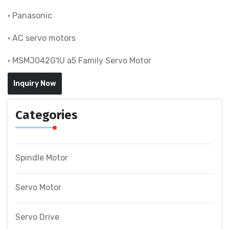
• Panasonic
• AC servo motors
• MSMJ042G1U a5 Family Servo Motor
Inquiry Now
Categories
Spindle Motor
Servo Motor
Servo Drive