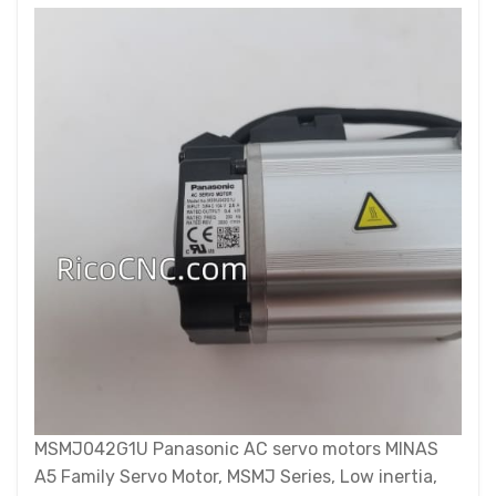
MSMJ042G1U Panasonic AC servo motors MINAS
A5 Family Servo Motor, MSMJ Series, Low inertia,