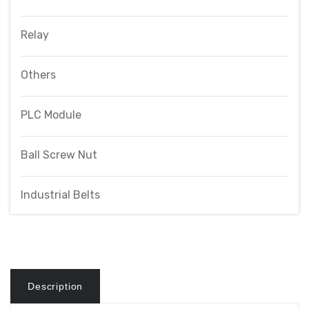
Relay
Others
PLC Module
Ball Screw Nut
Industrial Belts
Description