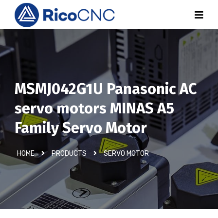
MSMJ042G1U Panasonic AC
servo motors MINAS A5
Family Servo Motor
HOME
PRODUCTS
SERVO MOTOR