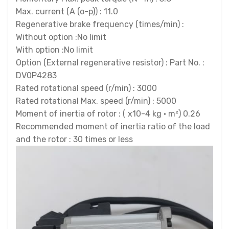
Max. current (A (o-p)) : 11.0
Regenerative brake frequency (times/min) :
Without option :No limit
With option :No limit
Option (External regenerative resistor) : Part No. :
DV0P4283
Rated rotational speed (r/min) : 3000
Rated rotational Max. speed (r/min) : 5000
Moment of inertia of rotor : ( x10-4 kg · m²) 0.26
Recommended moment of inertia ratio of the load
and the rotor : 30 times or less