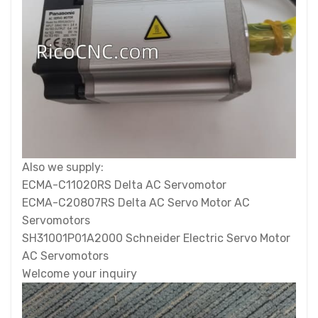
Also we supply:
ECMA-C11020RS Delta AC Servomotor
ECMA-C20807RS Delta AC Servo Motor AC
Servomotors
SH31001P01A2000 Schneider Electric Servo Motor
AC Servomotors
Welcome your inquiry