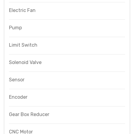
Electric Fan
Pump
Limit Switch
Solenoid Valve
Sensor
Encoder
Gear Box Reducer
CNC Motor