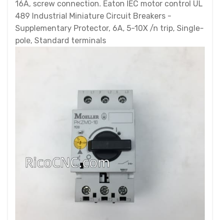
16A, screw connection. Eaton IEC motor control UL
489 Industrial Miniature Circuit Breakers -
Supplementary Protector, 6A, 5-10X /n trip, Single-
pole, Standard terminals