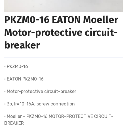
PKZM0-16 EATON Moeller
Motor-protective circuit-
breaker
• PKZM0-16
• EATON PKZM0-16
• Motor-protective circuit-breaker
• 3p, Ir=10-16A, screw connection
• Moeller - PKZM0-16 MOTOR-PROTECTIVE CIRCUIT-
BREAKER