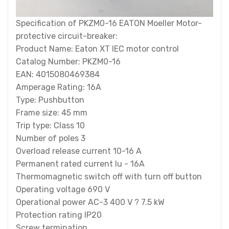
Specification of PKZM0-16 EATON Moeller Motor-
protective circuit-breaker:
Product Name: Eaton XT IEC motor control
Catalog Number: PKZM0-16
EAN: 4015080469384
Amperage Rating: 16A
Type: Pushbutton
Frame size: 45 mm
Trip type: Class 10
Number of poles 3
Overload release current 10-16 A
Permanent rated current Iu - 16A
Thermomagnetic switch off with turn off button
Operating voltage 690 V
Operational power AC-3 400 V ? 7.5 kW
Protection rating IP20
Screw termination