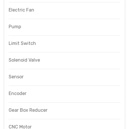
Electric Fan
Pump
Limit Switch
Solenoid Valve
Sensor
Encoder
Gear Box Reducer
CNC Motor