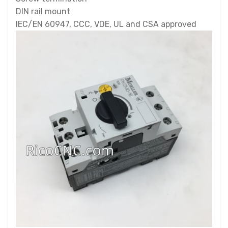
DIN rail mount
IEC/EN 60947, CCC, VDE, UL and CSA approved