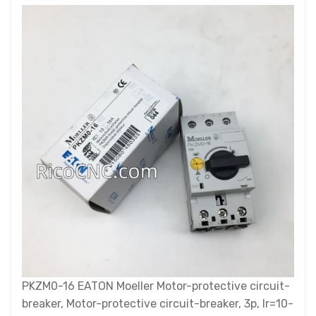
PKZM0-16 EATON Moeller Motor-protective circuit-
breaker, Motor-protective circuit-breaker, 3p, Ir=10-