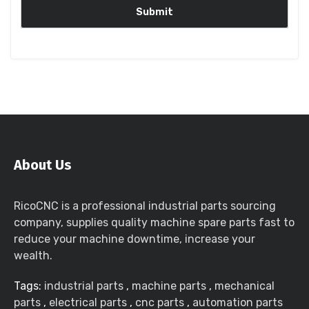
About Us
RicoCNC is a professional industrial parts sourcing
company, supplies quality machine spare parts fast to
reduce your machine downtime, increase your
wealth.
Tags:
industrial parts
,
machine parts
,
mechanical
parts
,
electrical parts
,
cnc parts
,
automation parts