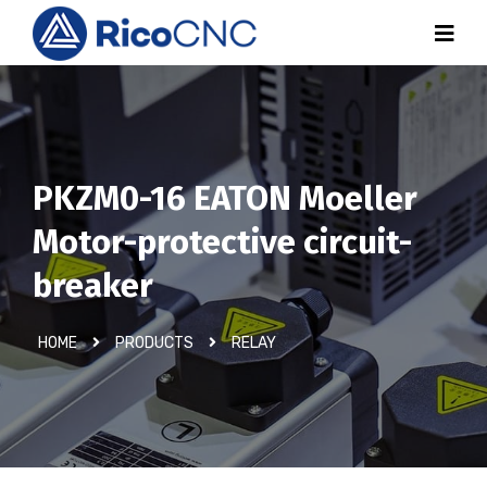
PKZM0-16 EATON Moeller
Motor-protective circuit-
breaker
HOME
PRODUCTS
RELAY