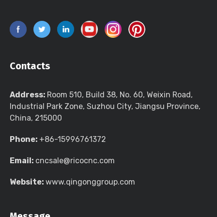
Contacts
Address:
Room 510, Build 38, No. 60, Weixin Road,
Industrial Park Zone, Suzhou City, Jiangsu Province,
China, 215000
Phone:
+86-15996761372
Email:
cncsale@ricocnc.com
Website:
www.qingonggroup.com
Message