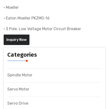
• Moeller
• Eaton Moeller PKZM0-16
• 3 Pole, Low Voltage Motor Circuit Breaker
Inquiry Now
Categories
Spindle Motor
Servo Motor
Servo Drive