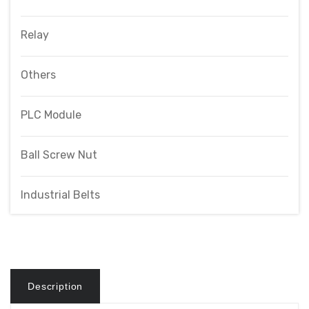
Relay
Others
PLC Module
Ball Screw Nut
Industrial Belts
Description