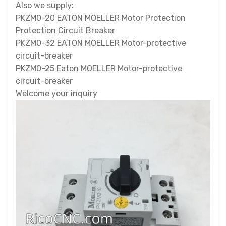
Also we supply:
PKZM0-20 EATON MOELLER Motor Protection
Protection Circuit Breaker
PKZM0-32 EATON MOELLER Motor-protective
circuit-breaker
PKZM0-25 Eaton MOELLER Motor-protective
circuit-breaker
Welcome your inquiry