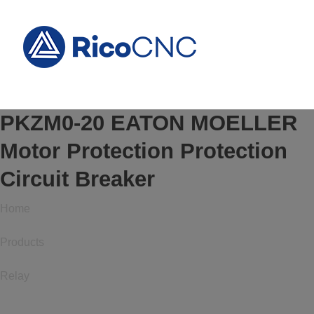
PKZM0-20 EATON MOELLER
Motor Protection Protection
Circuit Breaker
Home
Products
Relay