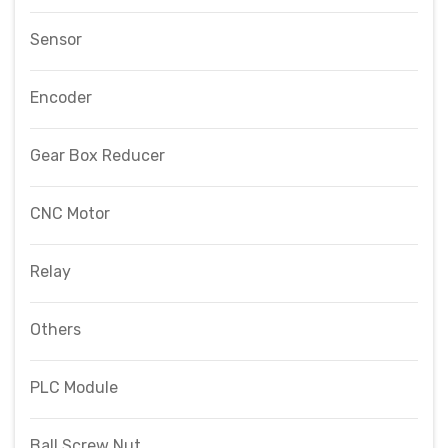
Sensor
Encoder
Gear Box Reducer
CNC Motor
Relay
Others
PLC Module
Ball Screw Nut