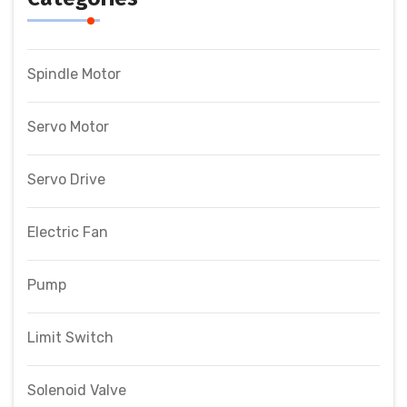
Spindle Motor
Servo Motor
Servo Drive
Electric Fan
Pump
Limit Switch
Solenoid Valve