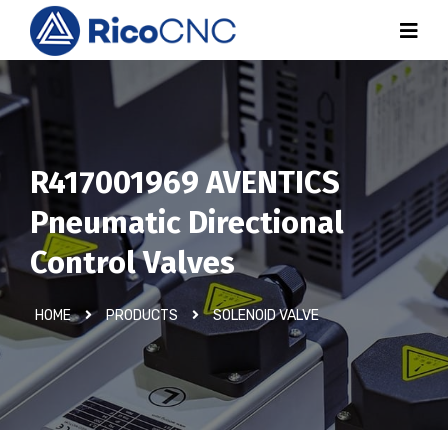
R417001969 AVENTICS
Pneumatic Directional
Control Valves
HOME
PRODUCTS
SOLENOID VALVE