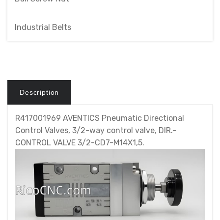
Industrial Belts
Description
R417001969 AVENTICS Pneumatic Directional
Control Valves, 3/2-way control valve, DIR.-
CONTROL VALVE 3/2-CD7-M14X1,5.