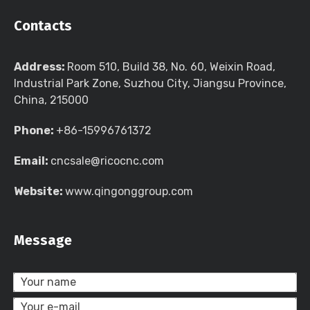
Contacts
Address:
Room 510, Build 38, No. 60, Weixin Road,
Industrial Park Zone, Suzhou City, Jiangsu Province,
China, 215000
Phone:
+86-15996761372
Email:
cncsale@ricocnc.com
Website:
www.qingonggroup.com
Message