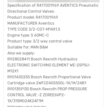
Specification of R417001969 AVENTICS Pneumatic
Directional Control Valves:
Product model: R417001969
MANUFACTURER Aventics
TYPE CODE 3/2-CD7-M14X1,5
Engine type: S 60MC-C
Product type: 3/2 way control valve
Suitable for: MAN B&W
Also we supply:
R928028411 Bosch Rexroth Hydraulics
ELECTRONIC SWITCHING ELEMENT WE-2SPSU-
M12X1
R901430255 Bosch Rexroth Proportional Valve
Cartridge valve 2WFCE40S500L-1X/M/24B1
R901359130 Bosch Rexroth PROP PRESSURE
CONTROL VALVE -Z ZDREE6VP2-
1X/315MG24K24F1M
Welcome your inquiry.