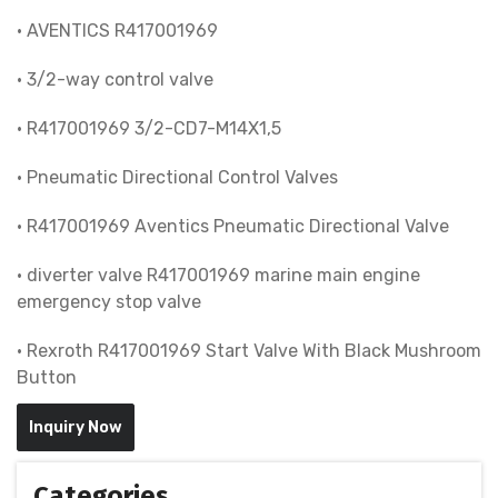
• AVENTICS R417001969
• 3/2-way control valve
• R417001969 3/2-CD7-M14X1,5
• Pneumatic Directional Control Valves
• R417001969 Aventics Pneumatic Directional Valve
• diverter valve R417001969 marine main engine
emergency stop valve
• Rexroth R417001969 Start Valve With Black Mushroom
Button
Inquiry Now
Categories