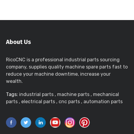
About Us
RicoCNC is a professional industrial parts sourcing
company, supplies quality machine spare parts fast to
reduce your machine downtime, increase your
wealth.
Tags:
industrial parts
,
machine parts
,
mechanical
parts
,
electrical parts
,
cnc parts
,
automation parts