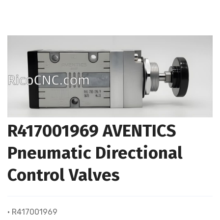
R417001969 AVENTICS
Pneumatic Directional
Control Valves
• R417001969