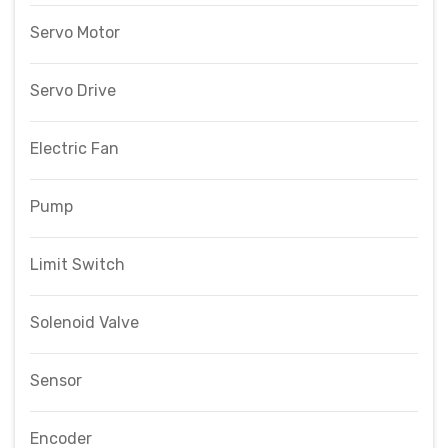
Servo Motor
Servo Drive
Electric Fan
Pump
Limit Switch
Solenoid Valve
Sensor
Encoder