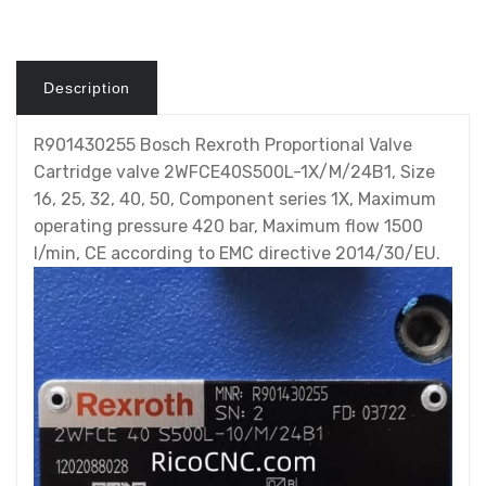
Description
R901430255 Bosch Rexroth Proportional Valve
Cartridge valve 2WFCE40S500L-1X/M/24B1, Size
16, 25, 32, 40, 50, Component series 1X, Maximum
operating pressure 420 bar, Maximum flow 1500
l/min, CE according to EMC directive 2014/30/EU.