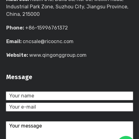
Industrial Park Zone, Suzhou City, Jiangsu Province,
China, 215000
Phone:
+86-15996761372
Email:
cncsale@ricocnc.com
Website:
www.qingonggroup.com
Message