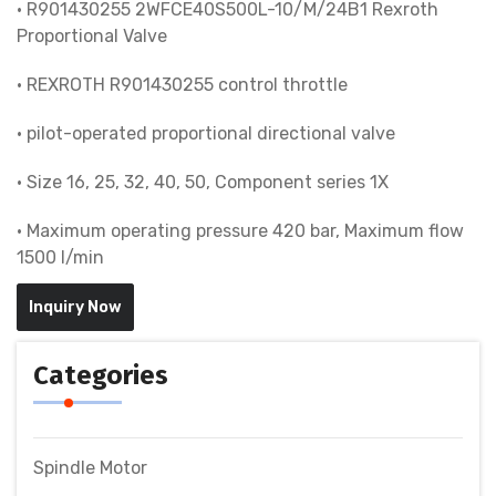
• R901430255 2WFCE40S500L-10/M/24B1 Rexroth
Proportional Valve
• REXROTH R901430255 control throttle
• pilot-operated proportional directional valve
• Size 16, 25, 32, 40, 50, Component series 1X
• Maximum operating pressure 420 bar, Maximum flow
1500 l/min
Inquiry Now
Categories
Spindle Motor