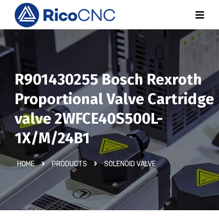
R901430255 Bosch Rexroth
Proportional Valve Cartridge
valve 2WFCE40S500L-
1X/M/24B1
HOME
PRODUCTS
SOLENOID VALVE