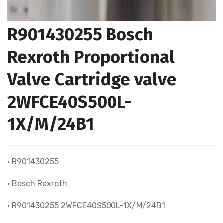
R901430255 Bosch
Rexroth Proportional
Valve Cartridge valve
2WFCE40S500L-
1X/M/24B1
• R901430255
• Bosch Rexroth
• R901430255 2WFCE40S500L-1X/M/24B1