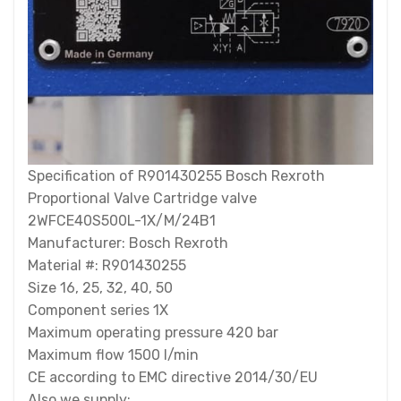
Specification of R901430255 Bosch Rexroth
Proportional Valve Cartridge valve
2WFCE40S500L-1X/M/24B1
Manufacturer: Bosch Rexroth
Material #: R901430255
Size 16, 25, 32, 40, 50
Component series 1X
Maximum operating pressure 420 bar
Maximum flow 1500 l/min
CE according to EMC directive 2014/30/EU
Also we supply: