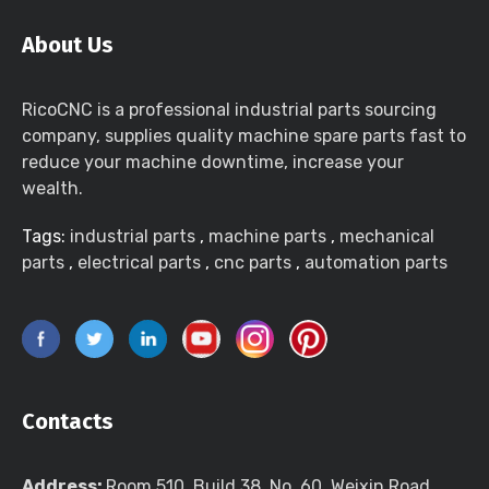
About Us
RicoCNC is a professional industrial parts sourcing
company, supplies quality machine spare parts fast to
reduce your machine downtime, increase your
wealth.
Tags:
industrial parts
,
machine parts
,
mechanical
parts
,
electrical parts
,
cnc parts
,
automation parts
Contacts
Address:
Room 510, Build 38, No. 60, Weixin Road,