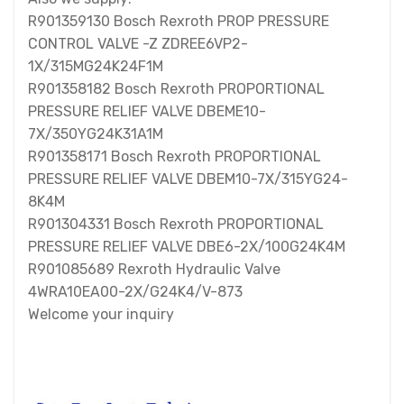
R901359130 Bosch Rexroth PROP PRESSURE
CONTROL VALVE -Z ZDREE6VP2-
1X/315MG24K24F1M
R901358182 Bosch Rexroth PROPORTIONAL
PRESSURE RELIEF VALVE DBEME10-
7X/350YG24K31A1M
R901358171 Bosch Rexroth PROPORTIONAL
PRESSURE RELIEF VALVE DBEM10-7X/315YG24-
8K4M
R901304331 Bosch Rexroth PROPORTIONAL
PRESSURE RELIEF VALVE DBE6-2X/100G24K4M
R901085689 Rexroth Hydraulic Valve
4WRA10EA00-2X/G24K4/V-873
Welcome your inquiry