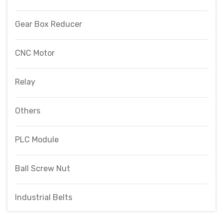
Gear Box Reducer
CNC Motor
Relay
Others
PLC Module
Ball Screw Nut
Industrial Belts