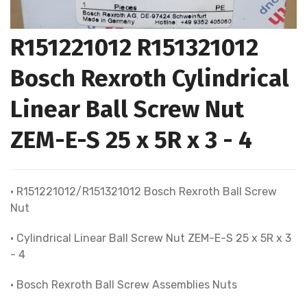
R151221012 R151321012
Bosch Rexroth Cylindrical
Linear Ball Screw Nut
ZEM-E-S 25 x 5R x 3 - 4
• R151221012/R151321012 Bosch Rexroth Ball Screw
Nut
• Cylindrical Linear Ball Screw Nut ZEM-E-S 25 x 5R x 3
- 4
• Bosch Rexroth Ball Screw Assemblies Nuts