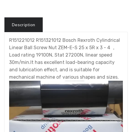
Description
R151221012 R151321012 Bosch Rexroth Cylindrical
Linear Ball Screw Nut ZEM-E-S 25 x 5R x 3 - 4 ，
Load rating 19100N, Stat 27200N, linear speed
30m/min.It has excellent load-bearing capacity
and lubrication effect, and is suitable for
mechanical machine of various shapes and sizes.