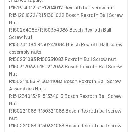
Also we supply:
R151304012 R151204012 Rexroth ball screw nut
R151201022/R151301022 Bosch Rexroth Ball Screw
Nut
R150264086/R150364086 Bosch Rexroth Ball
Screw Nut
R150341084 R150241084 Bosch Rexroth Ball screw
assembly nuts
R150231083 R150331083 Rexroth Ball Screw nut
R150317063 R150217063 Bosch Rexroth Ball Screw
Nut
R150211083 R150311083 Bosch Rexroth Ball Screw
Assemblies Nuts
R151234013/R151334013 Bosch Rexroth Ball Screw
Nut
R150221083 R150321083 Bosch Rexroth ball screw
nut
R150221083 R150321083 Bosch Rexroth ball screw