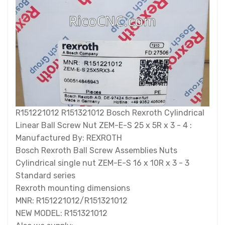
R151221012 R151321012 Bosch Rexroth Cylindrical
Linear Ball Screw Nut ZEM-E-S 25 x 5R x 3 - 4 :
Manufactured By: REXROTH
Bosch Rexroth Ball Screw Assemblies Nuts
Cylindrical single nut ZEM-E-S 16 x 10R x 3 - 3
Standard series
Rexroth mounting dimensions
MNR: R151221012/R151321012
NEW MODEL: R151321012