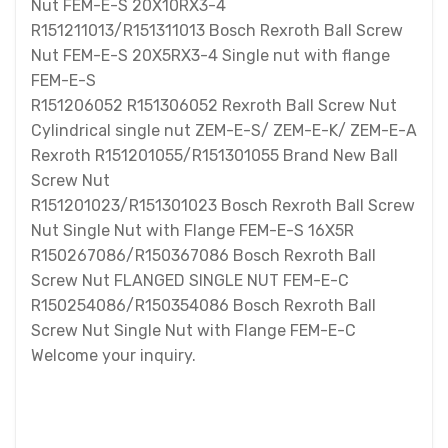
Nut FEM-E-S 20X10RX3-4
R151211013/R151311013 Bosch Rexroth Ball Screw
Nut FEM-E-S 20X5RX3-4 Single nut with flange
FEM-E-S
R151206052 R151306052 Rexroth Ball Screw Nut
Cylindrical single nut ZEM-E-S/ ZEM-E-K/ ZEM-E-A
Rexroth R151201055/R151301055 Brand New Ball
Screw Nut
R151201023/R151301023 Bosch Rexroth Ball Screw
Nut Single Nut with Flange FEM-E-S 16X5R
R150267086/R150367086 Bosch Rexroth Ball
Screw Nut FLANGED SINGLE NUT FEM-E-C
R150254086/R150354086 Bosch Rexroth Ball
Screw Nut Single Nut with Flange FEM-E-C
Welcome your inquiry.