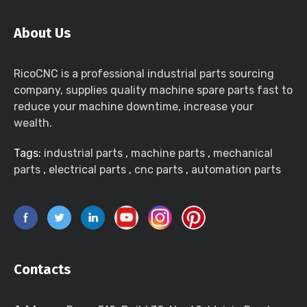
About Us
RicoCNC is a professional industrial parts sourcing
company, supplies quality machine spare parts fast to
reduce your machine downtime, increase your
wealth.
Tags:
industrial parts
,
machine parts
,
mechanical
parts
,
electrical parts
,
cnc parts
,
automation parts
Contacts