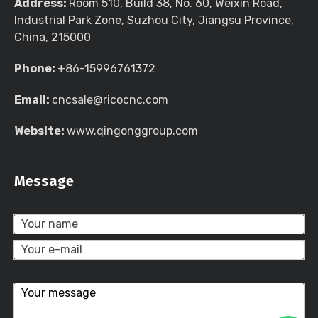
Address:
Room 510, Build 38, No. 60, Weixin Road,
Industrial Park Zone, Suzhou City, Jiangsu Province,
China, 215000
Phone:
+86-15996761372
Email:
cncsale@ricocnc.com
Website:
www.qingonggroup.com
Message