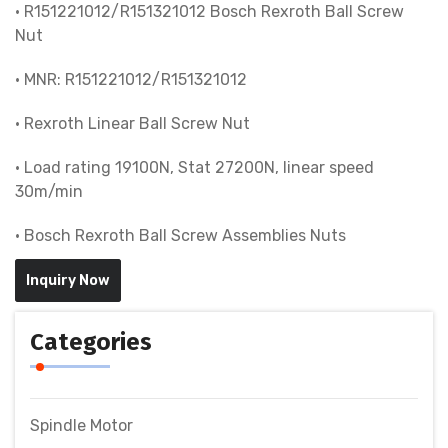
• R151221012/R151321012 Bosch Rexroth Ball Screw
Nut
• MNR: R151221012/R151321012
• Rexroth Linear Ball Screw Nut
• Load rating 19100N, Stat 27200N, linear speed
30m/min
• Bosch Rexroth Ball Screw Assemblies Nuts
Inquiry Now
Categories
Spindle Motor