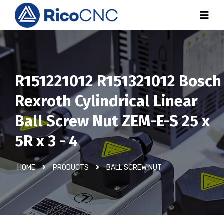
R151221012 R151321012 Bosch
Rexroth Cylindrical Linear
Ball Screw Nut ZEM-E-S 25 x
5R x 3 - 4
HOME
PRODUCTS
BALL SCREW NUT