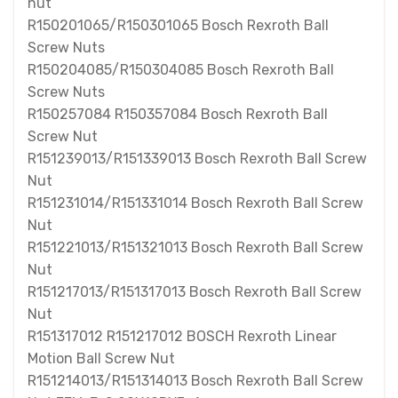
nut
R150201065/R150301065 Bosch Rexroth Ball
Screw Nuts
R150204085/R150304085 Bosch Rexroth Ball
Screw Nuts
R150257084 R150357084 Bosch Rexroth Ball
Screw Nut
R151239013/R151339013 Bosch Rexroth Ball Screw
Nut
R151231014/R151331014 Bosch Rexroth Ball Screw
Nut
R151221013/R151321013 Bosch Rexroth Ball Screw
Nut
R151217013/R151317013 Bosch Rexroth Ball Screw
Nut
R151317012 R151217012 BOSCH Rexroth Linear
Motion Ball Screw Nut
R151214013/R151314013 Bosch Rexroth Ball Screw