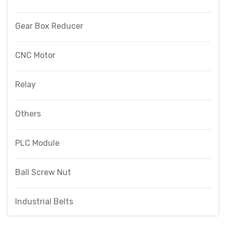
Gear Box Reducer
CNC Motor
Relay
Others
PLC Module
Ball Screw Nut
Industrial Belts