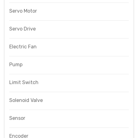
Servo Motor
Servo Drive
Electric Fan
Pump
Limit Switch
Solenoid Valve
Sensor
Encoder