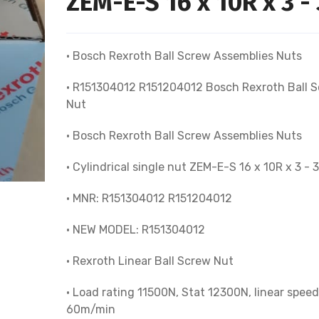
ZEM-E-S 16 x 10R x 3 - 
• Bosch Rexroth Ball Screw Assemblies Nuts
• R151304012 R151204012 Bosch Rexroth Ball 
Nut
• Bosch Rexroth Ball Screw Assemblies Nuts
• Cylindrical single nut ZEM-E-S 16 x 10R x 3 - 3
• MNR: R151304012 R151204012
• NEW MODEL: R151304012
• Rexroth Linear Ball Screw Nut
• Load rating 11500N, Stat 12300N, linear speed
60m/min