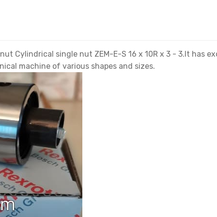
t Cylindrical single nut ZEM-E-S 16 x 10R x 3 - 3.It has e
anical machine of various shapes and sizes.