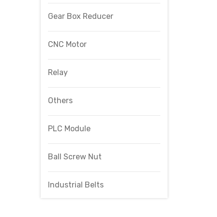
Gear Box Reducer
CNC Motor
Relay
Others
PLC Module
Ball Screw Nut
Industrial Belts