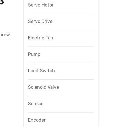
3
Servo Motor
Servo Drive
Screw
Electric Fan
Pump
Limit Switch
Solenoid Valve
Sensor
Encoder