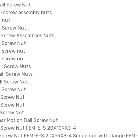
ll Screw Nut
l screw assembly nuts
w nut
l Screw Nut
 Screw Assemblies Nuts
l Screw Nut
 screw nut
 screw nut
l Screw Nuts
ll Screw Nuts
l Screw Nut
l Screw Nut
 Screw Nut
 Screw Nut
 Screw Nut
ar Motion Ball Screw Nut
l Screw Nut FEM-E-S 20X10RX3-4
 Screw Nut FEM-E-S 20X5RX3-4 Single nut with flange FEM