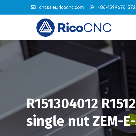
cncsale@ricocnc.com
+86-15996761372
R151304012 R15120
single nut ZEM-E-S