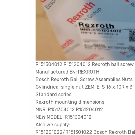
R151304012 R151204012 Rexroth ball screw nu
Manufactured By: REXROTH
Bosch Rexroth Ball Screw Assemblies Nuts
Cylindrical single nut ZEM-E-S 16 x 10R x 3 
Standard series
Rexroth mounting dimensions
MNR: R151304012 R151204012
NEW MODEL: R151304012
Also we supply:
R151201022/R151301022 Bosch Rexroth Bal