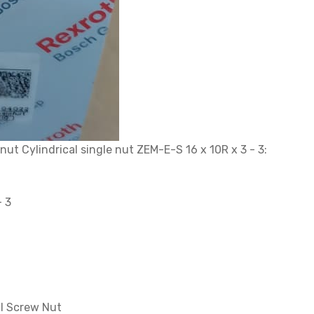
t Cylindrical single nut ZEM-E-S 16 x 10R x 3 - 3:
- 3
l Screw Nut