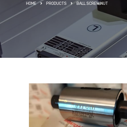
HOME
PRODUCTS
BALL SCREW NUT