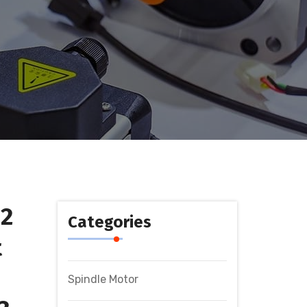
12
Categories
t
Spindle Motor