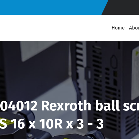
Home
Abo
4012 Rexroth ball scr
 16 x 10R x 3 - 3