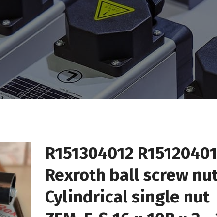
R151304012 R1512040
Rexroth ball screw nu
Cylindrical single nut