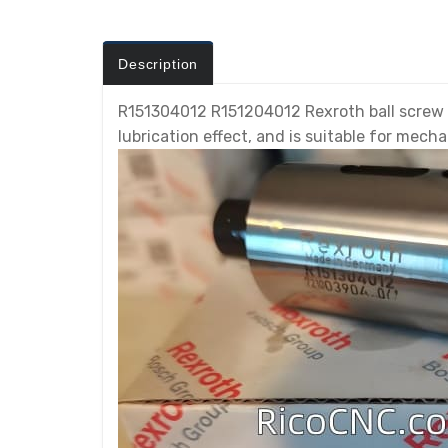
Description
R151304012 R151204012 Rexroth ball screw nu
lubrication effect, and is suitable for mech