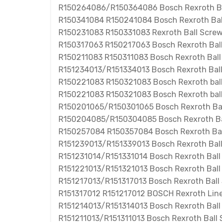
R150264086/R150364086 Bosch Rexroth Ba
R150341084 R150241084 Bosch Rexroth Bal
R150231083 R150331083 Rexroth Ball Scre
R150317063 R150217063 Bosch Rexroth Bal
R150211083 R150311083 Bosch Rexroth Ball
R151234013/R151334013 Bosch Rexroth Bal
R150221083 R150321083 Bosch Rexroth ball
R150221083 R150321083 Bosch Rexroth ball
R150201065/R150301065 Bosch Rexroth Bal
R150204085/R150304085 Bosch Rexroth Ba
R150257084 R150357084 Bosch Rexroth Bal
R151239013/R151339013 Bosch Rexroth Bal
R151231014/R151331014 Bosch Rexroth Ball
R151221013/R151321013 Bosch Rexroth Ball
R151217013/R151317013 Bosch Rexroth Ball
R151317012 R151217012 BOSCH Rexroth Line
R151214013/R151314013 Bosch Rexroth Bal
R151211013/R151311013 Bosch Rexroth Ball