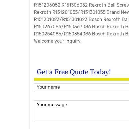
R151206052 R151306052 Rexroth Ball Screw
Rexroth R151201055/R151301055 Brand New
R151201023/R151301023 Bosch Rexroth Ball
R150267086/R150367086 Bosch Rexroth Ba
R150254086/R150354086 Bosch Rexroth Bal
Welcome your inquiry.