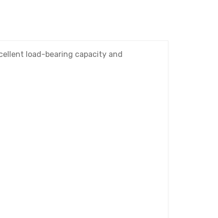
xcellent load-bearing capacity and