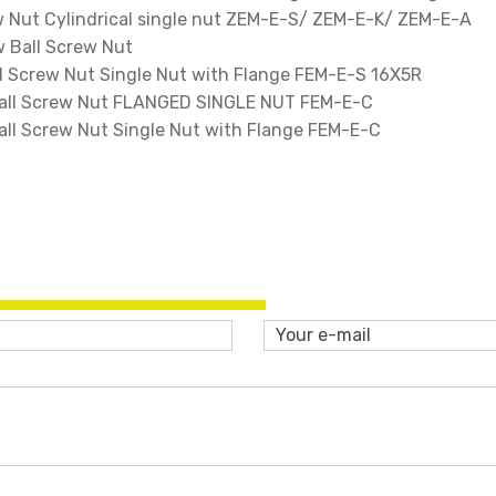
 Nut Cylindrical single nut ZEM-E-S/ ZEM-E-K/ ZEM-E-A
 Ball Screw Nut
 Screw Nut Single Nut with Flange FEM-E-S 16X5R
ll Screw Nut FLANGED SINGLE NUT FEM-E-C
l Screw Nut Single Nut with Flange FEM-E-C