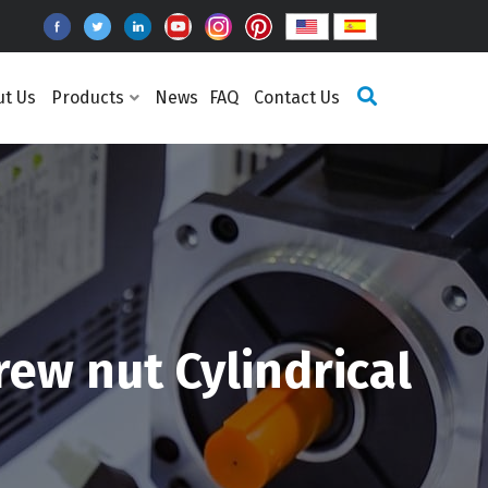
ut Us
Products
News
FAQ
Contact Us
ew nut Cylindrical