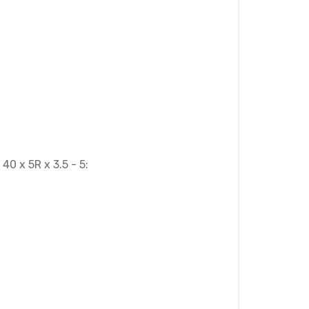
0 x 5R x 3.5 - 5: