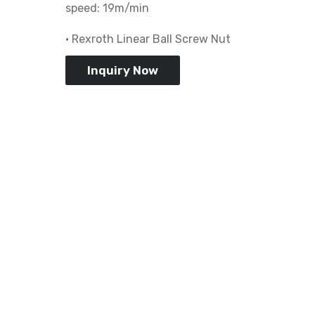
speed: 19m/min
• Rexroth Linear Ball Screw Nut
Inquiry Now