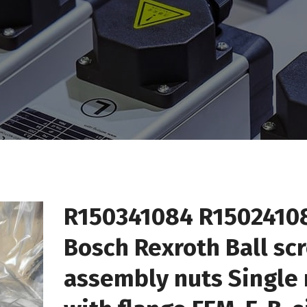
R150341084 R1502410
Bosch Rexroth Ball sc
assembly nuts Single 