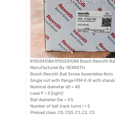
R150341084 R150241084 Bosch Rexroth Ball s
Manufactured By: REXROTH
Bosch Rexroth Ball Screw Assemblies Nuts
Single nut with flange FEM-E-B with standa
Nominal diameter d0 = 40
Lead P = 5 (right)
Ball diameter Dw = 3.5
Number of ball track turns i = 5
Preload class: C0, C00, C1, C2, C3