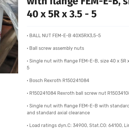
with flange FEM-E-B, s
40 x 5R x 3.5 - 5
• BALL NUT FEM-E-B 40X5RX3,5-5
• Ball screw assembly nuts
• Single nut with flange FEM-E-B, size 40 x 5R x
5
• Bosch Rexroth R150241084
• R150241084 Rexroth ball screw nut R1503410
• Single nut with flange FEM-E-B with standard
and standard axial clearance
• Load ratings dyn.C: 34900, Stat.C0: 64100, Li