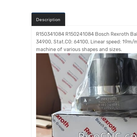
Description
R150341084 R150241084 Bosch Rexroth Ball s
34900, Stat.C0: 64100, Linear speed: 19m/mi
machine of various shapes and sizes.