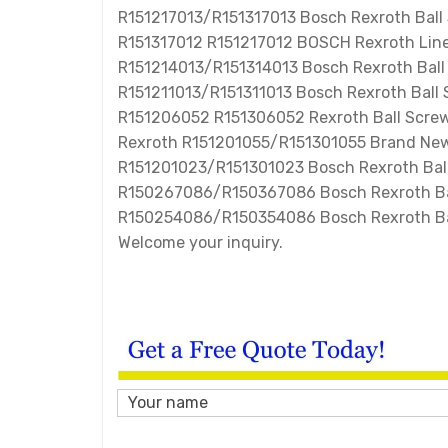
R151217013/R151317013 Bosch Rexroth Ball
R151317012 R151217012 BOSCH Rexroth Line
R151214013/R151314013 Bosch Rexroth Bal
R151211013/R151311013 Bosch Rexroth Ball
R151206052 R151306052 Rexroth Ball Screw
Rexroth R151201055/R151301055 Brand New
R151201023/R151301023 Bosch Rexroth Ball
R150267086/R150367086 Bosch Rexroth Ba
R150254086/R150354086 Bosch Rexroth Bal
Welcome your inquiry.