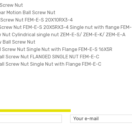
 Screw Nut
ar Motion Ball Screw Nut
l Screw Nut FEM-E-S 20X10RX3-4
 Screw Nut FEM-E-S 20X5RX3-4 Single nut with flange FEM
 Nut Cylindrical single nut ZEM-E-S/ ZEM-E-K/ ZEM-E-A
 Ball Screw Nut
 Screw Nut Single Nut with Flange FEM-E-S 16X5R
ll Screw Nut FLANGED SINGLE NUT FEM-E-C
l Screw Nut Single Nut with Flange FEM-E-C