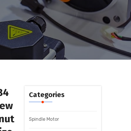
84
Categories
rew
nut
Spindle Motor