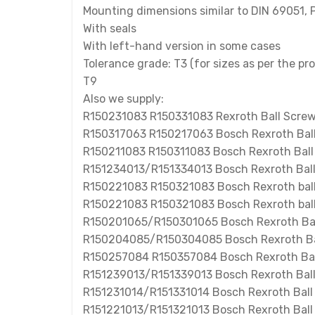
Mounting dimensions similar to DIN 69051, P
With seals
With left-hand version in some cases
Tolerance grade: T3 (for sizes as per the pr
T9
Also we supply:
R150231083 R150331083 Rexroth Ball Scre
R150317063 R150217063 Bosch Rexroth Bal
R150211083 R150311083 Bosch Rexroth Ball
R151234013/R151334013 Bosch Rexroth Bal
R150221083 R150321083 Bosch Rexroth ball
R150221083 R150321083 Bosch Rexroth ball
R150201065/R150301065 Bosch Rexroth Bal
R150204085/R150304085 Bosch Rexroth Ba
R150257084 R150357084 Bosch Rexroth Bal
R151239013/R151339013 Bosch Rexroth Bal
R151231014/R151331014 Bosch Rexroth Ball
R151221013/R151321013 Bosch Rexroth Ball