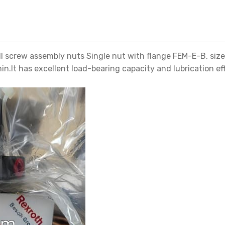
crew assembly nuts Single nut with flange FEM-E-B, size 4
n.It has excellent load-bearing capacity and lubrication eff