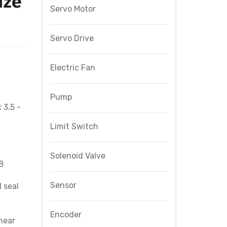
ize
Servo Motor
Servo Drive
Electric Fan
Pump
 3.5 -
Limit Switch
Solenoid Valve
8
Sensor
 seal
Encoder
near