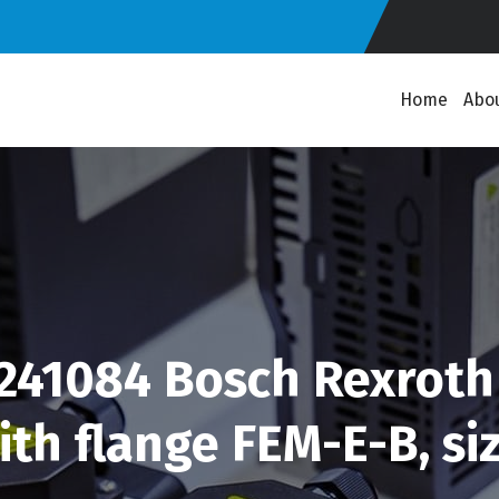
Home
Abo
41084 Bosch Rexroth 
th flange FEM-E-B, size