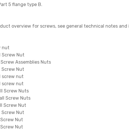
art 5 flange type B.
oduct overview for screws, see general technical notes and i
w nut
l Screw Nut
 Screw Assemblies Nuts
l Screw Nut
 screw nut
 screw nut
l Screw Nuts
ll Screw Nuts
l Screw Nut
l Screw Nut
 Screw Nut
 Screw Nut