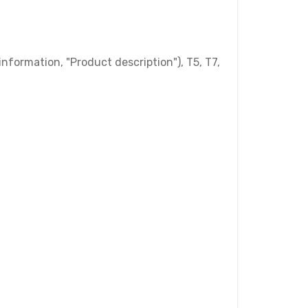
nformation, "Product description"), T5, T7,