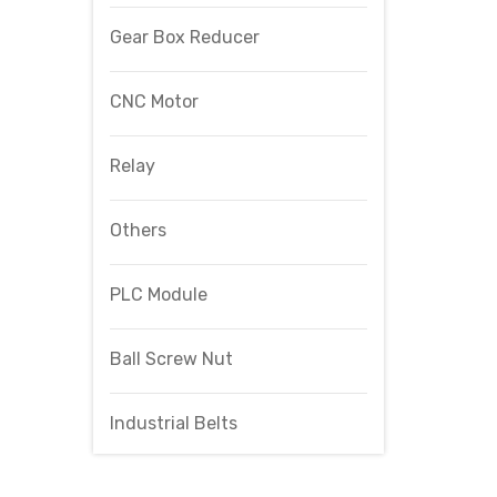
Gear Box Reducer
CNC Motor
Relay
Others
PLC Module
Ball Screw Nut
Industrial Belts