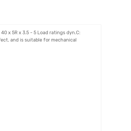
0 x 5R x 3.5 - 5 Load ratings dyn.C:
ect, and is suitable for mechanical