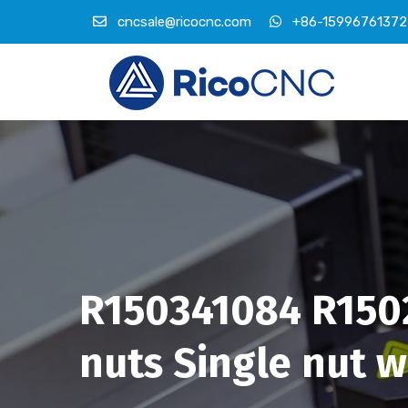
cncsale@ricocnc.com
+86-15996761372
R150341084 R1502
nuts Single nut wi