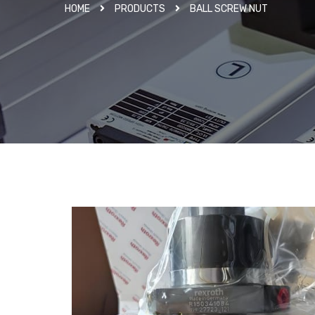
HOME
PRODUCTS
BALL SCREW NUT