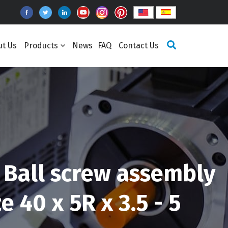
ut Us
Products
News
FAQ
Contact Us
Ball screw assembly
 40 x 5R x 3.5 - 5