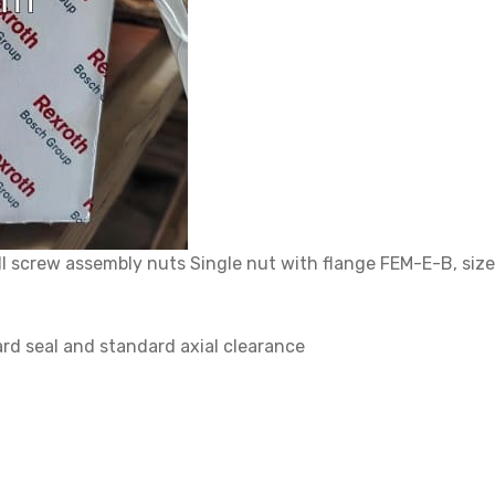
crew assembly nuts Single nut with flange FEM-E-B, size 4
rd seal and standard axial clearance