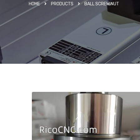
HOME
PRODUCTS
BALL SCREW NUT