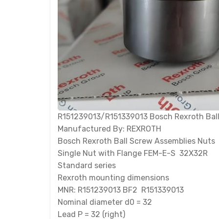
R151239013/R151339013 Bosch Rexroth Ball
Manufactured By: REXROTH
Bosch Rexroth Ball Screw Assemblies Nuts
Single Nut with Flange FEM-E-S 32X32R
Standard series
Rexroth mounting dimensions
MNR: R151239013 BF2 R151339013
Nominal diameter d0 = 32
Lead P = 32 (right)