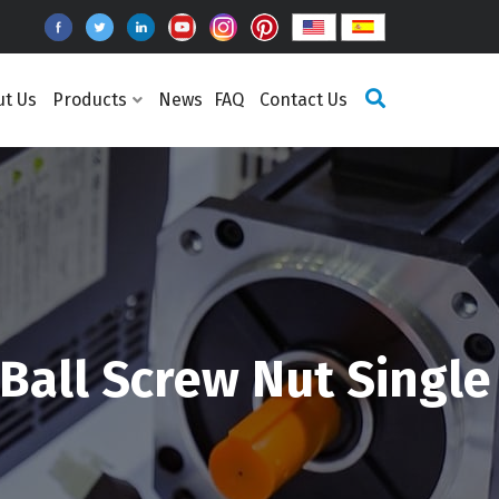
ut Us
Products
News
FAQ
Contact Us
Ball Screw Nut Single