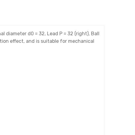
iameter d0 = 32, Lead P = 32 (right), Ball
tion effect, and is suitable for mechanical