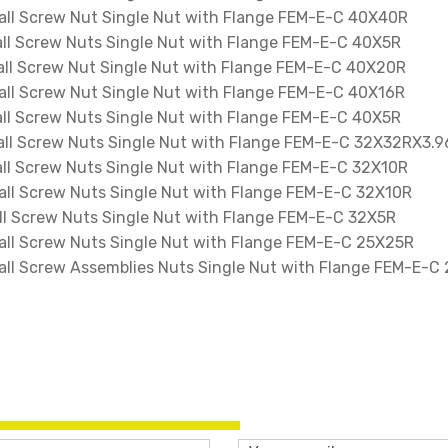
l Screw Nut Single Nut with Flange FEM-E-C 40X40R
l Screw Nuts Single Nut with Flange FEM-E-C 40X5R
l Screw Nut Single Nut with Flange FEM-E-C 40X20R
l Screw Nut Single Nut with Flange FEM-E-C 40X16R
l Screw Nuts Single Nut with Flange FEM-E-C 40X5R
l Screw Nuts Single Nut with Flange FEM-E-C 32X32RX3.9
l Screw Nuts Single Nut with Flange FEM-E-C 32X10R
l Screw Nuts Single Nut with Flange FEM-E-C 32X10R
 Screw Nuts Single Nut with Flange FEM-E-C 32X5R
l Screw Nuts Single Nut with Flange FEM-E-C 25X25R
l Screw Assemblies Nuts Single Nut with Flange FEM-E-C