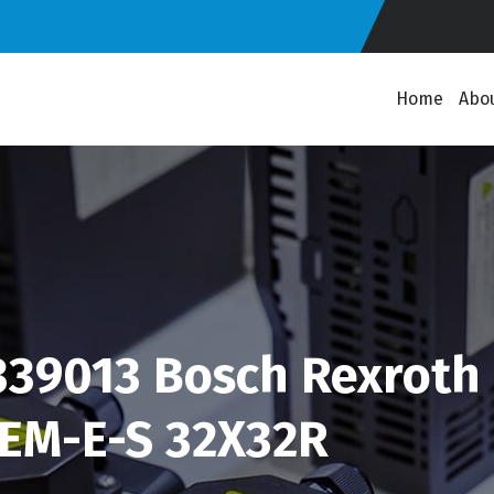
Home
Abo
39013 Bosch Rexroth 
FEM-E-S 32X32R