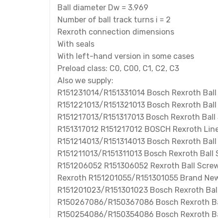
Ball diameter Dw = 3.969
Number of ball track turns i = 2
Rexroth connection dimensions
With seals
With left-hand version in some cases
Preload class: C0, C00, C1, C2, C3
Also we supply:
R151231014/R151331014 Bosch Rexroth Ball
R151221013/R151321013 Bosch Rexroth Ball
R151217013/R151317013 Bosch Rexroth Ball
R151317012 R151217012 BOSCH Rexroth Line
R151214013/R151314013 Bosch Rexroth Bal
R151211013/R151311013 Bosch Rexroth Ball
R151206052 R151306052 Rexroth Ball Screw
Rexroth R151201055/R151301055 Brand New
R151201023/R151301023 Bosch Rexroth Ball
R150267086/R150367086 Bosch Rexroth Ba
R150254086/R150354086 Bosch Rexroth Bal