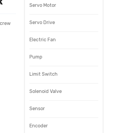
R
Servo Motor
Servo Drive
Screw
Electric Fan
Pump
Limit Switch
Solenoid Valve
Sensor
Encoder