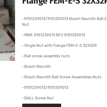
Flange FEM-E-S 32X32
• R151239013/R151339013 Bosch Rexroth Ball 
Nut
• MNR: R151239013 BF2 R151339013
• Single Nut with Flange FEM-E-S 32X32R
• Ball screw assembly nuts
• Bosch Rexroth
• Bosch Rexroth Ball Screw Assemblies Nuts
• R151239013/R151339013
• BALL Screw Nut