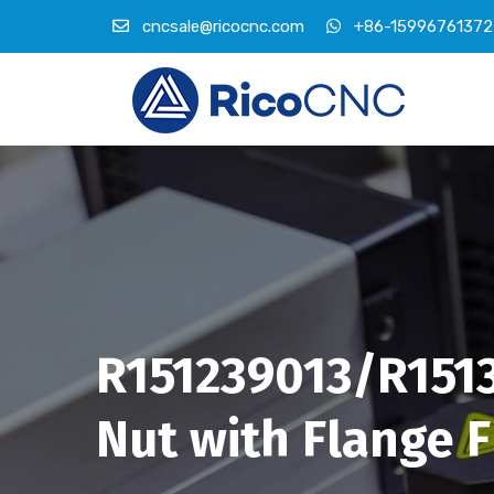
cncsale@ricocnc.com
+86-15996761372
R151239013/R1513
Nut with Flange 