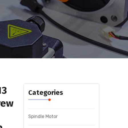
13
Categories
rew
Spindle Motor