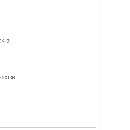
69-3
 25X10R