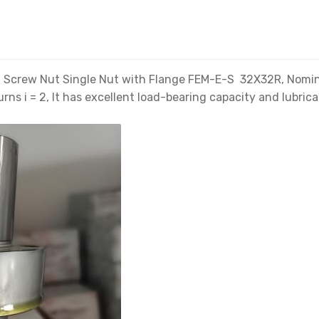
Screw Nut Single Nut with Flange FEM-E-S 32X32R, Nominal d
rns i = 2, It has excellent load-bearing capacity and lubrica