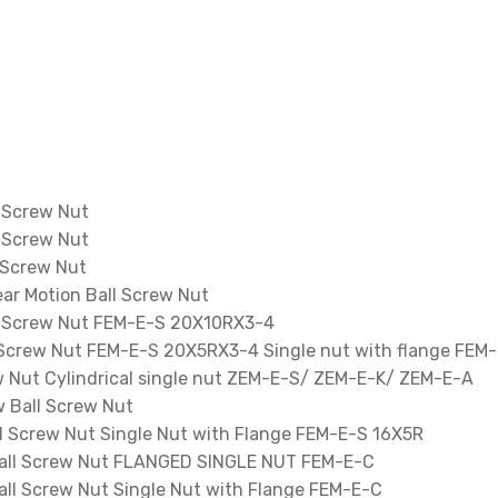
 Screw Nut
 Screw Nut
 Screw Nut
ar Motion Ball Screw Nut
l Screw Nut FEM-E-S 20X10RX3-4
 Screw Nut FEM-E-S 20X5RX3-4 Single nut with flange FEM
 Nut Cylindrical single nut ZEM-E-S/ ZEM-E-K/ ZEM-E-A
 Ball Screw Nut
 Screw Nut Single Nut with Flange FEM-E-S 16X5R
ll Screw Nut FLANGED SINGLE NUT FEM-E-C
l Screw Nut Single Nut with Flange FEM-E-C