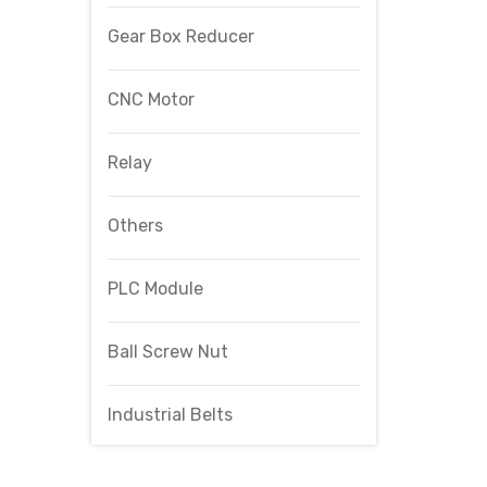
Gear Box Reducer
CNC Motor
Relay
Others
PLC Module
Ball Screw Nut
Industrial Belts