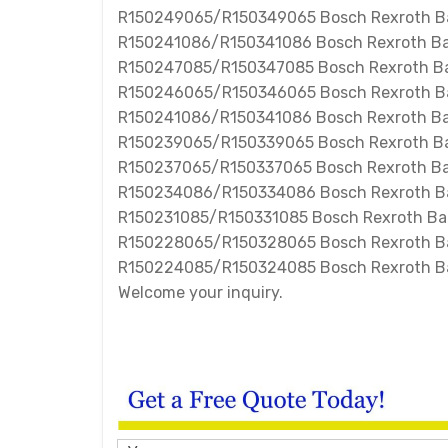
R150249065/R150349065 Bosch Rexroth Bal
R150241086/R150341086 Bosch Rexroth Bal
R150247085/R150347085 Bosch Rexroth Bal
R150246065/R150346065 Bosch Rexroth Bal
R150241086/R150341086 Bosch Rexroth Bal
R150239065/R150339065 Bosch Rexroth Bal
R150237065/R150337065 Bosch Rexroth Bal
R150234086/R150334086 Bosch Rexroth Bal
R150231085/R150331085 Bosch Rexroth Ball
R150228065/R150328065 Bosch Rexroth Bal
R150224085/R150324085 Bosch Rexroth Bal
Welcome your inquiry.