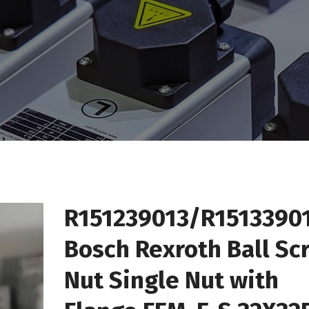
R151239013/R1513390
Bosch Rexroth Ball Sc
Nut Single Nut with