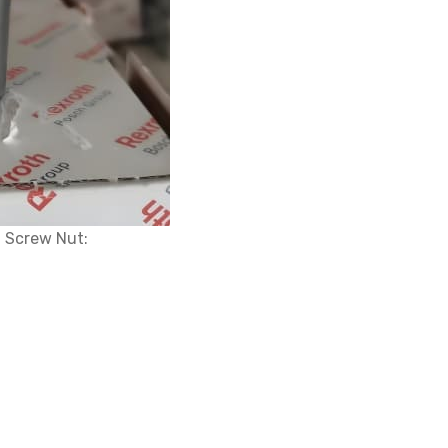
 Screw Nut: