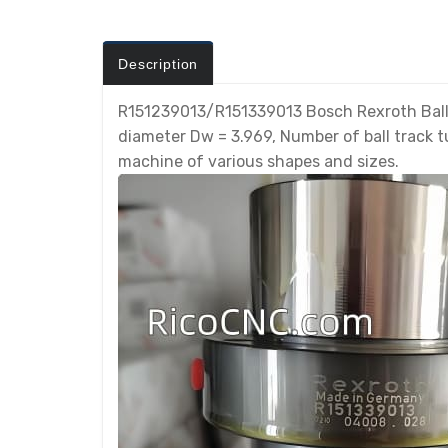
Description
R151239013/R151339013 Bosch Rexroth Ball 
diameter Dw = 3.969, Number of ball track tu
machine of various shapes and sizes.