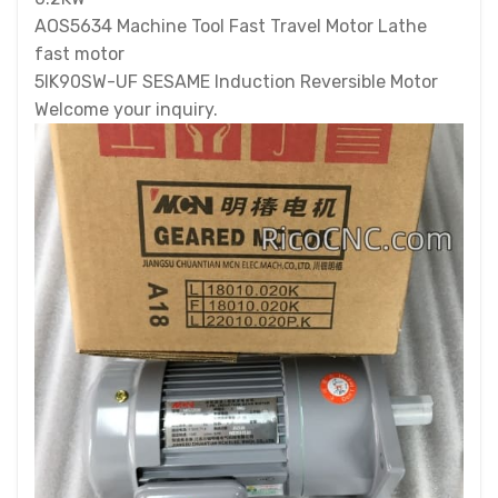
AOS5634 Machine Tool Fast Travel Motor Lathe
fast motor
5IK90SW-UF SESAME Induction Reversible Motor
Welcome your inquiry.