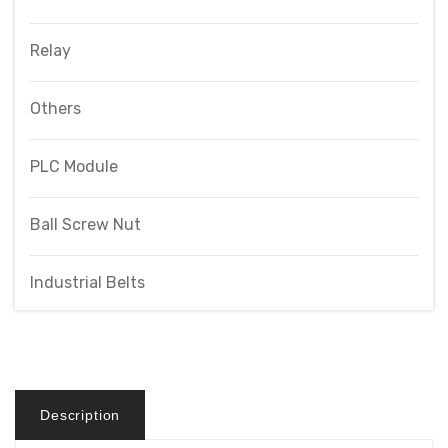
Relay
Others
PLC Module
Ball Screw Nut
Industrial Belts
Description