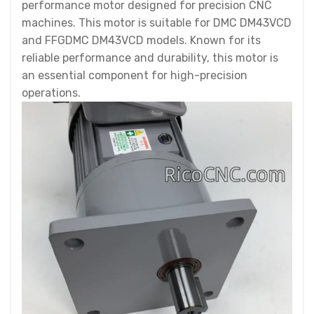
performance motor designed for precision CNC
machines. This motor is suitable for DMC DM43VCD
and FFGDMC DM43VCD models. Known for its
reliable performance and durability, this motor is
an essential component for high-precision
operations.