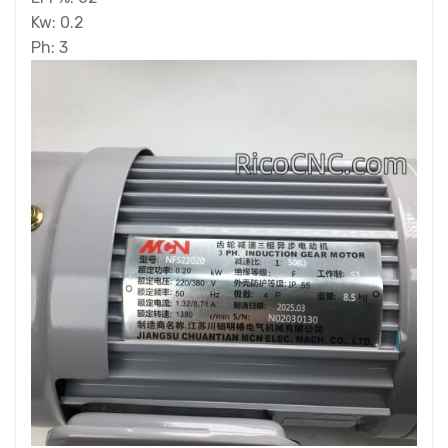
Kw: 0.2
Ph: 3