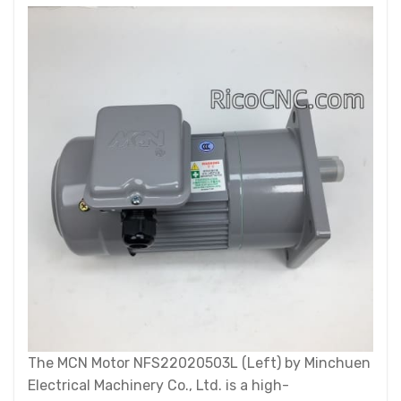
The MCN Motor NFS22020503L (Left) by Minchuen
Electrical Machinery Co., Ltd. is a high-