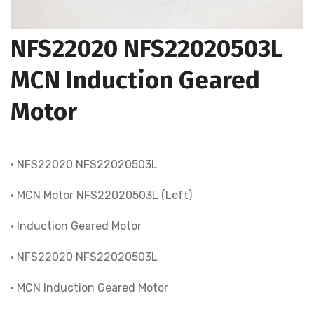
NFS22020 NFS22020503L
MCN Induction Geared
Motor
• NFS22020 NFS22020503L
• MCN Motor NFS22020503L (Left)
• Induction Geared Motor
• NFS22020 NFS22020503L
• MCN Induction Geared Motor