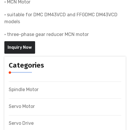
• MCN Motor
• suitable for DMC DM43VCD and FFGDMC DM43VCD
models
• three-phase gear reducer MCN motor
Inquiry Now
Categories
Spindle Motor
Servo Motor
Servo Drive