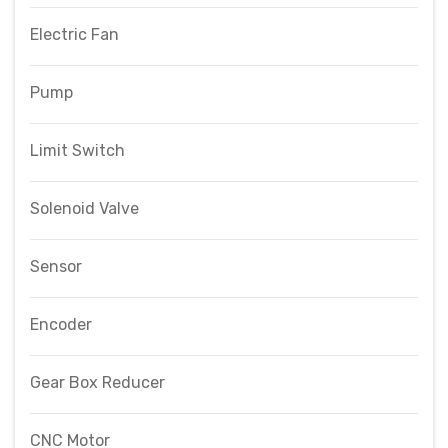
Electric Fan
Pump
Limit Switch
Solenoid Valve
Sensor
Encoder
Gear Box Reducer
CNC Motor