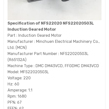
Specification of NFS22020 NFS22020503L
Induction Geared Motor
Part : Induction Geared Motor
Manufacturer : Minchuen Electrical Machinery Co.,
Ltd. (MCN)
Manufacturer Part Number : NFS22020503L
(R65132A)
Machine Type : DMC DM43VCD, FFGDMC DM43VCD
Model: MFS22020503L
Voltage: 220
Hz: 60
Amperage: 1.1
Rpm: 1680
PF%: 67
EFF%: 62