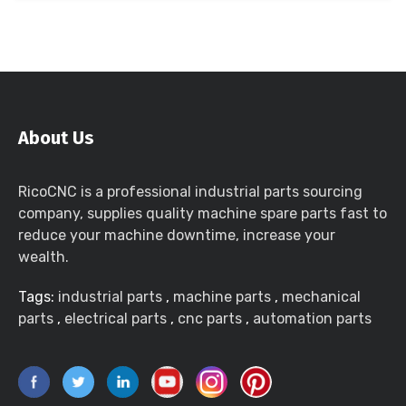
About Us
RicoCNC is a professional industrial parts sourcing
company, supplies quality machine spare parts fast to
reduce your machine downtime, increase your
wealth.
Tags:
industrial parts
,
machine parts
,
mechanical
parts
,
electrical parts
,
cnc parts
,
automation parts