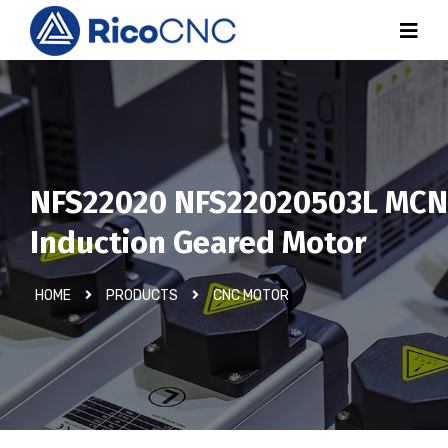
NFS22020 NFS22020503L MCN
Induction Geared Motor
HOME
PRODUCTS
CNC MOTOR