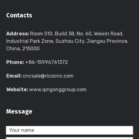
Contacts
Address:
Room 510, Build 38, No. 60, Weixin Road,
Industrial Park Zone, Suzhou City, Jiangsu Province,
China, 215000
Phone:
+86-15996761372
Email:
cncsale@ricocnc.com
Website:
www.qingonggroup.com
Message