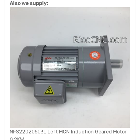
Also we supply:
NFS22020503L Left MCN Induction Geared Motor
0.2KW