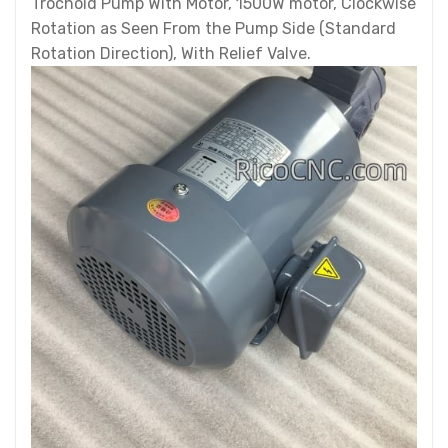
Trochoid Pump With Motor, 1500W motor, Clockwise
Rotation as Seen From the Pump Side (Standard
Rotation Direction), With Relief Valve.