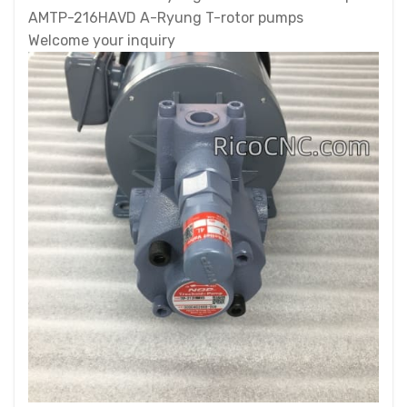
AMTP-216HAVD A-Ryung T-rotor pumps
Welcome your inquiry