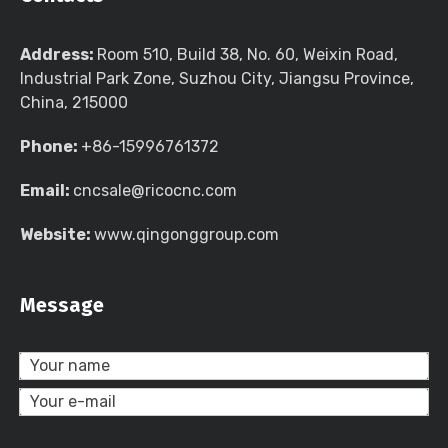
Address:
Room 510, Build 38, No. 60, Weixin Road,
Industrial Park Zone, Suzhou City, Jiangsu Province,
China, 215000
Phone:
+86-15996761372
Email:
cncsale@ricocnc.com
Website:
www.qingonggroup.com
Message