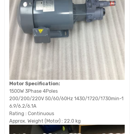
Motor Specification:
1500W 3Phase 4Poles
200/200/220V 50/60/60Hz 1430/1720/1730min-1
6.9/6.2/6.1A
Rating : Continuous
Approx. Weight (Motor) : 22.0 kg