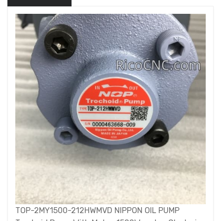
TOP-2MY1500-212HWMVD NIPPON OIL PUMP