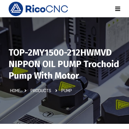
TOP-2MY1500-212HWMVD
NIPPON OIL PUMP Trochoid
Pump With Motor
HOME
PRODUCTS
PUMP