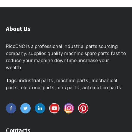
About Us
RicoCNC is a professional industrial parts sourcing
company, supplies quality machine spare parts fast to
reduce your machine downtime, increase your
wealth.
Tags:
industrial parts
,
machine parts
,
mechanical
parts
,
electrical parts
,
cnc parts
,
automation parts
Contacts