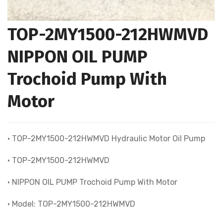
TOP-2MY1500-212HWMVD
NIPPON OIL PUMP
Trochoid Pump With
Motor
• TOP-2MY1500-212HWMVD Hydraulic Motor Oil Pump
• TOP-2MY1500-212HWMVD
• NIPPON OIL PUMP Trochoid Pump With Motor
• Model: TOP-2MY1500-212HWMVD