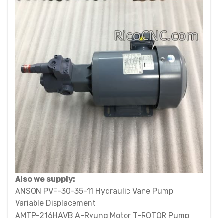
Also we supply:
ANSON PVF-30-35-11 Hydraulic Vane Pump
Variable Displacement
AMTP-216HAVB A-Ryung Motor T-ROTOR Pump