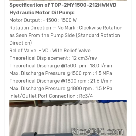
Specification of TOP-2MY1500-212HWMVD
Hydraulic Motor Oil Pump:
Motor Output :- 1500 : 1500 W
Rotation Direction :- No Mark : Clockwise Rotation
as Seen From the Pump Side (Standard Rotation
Direction)
Relief Valve :- VD : With Relief Valve
Theoretical Displacement : 12 cm3/rev
Theoretical Discharge @1500 rpm : 18.0 l/min
Max. Discharge Pressure @1500 rpm : 1.5 MPa
Theoretical Discharge @1800 rpm : 21.6 l/min
Max. Discharge Pressure @1800 rpm : 1.5 MPa
Inlet/Outlet Port Connection : Rc3/4