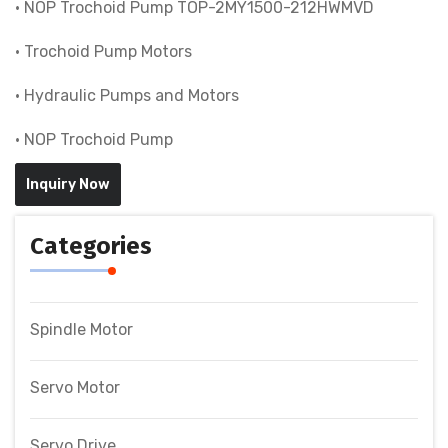
• NOP Trochoid Pump TOP-2MY1500-212HWMVD
• Trochoid Pump Motors
• Hydraulic Pumps and Motors
• NOP Trochoid Pump
Inquiry Now
Categories
Spindle Motor
Servo Motor
Servo Drive