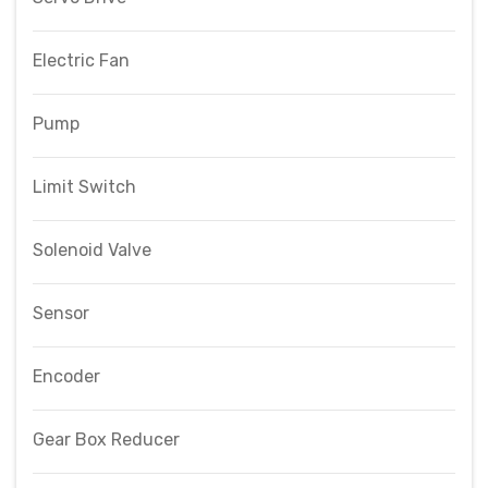
Electric Fan
Pump
Limit Switch
Solenoid Valve
Sensor
Encoder
Gear Box Reducer