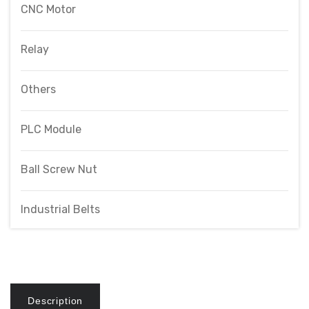
CNC Motor
Relay
Others
PLC Module
Ball Screw Nut
Industrial Belts
Description