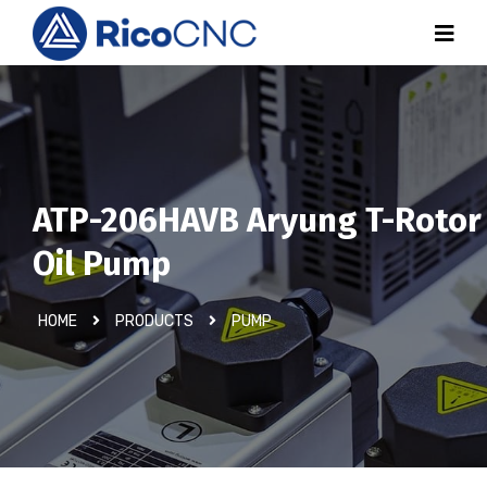
ATP-206HAVB Aryung T-Rotor
Oil Pump
HOME
PRODUCTS
PUMP