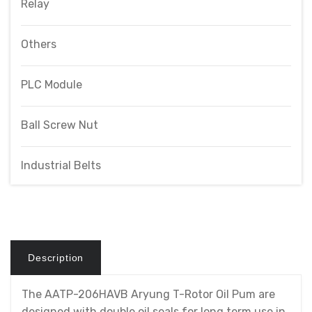
Relay
Others
PLC Module
Ball Screw Nut
Industrial Belts
Description
The AATP-206HAVB Aryung T-Rotor Oil Pum are
designed with double oil seals for long term use in