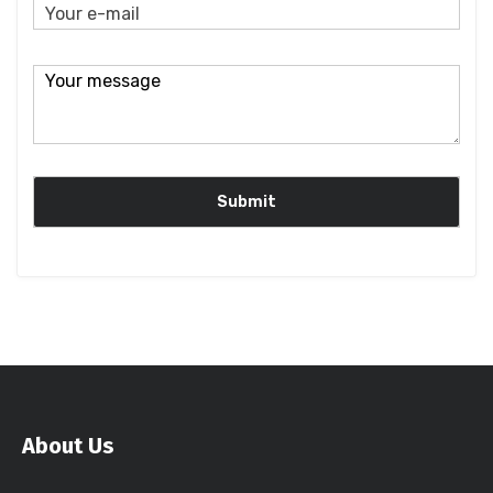
About Us