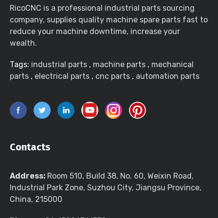
RicoCNC is a professional industrial parts sourcing
company, supplies quality machine spare parts fast to
reduce your machine downtime, increase your
wealth.
Tags:
industrial parts
,
machine parts
,
mechanical
parts
,
electrical parts
,
cnc parts
,
automation parts
Contacts
Address:
Room 510, Build 38, No. 60, Weixin Road,
Industrial Park Zone, Suzhou City, Jiangsu Province,
China, 215000