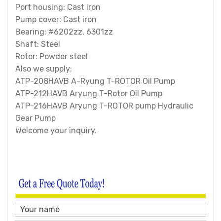
Port housing: Cast iron
Pump cover: Cast iron
Bearing: #6202zz, 6301zz
Shaft: Steel
Rotor: Powder steel
Also we supply:
ATP-208HAVB A-Ryung T-ROTOR Oil Pump
ATP-212HAVB Aryung T-Rotor Oil Pump
ATP-216HAVB Aryung T-ROTOR pump Hydraulic
Gear Pump
Welcome your inquiry.