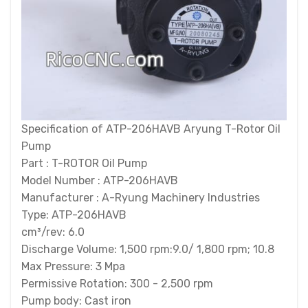
Specification of ATP-206HAVB Aryung T-Rotor Oil
Pump
Part : T-ROTOR Oil Pump
Model Number : ATP-206HAVB
Manufacturer : A-Ryung Machinery Industries
Type: ATP-206HAVB
cm³/rev: 6.0
Discharge Volume: 1,500 rpm:9.0/ 1,800 rpm; 10.8
Max Pressure: 3 Mpa
Permissive Rotation: 300 - 2,500 rpm
Pump body: Cast iron