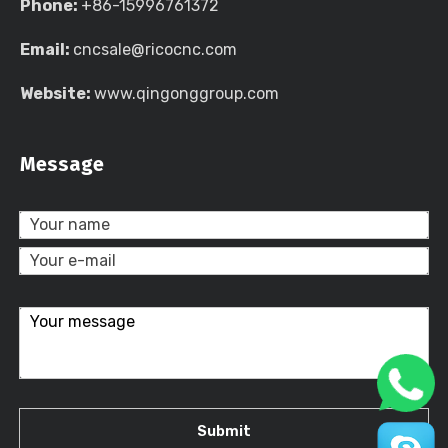
Phone:
+86-15996761372
Email:
cncsale@ricocnc.com
Website:
www.qingonggroup.com
Message