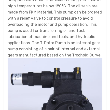
high temperatures below 180°C. The oil seals are
made from FKM Material. This pump can be ordered
with a relief valve to control pressure to avoid
overloading the motor and pump operation. This
pump is used for transferring oil and fuel,
lubrication of machine and tools, and hydraulic
applications. The T-Rotor Pump is an internal gear
pump consisting of a pair of internal and external
gears manufactured based on the Trochoid Curve.