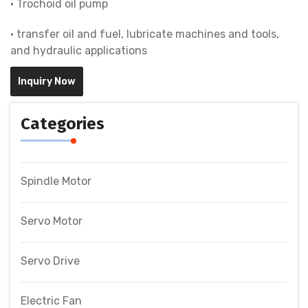
• Trochoid oil pump
• transfer oil and fuel, lubricate machines and tools,
and hydraulic applications
Inquiry Now
Categories
Spindle Motor
Servo Motor
Servo Drive
Electric Fan