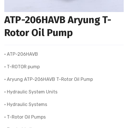
ATP-206HAVB Aryung T-
Rotor Oil Pump
• ATP-206HAVB
• T-ROTOR pump
• Aryung ATP-206HAVB T-Rotor Oil Pump
• Hydraulic System Units
• Hydraulic Systems
• T-Rotor Oil Pumps