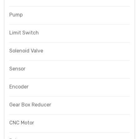
Pump
Limit Switch
Solenoid Valve
Sensor
Encoder
Gear Box Reducer
CNC Motor