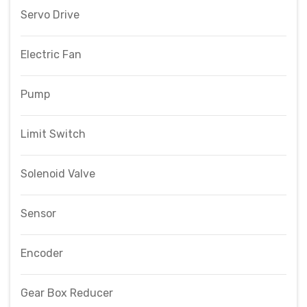
Servo Drive
Electric Fan
Pump
Limit Switch
Solenoid Valve
Sensor
Encoder
Gear Box Reducer