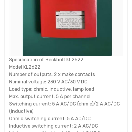
Specification of Beckhoff KL2622:
Model KL2622
Number of outputs: 2 x make contacts
Nominal voltage: 230 V AC/30 V DC
Load type: ohmic, inductive, lamp load
Max. output current: 5 A per channel
Switching current: 5 A AC/DC (ohmic)/2 A AC/DC
(inductive)
Ohmic switching current: 5 A AC/DC
Inductive switching current: 2 A AC/DC