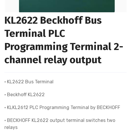
KL2622 Beckhoff Bus
Terminal PLC
Programming Terminal 2-
channel relay output
• KL2622 Bus Terminal
• Beckhoff KL2622
• KLKL2612 PLC Programming Terminal by BECKHOFF
• BECKHOFF KL2622 output terminal switches two
relays