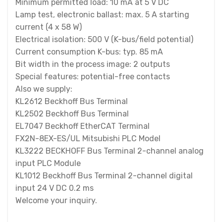
Minimum permitted load: 10 mA at 5 V DC
Lamp test, electronic ballast: max. 5 A starting
current (4 x 58 W)
Electrical isolation: 500 V (K-bus/field potential)
Current consumption K-bus: typ. 85 mA
Bit width in the process image: 2 outputs
Special features: potential-free contacts
Also we supply:
KL2612 Beckhoff Bus Terminal
KL2502 Beckhoff Bus Terminal
EL7047 Beckhoff EtherCAT Terminal
FX2N-8EX-ES/UL Mitsubishi PLC Model
KL3222 BECKHOFF Bus Terminal 2-channel analog
input PLC Module
KL1012 Beckhoff Bus Terminal 2-channel digital
input 24 V DC 0.2 ms
Welcome your inquiry.