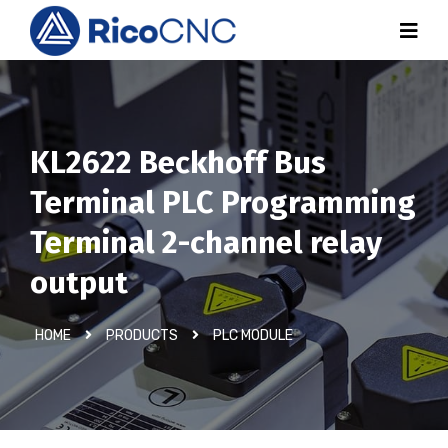
KL2622 Beckhoff Bus
Terminal PLC Programming
Terminal 2-channel relay
output
HOME
PRODUCTS
PLC MODULE