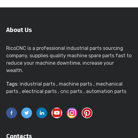
About Us
RicoCNC is a professional industrial parts sourcing
company, supplies quality machine spare parts fast to
reduce your machine downtime, increase your
wealth.
Tags:
industrial parts
,
machine parts
,
mechanical
parts
,
electrical parts
,
cnc parts
,
automation parts
Contacts