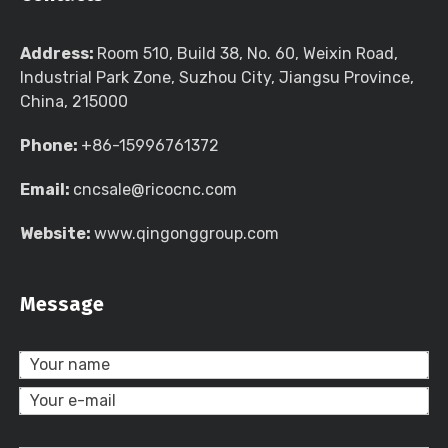
Address:
Room 510, Build 38, No. 60, Weixin Road,
Industrial Park Zone, Suzhou City, Jiangsu Province,
China, 215000
Phone:
+86-15996761372
Email:
cncsale@ricocnc.com
Website:
www.qingonggroup.com
Message