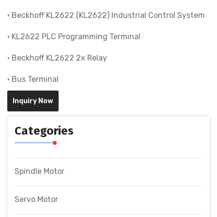
• Beckhoff KL2622 (KL2622) Industrial Control System
• KL2622 PLC Programming Terminal
• Beckhoff KL2622 2x Relay
• Bus Terminal
Inquiry Now
Categories
Spindle Motor
Servo Motor