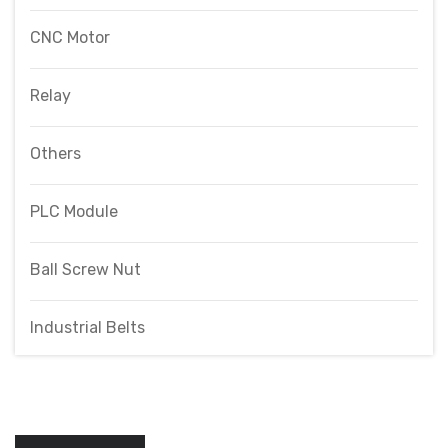
CNC Motor
Relay
Others
PLC Module
Ball Screw Nut
Industrial Belts