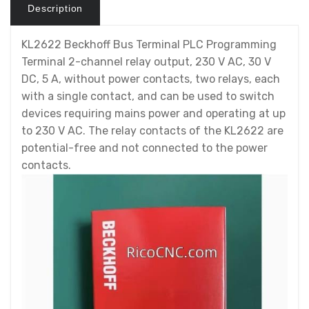
Description
KL2622 Beckhoff Bus Terminal PLC Programming
Terminal 2-channel relay output, 230 V AC, 30 V
DC, 5 A, without power contacts, two relays, each
with a single contact, and can be used to switch
devices requiring mains power and operating at up
to 230 V AC. The relay contacts of the KL2622 are
potential-free and not connected to the power
contacts.