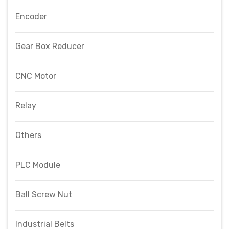
Encoder
Gear Box Reducer
CNC Motor
Relay
Others
PLC Module
Ball Screw Nut
Industrial Belts