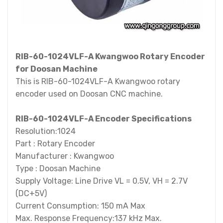
RIB-60-1024VLF-A Kwangwoo Rotary Encoder
for Doosan Machine
This is RIB-60-1024VLF-A Kwangwoo rotary
encoder used on Doosan CNC machine.
RIB-60-1024VLF-A Encoder Specifications
Resolution:1024
Part : Rotary Encoder
Manufacturer : Kwangwoo
Type : Doosan Machine
Supply Voltage: Line Drive VL = 0.5V, VH = 2.7V
(DC+5V)
Current Consumption: 150 mA Max
Max. Response Frequency:137 kHz Max.