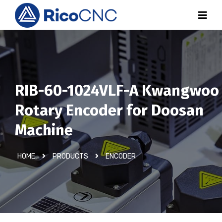
RIB-60-1024VLF-A Kwangwoo
Rotary Encoder for Doosan
Machine
HOME
PRODUCTS
ENCODER