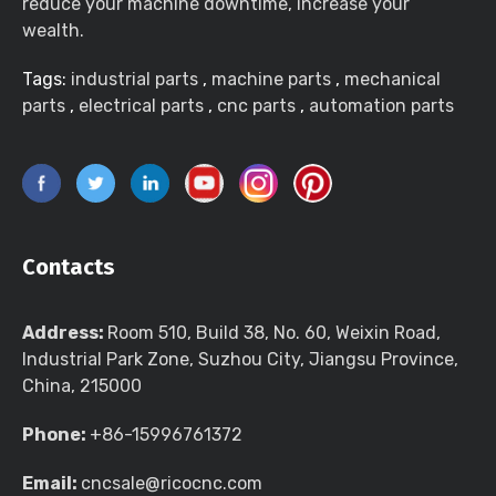
reduce your machine downtime, increase your
wealth.
Tags:
industrial parts
,
machine parts
,
mechanical
parts
,
electrical parts
,
cnc parts
,
automation parts
Contacts
Address:
Room 510, Build 38, No. 60, Weixin Road,
Industrial Park Zone, Suzhou City, Jiangsu Province,
China, 215000
Phone:
+86-15996761372
Email:
cncsale@ricocnc.com