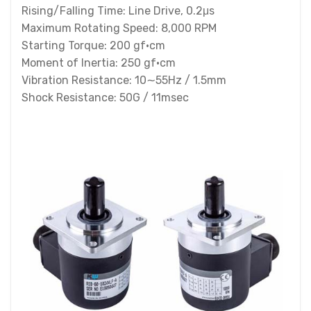
Rising/Falling Time: Line Drive, 0.2μs
Maximum Rotating Speed: 8,000 RPM
Starting Torque: 200 gf·cm
Moment of Inertia: 250 gf·cm
Vibration Resistance: 10∼55Hz / 1.5mm
Shock Resistance: 50G / 11msec