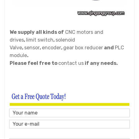
We supply all kinds of
CNC motors and
drives
,
limit switch
,
solenoid
Valve
,
sensor
,
encoder
,
gear box reducer
and
PLC
module
.
Please feel free to
contact us
if any needs.