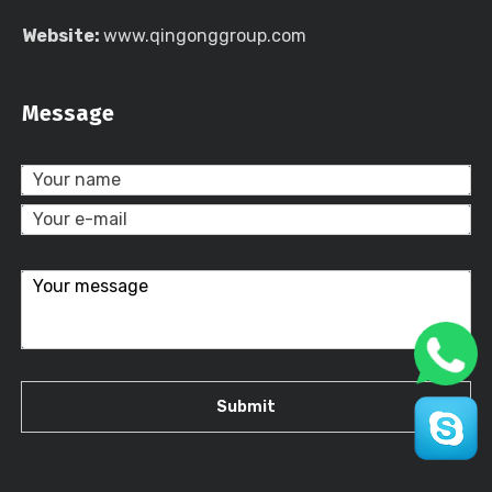
Website:
www.qingonggroup.com
Message