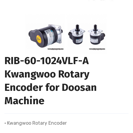
RIB-60-1024VLF-A
Kwangwoo Rotary
Encoder for Doosan
Machine
• Kwangwoo Rotary Encoder