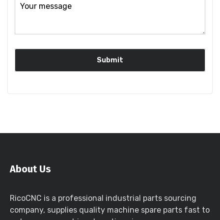
About Us
RicoCNC is a professional industrial parts sourcing
company, supplies quality machine spare parts fast to