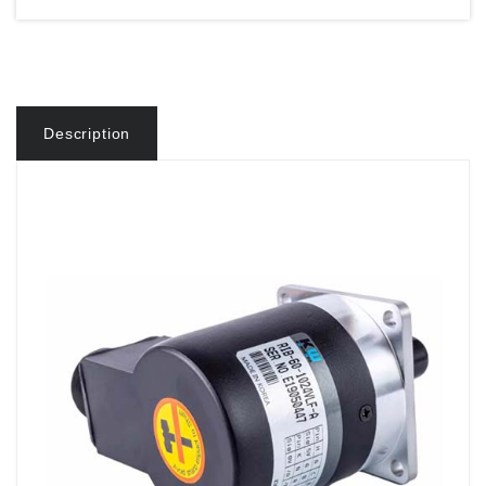
Description