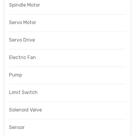
Spindle Motor
Servo Motor
Servo Drive
Electric Fan
Pump
Limit Switch
Solenoid Valve
Sensor