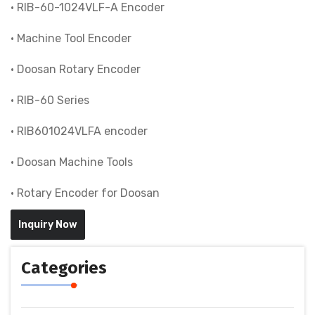
• RIB-60-1024VLF-A Encoder
• Machine Tool Encoder
• Doosan Rotary Encoder
• RIB-60 Series
• RIB601024VLFA encoder
• Doosan Machine Tools
• Rotary Encoder for Doosan
Inquiry Now
Categories