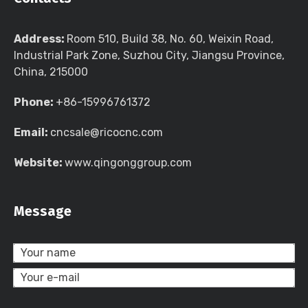
Address:
Room 510, Build 38, No. 60, Weixin Road,
Industrial Park Zone, Suzhou City, Jiangsu Province,
China, 215000
Phone:
+86-15996761372
Email:
cncsale@ricocnc.com
Website:
www.qingonggroup.com
Message