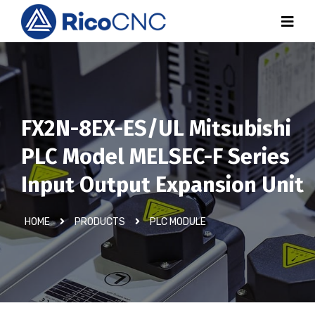
FX2N-8EX-ES/UL Mitsubishi
PLC Model MELSEC-F Series
Input Output Expansion Unit
HOME
PRODUCTS
PLC MODULE