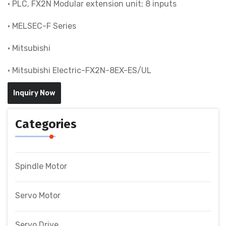
• PLC, FX2N Modular extension unit; 8 inputs
• MELSEC-F Series
• Mitsubishi
• Mitsubishi Electric-FX2N-8EX-ES/UL
Inquiry Now
Categories
Spindle Motor
Servo Motor
Servo Drive