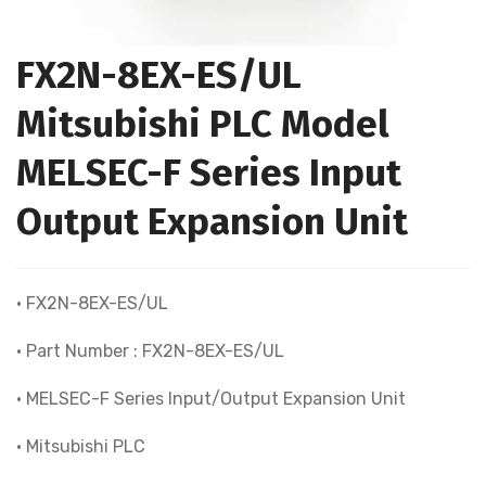
FX2N-8EX-ES/UL
Mitsubishi PLC Model
MELSEC-F Series Input
Output Expansion Unit
• FX2N-8EX-ES/UL
• Part Number : FX2N-8EX-ES/UL
• MELSEC-F Series Input/Output Expansion Unit
• Mitsubishi PLC