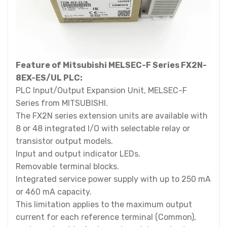
Feature of Mitsubishi MELSEC-F Series FX2N-
8EX-ES/UL PLC:
PLC Input/Output Expansion Unit, MELSEC-F
Series from MITSUBISHI.
The FX2N series extension units are available with
8 or 48 integrated I/O with selectable relay or
transistor output models.
Input and output indicator LEDs.
Removable terminal blocks.
Integrated service power supply with up to 250 mA
or 460 mA capacity.
This limitation applies to the maximum output
current for each reference terminal (Common),