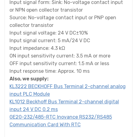
Input signal form: Sink: No-voltage contact input
or NPN open collector transistor
Source: No-voltage contact input or PNP open
collector transistor
Input signal voltage: 24 V DC±10%
Input signal current: 5 mA/24 V DC
Input impedance: 4.3 kΩ
ON input sensitivity current: 3.5 mA or more
OFF input sensitivity current: 1.5 mA or less
Input response time: Approx. 10 ms
Also, we supply:
KL3222 BECKHOFF Bus Terminal 2-channel analog
input PLC Module
KL1012 Beckhoff Bus Terminal 2-channel digital
input 24 V DC 0.2 ms
GE20-232/485-RTC Inovance RS232/RS485
Communication Card With RTC