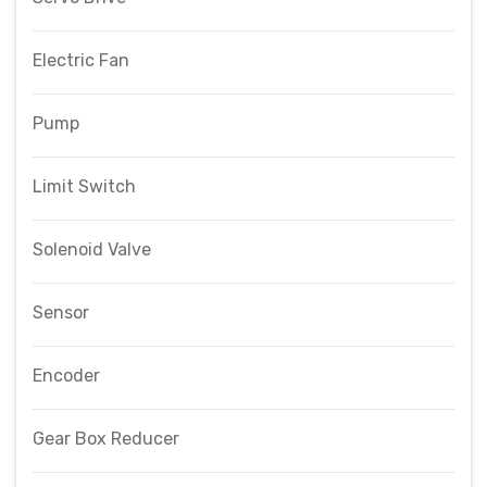
Electric Fan
Pump
Limit Switch
Solenoid Valve
Sensor
Encoder
Gear Box Reducer