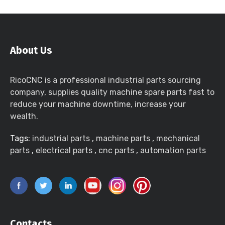
About Us
RicoCNC is a professional industrial parts sourcing
company, supplies quality machine spare parts fast to
reduce your machine downtime, increase your
wealth.
Tags:
industrial parts
,
machine parts
,
mechanical
parts
,
electrical parts
,
cnc parts
,
automation parts
Contacts