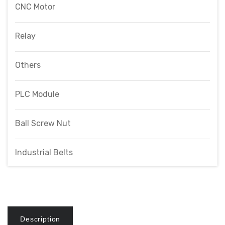
CNC Motor
Relay
Others
PLC Module
Ball Screw Nut
Industrial Belts
Description