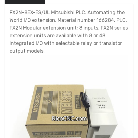
FX2N-8EX-ES/UL Mitsubishi PLC: Automating the
World I/O extension. Material number 166284. PLC,
FX2N Modular extension unit; 8 inputs. FX2N series
extension units are available with 8 or 48
integrated I/O with selectable relay or transistor
output models.