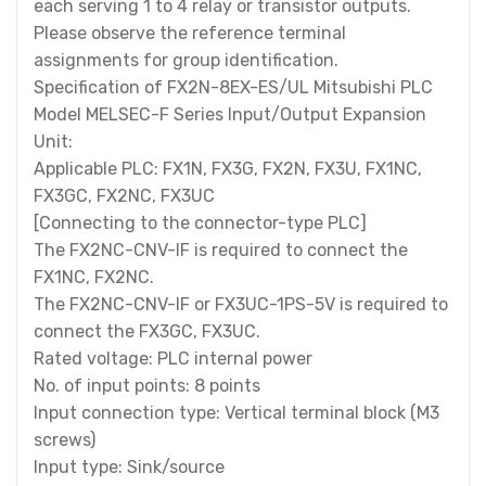
each serving 1 to 4 relay or transistor outputs.
Please observe the reference terminal
assignments for group identification.
Specification of FX2N-8EX-ES/UL Mitsubishi PLC
Model MELSEC-F Series Input/Output Expansion
Unit:
Applicable PLC: FX1N, FX3G, FX2N, FX3U, FX1NC,
FX3GC, FX2NC, FX3UC
[Connecting to the connector-type PLC]
The FX2NC-CNV-IF is required to connect the
FX1NC, FX2NC.
The FX2NC-CNV-IF or FX3UC-1PS-5V is required to
connect the FX3GC, FX3UC.
Rated voltage: PLC internal power
No. of input points: 8 points
Input connection type: Vertical terminal block (M3
screws)
Input type: Sink/source