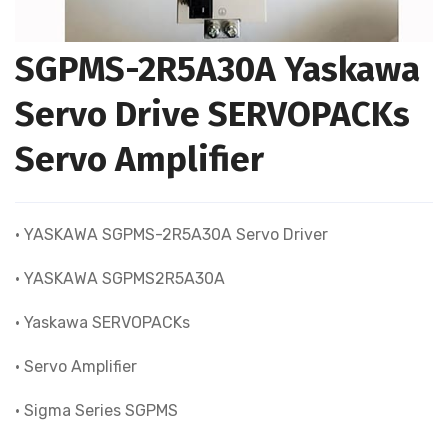
SGPMS-2R5A30A Yaskawa
Servo Drive SERVOPACKs
Servo Amplifier
• YASKAWA SGPMS-2R5A30A Servo Driver
• YASKAWA SGPMS2R5A30A
• Yaskawa SERVOPACKs
• Servo Amplifier
• Sigma Series SGPMS