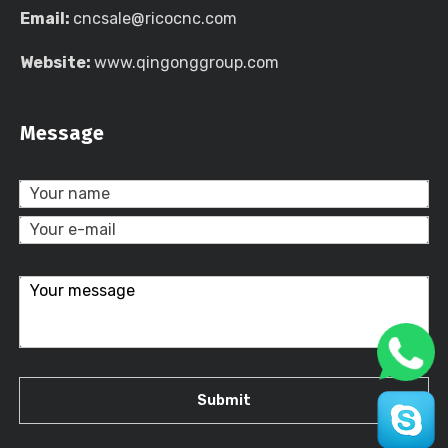
Email:
cncsale@ricocnc.com
Website:
www.qingonggroup.com
Message