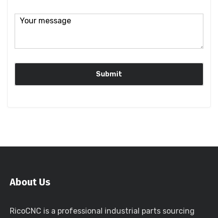
About Us
RicoCNC is a professional industrial parts sourcing