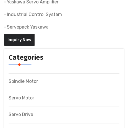
• Yaskawa Servo Amplifier
• Industrial Control System
• Servopack Yaskawa
Inquiry Now
Categories
Spindle Motor
Servo Motor
Servo Drive