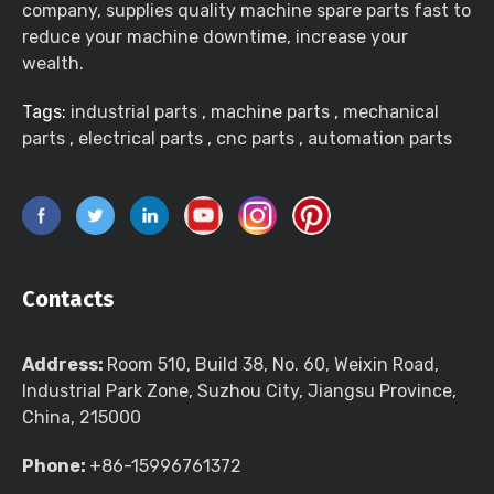
company, supplies quality machine spare parts fast to
reduce your machine downtime, increase your
wealth.
Tags:
industrial parts
,
machine parts
,
mechanical
parts
,
electrical parts
,
cnc parts
,
automation parts
Contacts
Address:
Room 510, Build 38, No. 60, Weixin Road,
Industrial Park Zone, Suzhou City, Jiangsu Province,
China, 215000
Phone:
+86-15996761372