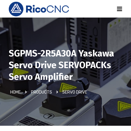
SGPMS-2R5A30A Yaskawa
Servo Drive SERVOPACKs
Servo Amplifier
HOME
PRODUCTS
SERVO DRIVE