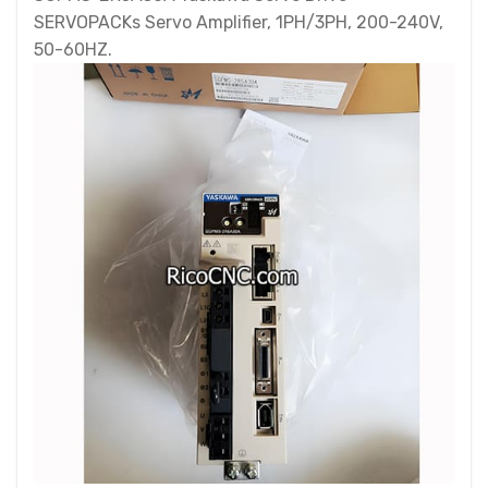
SERVOPACKs Servo Amplifier, 1PH/3PH, 200-240V,
50-60HZ.