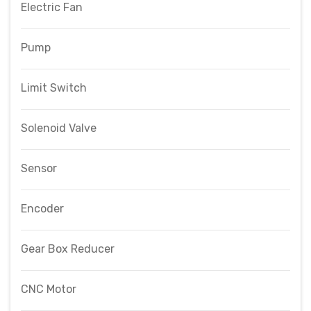
Electric Fan
Pump
Limit Switch
Solenoid Valve
Sensor
Encoder
Gear Box Reducer
CNC Motor