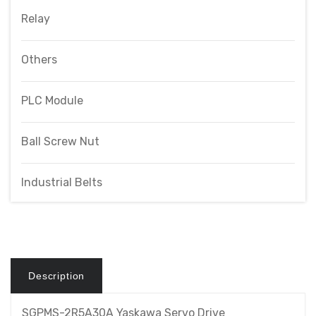
Relay
Others
PLC Module
Ball Screw Nut
Industrial Belts
Description
SGPMS-2R5A30A Yaskawa Servo Drive