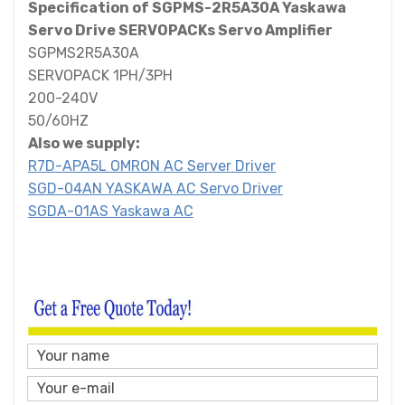
Specification of SGPMS-2R5A30A Yaskawa
Servo Drive SERVOPACKs Servo Amplifier
SGPMS2R5A30A
SERVOPACK 1PH/3PH
200-240V
50/60HZ
Also we supply:
R7D-APA5L OMRON AC Server Driver
SGD-04AN YASKAWA AC Servo Driver
SGDA-01AS Yaskawa AC