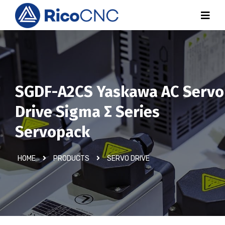
SGDF-A2CS Yaskawa AC Servo
Drive Sigma Σ Series
Servopack
HOME
PRODUCTS
SERVO DRIVE