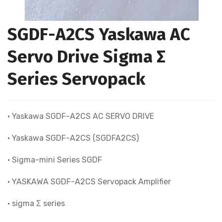
SGDF-A2CS Yaskawa AC
Servo Drive Sigma Σ
Series Servopack
• Yaskawa SGDF-A2CS AC SERVO DRIVE
• Yaskawa SGDF-A2CS (SGDFA2CS)
• Sigma-mini Series SGDF
• YASKAWA SGDF-A2CS Servopack Amplifier
• sigma Σ series