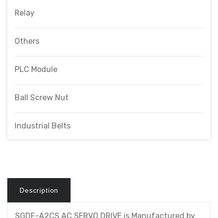
Relay
Others
PLC Module
Ball Screw Nut
Industrial Belts
Description
SGDF-A2CS AC SERVO DRIVE is Manufactured by