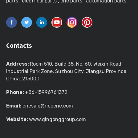
parts
,
electrical parts
,
cnc parts
,
automation parts
Contacts
Address:
Room 510, Build 38, No. 60, Weixin Road,
Industrial Park Zone, Suzhou City, Jiangsu Province,
China, 215000
Phone:
+86-15996761372
Email:
cncsale@ricocnc.com
Website:
www.qingonggroup.com