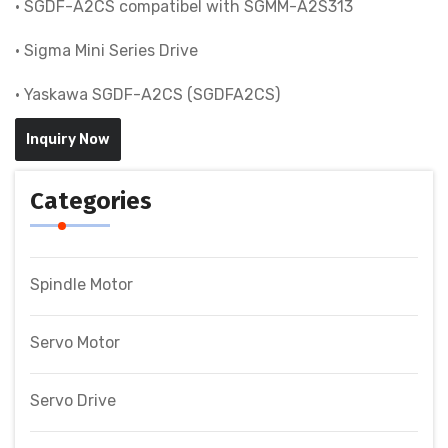
• SGDF-A2CS compatibel with SGMM-A2S313
• Sigma Mini Series Drive
• Yaskawa SGDF-A2CS (SGDFA2CS)
Inquiry Now
Categories
Spindle Motor
Servo Motor
Servo Drive