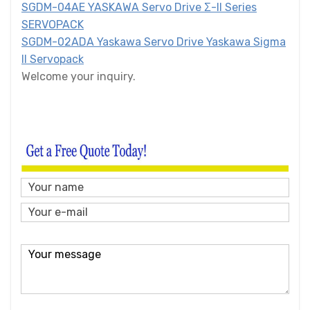
SGDM-04AE YASKAWA Servo Drive Σ-II Series
SERVOPACK
SGDM-02ADA Yaskawa Servo Drive Yaskawa Sigma
II Servopack
Welcome your inquiry.