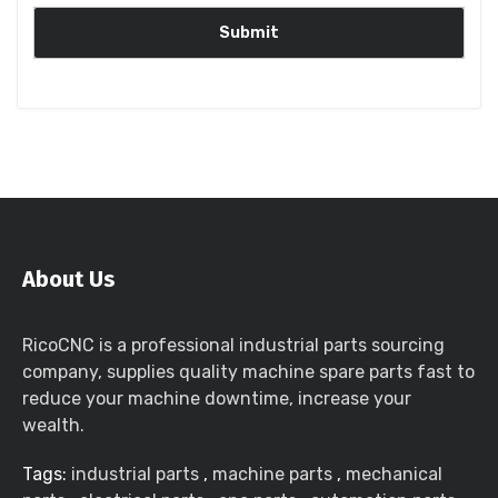
About Us
RicoCNC is a professional industrial parts sourcing
company, supplies quality machine spare parts fast to
reduce your machine downtime, increase your
wealth.
Tags:
industrial parts
,
machine parts
,
mechanical