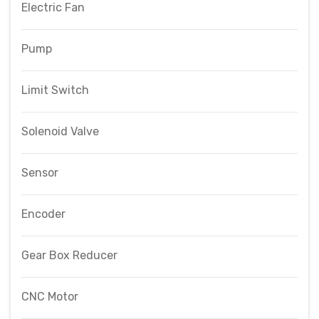
Electric Fan
Pump
Limit Switch
Solenoid Valve
Sensor
Encoder
Gear Box Reducer
CNC Motor