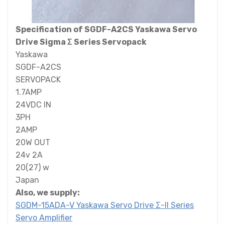
Specification of SGDF-A2CS Yaskawa Servo
Drive Sigma Σ Series Servopack
Yaskawa
SGDF-A2CS
SERVOPACK
1.7AMP
24VDC IN
3PH
2AMP
20W OUT
24v 2A
20(27) w
Japan
Also, we supply:
SGDM-15ADA-V Yaskawa Servo Drive Σ-II Series
Servo Amplifier