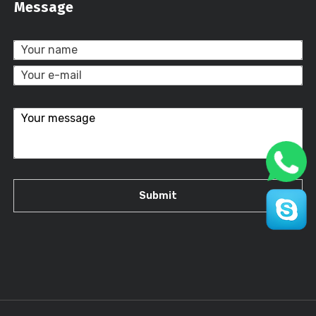
Message