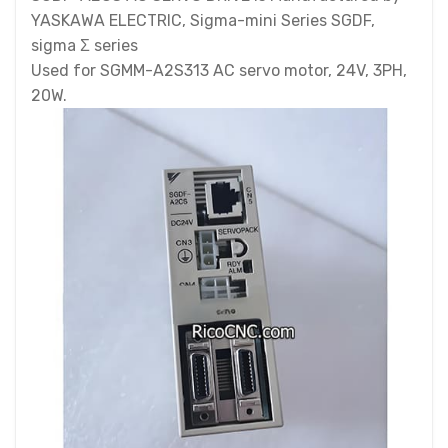
YASKAWA ELECTRIC, Sigma-mini Series SGDF,
sigma Σ series
Used for SGMM-A2S313 AC servo motor, 24V, 3PH,
20W.