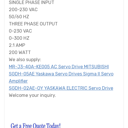
SINGLE PHASE INPUT
200-230 VAC
50/60 HZ
THREE PHASE OUTPUT
0-230 VAC
0-300 HZ
2.1 AMP
200 WATT
We also supply:
MR-J3-40A-KE005 AC Servo Drive MITSUBISHI
SGDH-05AE Yaskawa Servo Drives Sigma II Servo
Amplifier
SGDH-02AE-OY YASKAWA ELECTRIC Servo Drive
Welcome your inquiry.