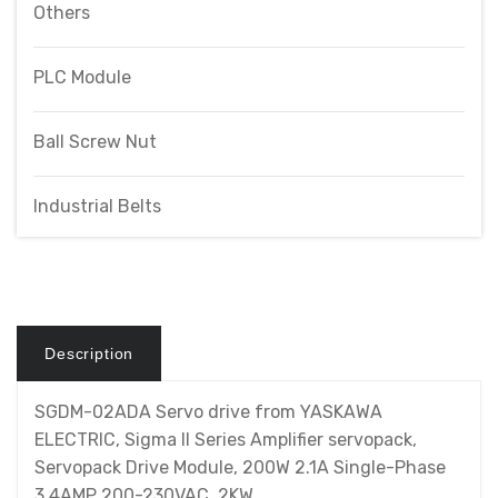
Others
PLC Module
Ball Screw Nut
Industrial Belts
Description
SGDM-02ADA Servo drive from YASKAWA
ELECTRIC, Sigma II Series Amplifier servopack,
Servopack Drive Module, 200W 2.1A Single-Phase
3.4AMP 200-230VAC .2KW.