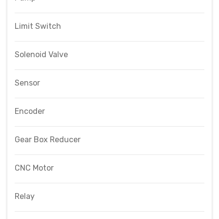
Limit Switch
Solenoid Valve
Sensor
Encoder
Gear Box Reducer
CNC Motor
Relay