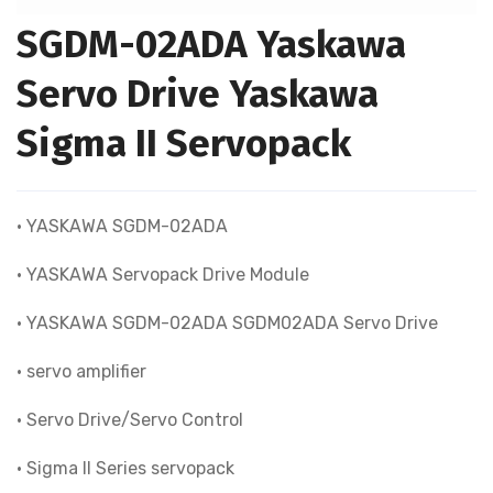
SGDM-02ADA Yaskawa
Servo Drive Yaskawa
Sigma II Servopack
• YASKAWA SGDM-02ADA
• YASKAWA Servopack Drive Module
• YASKAWA SGDM-02ADA SGDM02ADA Servo Drive
• servo amplifier
• Servo Drive/Servo Control
• Sigma II Series servopack