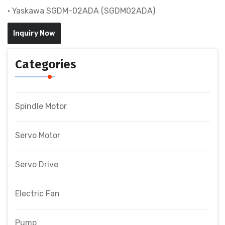
• Yaskawa SGDM-02ADA (SGDM02ADA)
Inquiry Now
Categories
Spindle Motor
Servo Motor
Servo Drive
Electric Fan
Pump