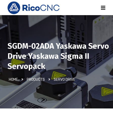
SGDM-02ADA Yaskawa Servo
Drive Yaskawa Sigma II
Servopack
HOME
PRODUCTS
SERVO DRIVE