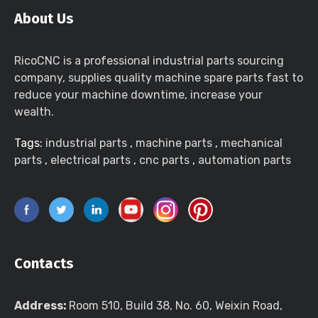
About Us
RicoCNC is a professional industrial parts sourcing
company, supplies quality machine spare parts fast to
reduce your machine downtime, increase your
wealth.
Tags:
industrial parts
,
machine parts
,
mechanical
parts
,
electrical parts
,
cnc parts
,
automation parts
Contacts
Address:
Room 510, Build 38, No. 60, Weixin Road,