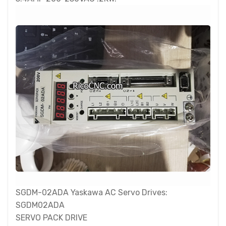
SGDM-02ADA Yaskawa AC Servo Drives:
SGDM02ADA
SERVO PACK DRIVE