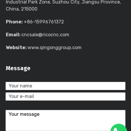
Industrial Park Zone, Suzhou City, Jiangsu Province,
China, 215000
Phone:
+86-15996761372
Email:
cncsale@ricocnc.com
Website:
www.qingonggroup.com
Message