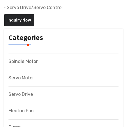
• Servo Drive/Servo Control
Inquiry Now
Categories
Spindle Motor
Servo Motor
Servo Drive
Electric Fan