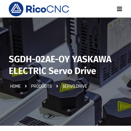
SGDH-02AE-OY YASKAWA
ELECTRIC Servo Drive
HOME
PRODUCTS
SERVO DRIVE