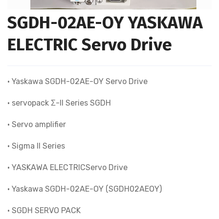
SGDH-02AE-OY YASKAWA
ELECTRIC Servo Drive
• Yaskawa SGDH-02AE-OY Servo Drive
• servopack Σ-II Series SGDH
• Servo amplifier
• Sigma II Series
• YASKAWA ELECTRICServo Drive
• Yaskawa SGDH-02AE-OY (SGDH02AEOY)
• SGDH SERVO PACK