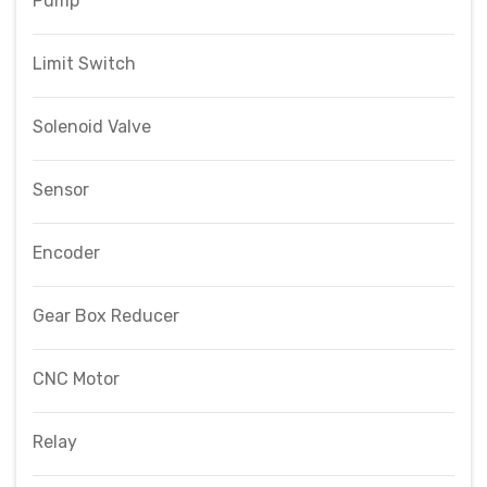
Pump
Limit Switch
Solenoid Valve
Sensor
Encoder
Gear Box Reducer
CNC Motor
Relay