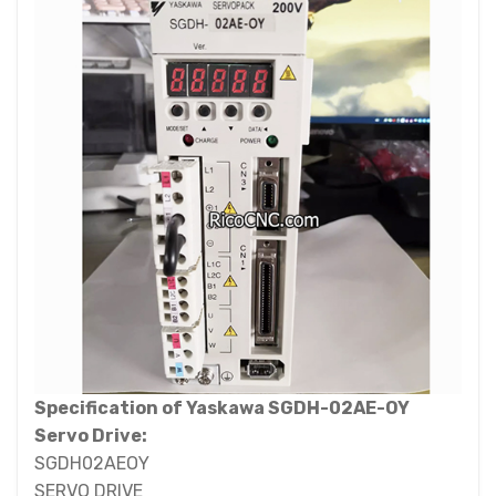
Specification of Yaskawa SGDH-02AE-OY
Servo Drive:
SGDH02AEOY
SERVO DRIVE