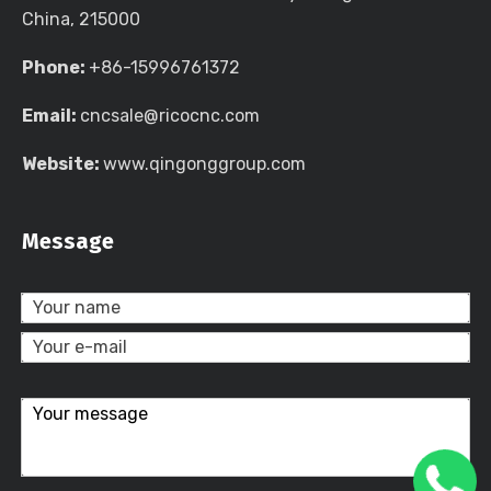
China, 215000
Phone:
+86-15996761372
Email:
cncsale@ricocnc.com
Website:
www.qingonggroup.com
Message