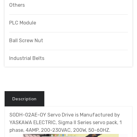
Others
PLC Module
Ball Screw Nut
Industrial Belts
Description
SGDH-02AE-OY Servo Drive is Manufactured by
YASKAWA ELECTRIC, Sigma II Series servo pack, 1
phase, 4AMP, 200-230VAC, 200W, 50-60HZ.