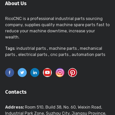
About Us
RicoCNC is a professional industrial parts sourcing
company, supplies quality machine spare parts fast to
reduce your machine downtime, increase your
wealth.
Tags:
industrial parts
,
machine parts
,
mechanical
parts
,
electrical parts
,
cnc parts
,
automation parts
Contacts
Address:
Room 510, Build 38, No. 60, Weixin Road,
Industrial Park Zone, Suzhou City, Jiangsu Province,