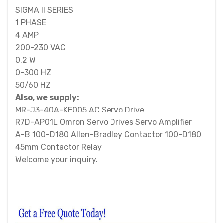
SIGMA II SERIES
1 PHASE
4 AMP
200-230 VAC
0.2 W
0-300 HZ
50/60 HZ
Also, we supply:
MR-J3-40A-KE005 AC Servo Drive
R7D-AP01L Omron Servo Drives Servo Amplifier
A-B 100-D180 Allen-Bradley Contactor 100-D180
45mm Contactor Relay
Welcome your inquiry.